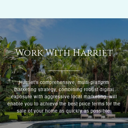
Work With Harriet
Harriet's comprehensive, multi-platform
marketing strategy, combining robust digital
exposure with aggressive local marketing, will
enable you to achieve the best price terms for the
sale of your home as quickly as possible.