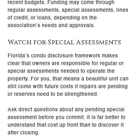
recent budgets. Funding may come through
regular assessments, special assessments, lines
of credit, or loans, depending on the
association’s needs and approvals.
Watch for Special Assessments
Florida’s condo disclosure framework makes
clear that owners are responsible for regular or
special assessments needed to operate the
property. For you, that means a beautiful unit can
still come with future costs if repairs are pending
or reserves need to be strengthened.
Ask direct questions about any pending special
assessment before you commit. It is far better to
understand that cost up front than to discover it
after closing.