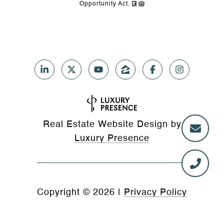
Opportunity Act.
Real Estate Website Design by
Luxury Presence
Copyright ©
2026
|
Privacy Policy