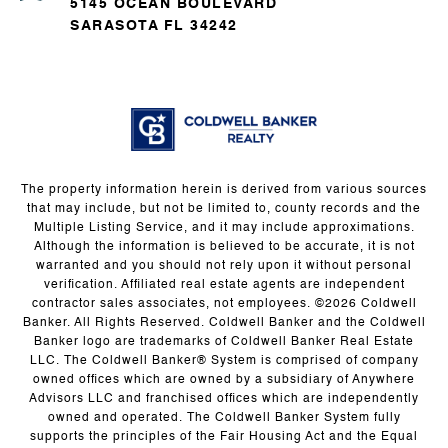
5145 OCEAN BOULEVARD
SARASOTA FL 34242
The property information herein is derived from various sources
that may include, but not be limited to, county records and the
Multiple Listing Service, and it may include approximations.
Although the information is believed to be accurate, it is not
warranted and you should not rely upon it without personal
verification. Affiliated real estate agents are independent
contractor sales associates, not employees. ©
2026
Coldwell
Banker. All Rights Reserved. Coldwell Banker and the Coldwell
Banker logo are trademarks of Coldwell Banker Real Estate
LLC. The Coldwell Banker® System is comprised of company
owned offices which are owned by a subsidiary of Anywhere
Advisors LLC and franchised offices which are independently
owned and operated. The Coldwell Banker System fully
supports the principles of the Fair Housing Act and the Equal