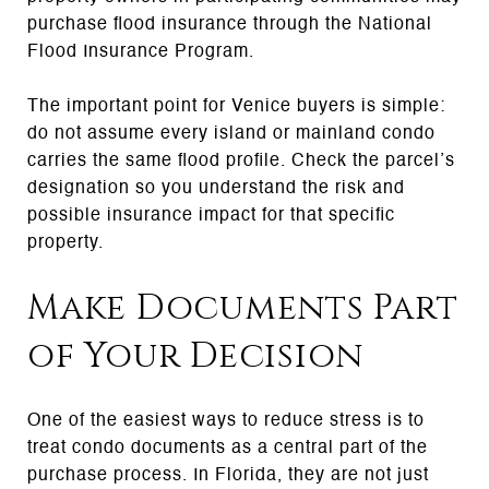
purchase flood insurance through the National
Flood Insurance Program.
The important point for Venice buyers is simple:
do not assume every island or mainland condo
carries the same flood profile. Check the parcel’s
designation so you understand the risk and
possible insurance impact for that specific
property.
Make Documents Part
of Your Decision
One of the easiest ways to reduce stress is to
treat condo documents as a central part of the
purchase process. In Florida, they are not just