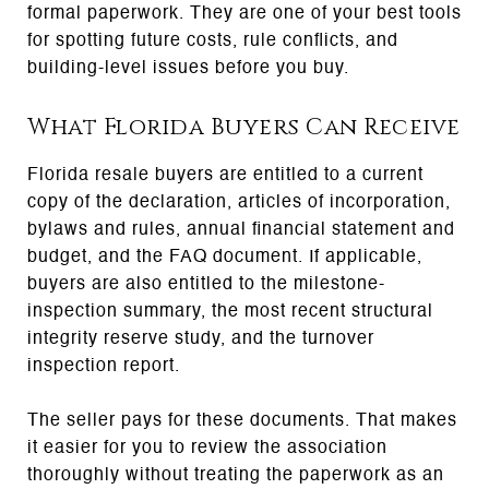
formal paperwork. They are one of your best tools
for spotting future costs, rule conflicts, and
building-level issues before you buy.
What Florida Buyers Can Receive
Florida resale buyers are entitled to a current
copy of the declaration, articles of incorporation,
bylaws and rules, annual financial statement and
budget, and the FAQ document. If applicable,
buyers are also entitled to the milestone-
inspection summary, the most recent structural
integrity reserve study, and the turnover
inspection report.
The seller pays for these documents. That makes
it easier for you to review the association
thoroughly without treating the paperwork as an