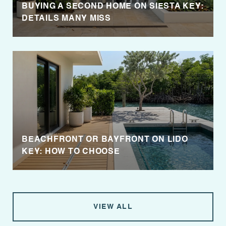
BUYING A SECOND HOME ON SIESTA KEY:
DETAILS MANY MISS
BEACHFRONT OR BAYFRONT ON LIDO
KEY: HOW TO CHOOSE
VIEW ALL