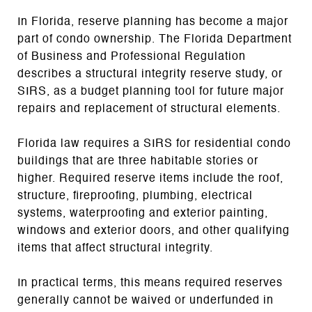
In Florida, reserve planning has become a major
part of condo ownership. The Florida Department
of Business and Professional Regulation
describes a structural integrity reserve study, or
SIRS, as a budget planning tool for future major
repairs and replacement of structural elements.
Florida law requires a SIRS for residential condo
buildings that are three habitable stories or
higher. Required reserve items include the roof,
structure, fireproofing, plumbing, electrical
systems, waterproofing and exterior painting,
windows and exterior doors, and other qualifying
items that affect structural integrity.
In practical terms, this means required reserves
generally cannot be waived or underfunded in