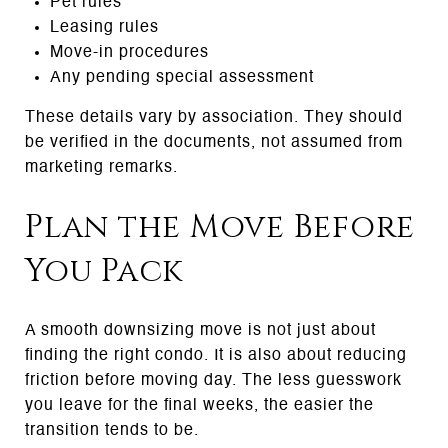
Pet rules
Leasing rules
Move-in procedures
Any pending special assessment
These details vary by association. They should
be verified in the documents, not assumed from
marketing remarks.
Plan the Move Before
You Pack
A smooth downsizing move is not just about
finding the right condo. It is also about reducing
friction before moving day. The less guesswork
you leave for the final weeks, the easier the
transition tends to be.