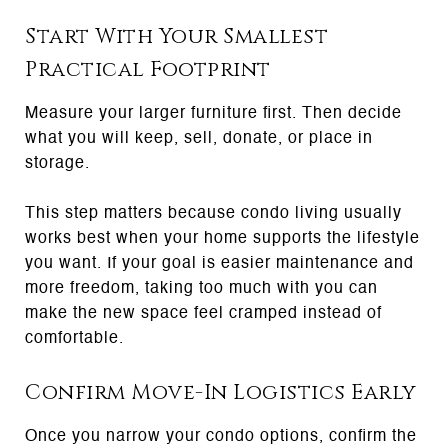
Start With Your Smallest
Practical Footprint
Measure your larger furniture first. Then decide
what you will keep, sell, donate, or place in
storage.
This step matters because condo living usually
works best when your home supports the lifestyle
you want. If your goal is easier maintenance and
more freedom, taking too much with you can
make the new space feel cramped instead of
comfortable.
Confirm Move-In Logistics Early
Once you narrow your condo options, confirm the