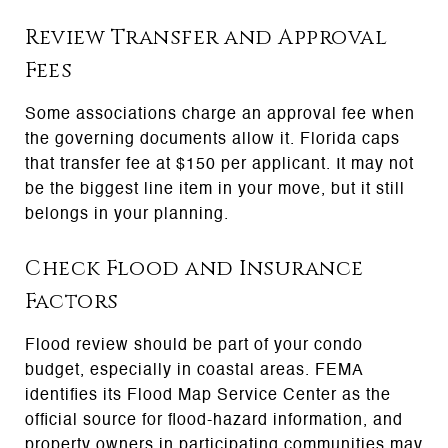
Review Transfer and Approval
Fees
Some associations charge an approval fee when
the governing documents allow it. Florida caps
that transfer fee at $150 per applicant. It may not
be the biggest line item in your move, but it still
belongs in your planning.
Check Flood and Insurance
Factors
Flood review should be part of your condo
budget, especially in coastal areas. FEMA
identifies its Flood Map Service Center as the
official source for flood-hazard information, and
property owners in participating communities may