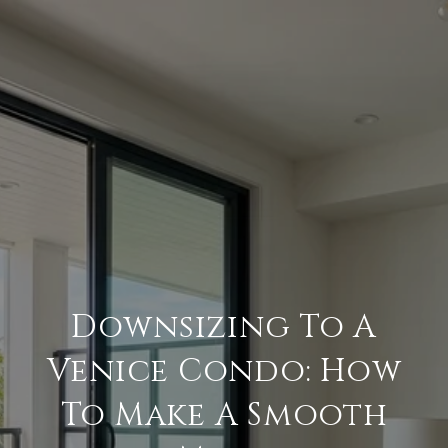
Downsizing To A
Venice Condo: How
To Make A Smooth