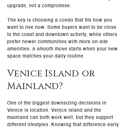
upgrade, not a compromise.
The key is choosing a condo that fits how you
want to live now. Some buyers want to be close
to the coast and downtown activity, while others
prefer newer communities with more on-site
amenities. A smooth move starts when your new
space matches your daily routine.
Venice Island or
Mainland?
One of the biggest downsizing decisions in
Venice is location. Venice Island and the
mainland can both work well, but they support
different lifestyles. Knowing that difference early