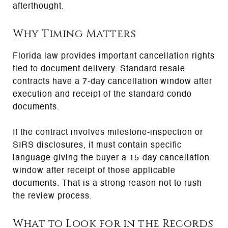
afterthought.
Why Timing Matters
Florida law provides important cancellation rights
tied to document delivery. Standard resale
contracts have a 7-day cancellation window after
execution and receipt of the standard condo
documents.
If the contract involves milestone-inspection or
SIRS disclosures, it must contain specific
language giving the buyer a 15-day cancellation
window after receipt of those applicable
documents. That is a strong reason not to rush
the review process.
What to Look for in the Records