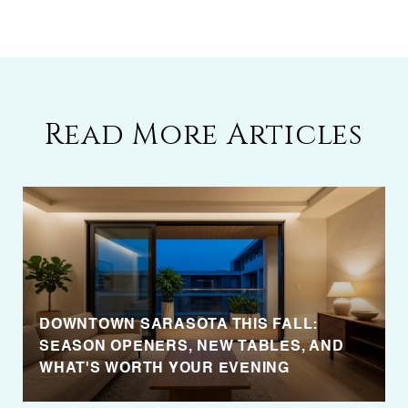
Read More Articles
DOWNTOWN SARASOTA THIS FALL:
SEASON OPENERS, NEW TABLES, AND
WHAT'S WORTH YOUR EVENING