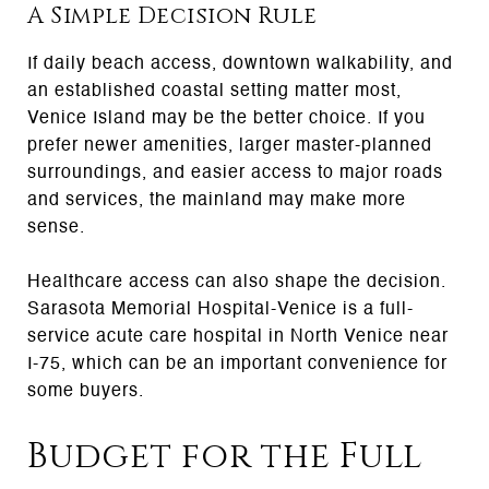
A Simple Decision Rule
If daily beach access, downtown walkability, and
an established coastal setting matter most,
Venice Island may be the better choice. If you
prefer newer amenities, larger master-planned
surroundings, and easier access to major roads
and services, the mainland may make more
sense.
Healthcare access can also shape the decision.
Sarasota Memorial Hospital-Venice is a full-
service acute care hospital in North Venice near
I-75, which can be an important convenience for
some buyers.
Budget for the Full