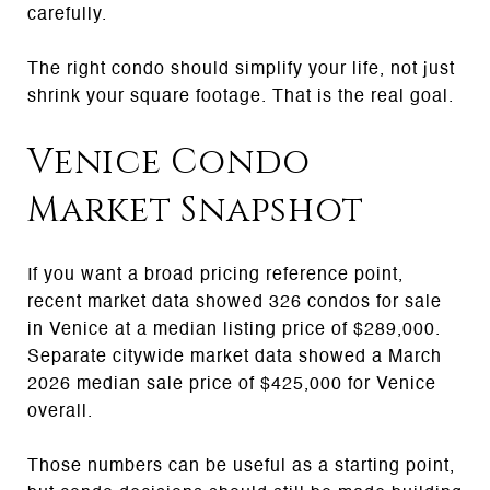
carefully.
The right condo should simplify your life, not just
shrink your square footage. That is the real goal.
Venice Condo
Market Snapshot
If you want a broad pricing reference point,
recent market data showed 326 condos for sale
in Venice at a median listing price of $289,000.
Separate citywide market data showed a March
2026 median sale price of $425,000 for Venice
overall.
Those numbers can be useful as a starting point,