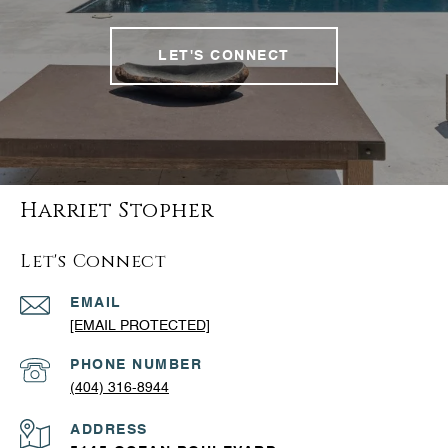
LET'S CONNECT
Harriet Stopher
Let's Connect
EMAIL
[EMAIL PROTECTED]
PHONE NUMBER
(404) 316-8944
ADDRESS