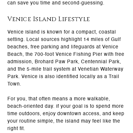
can save you time and second-guessing.
Venice Island Lifestyle
Venice Island is known for a compact, coastal
setting. Local sources highlight 14 miles of Gulf
beaches, free parking and lifeguards at Venice
Beach, the 700-foot Venice Fishing Pier with free
admission, Brohard Paw Park, Centennial Park,
and the 5-mile trail system at Venetian Waterway
Park. Venice is also identified locally as a Trail
Town.
For you, that often means a more walkable,
beach-oriented day. If your goal is to spend more
time outdoors, enjoy downtown access, and keep
your routine simple, the island may feel like the
right fit.