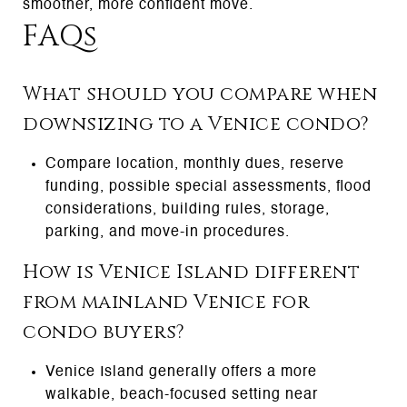
smoother, more confident move.
FAQs
What should you compare when
downsizing to a Venice condo?
Compare location, monthly dues, reserve
funding, possible special assessments, flood
considerations, building rules, storage,
parking, and move-in procedures.
How is Venice Island different
from mainland Venice for
condo buyers?
Venice Island generally offers a more
walkable, beach-focused setting near