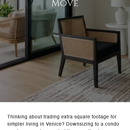
Move
Thinking about trading extra square footage for
simpler living in Venice? Downsizing to a condo