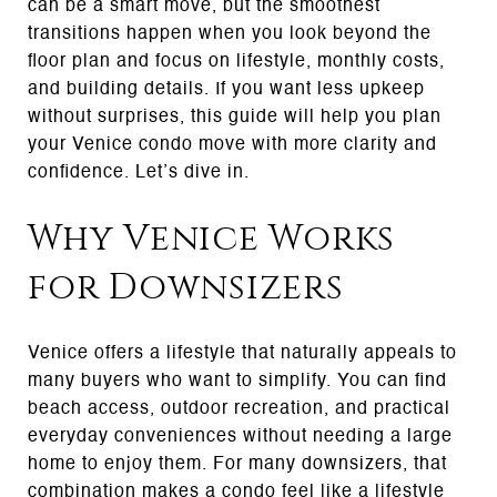
can be a smart move, but the smoothest
transitions happen when you look beyond the
floor plan and focus on lifestyle, monthly costs,
and building details. If you want less upkeep
without surprises, this guide will help you plan
your Venice condo move with more clarity and
confidence. Let’s dive in.
Why Venice Works
for Downsizers
Venice offers a lifestyle that naturally appeals to
many buyers who want to simplify. You can find
beach access, outdoor recreation, and practical
everyday conveniences without needing a large
home to enjoy them. For many downsizers, that
combination makes a condo feel like a lifestyle