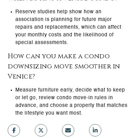
Reserve studies help show how an
association is planning for future major
repairs and replacements, which can affect
your monthly costs and the likelihood of
special assessments.
How can you make a condo
downsizing move smoother in
Venice?
Measure furniture early, decide what to keep
or let go, review condo move-in rules in
advance, and choose a property that matches
the lifestyle you want most.