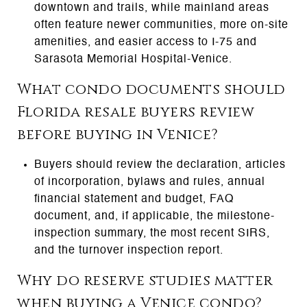
downtown and trails, while mainland areas
often feature newer communities, more on-site
amenities, and easier access to I-75 and
Sarasota Memorial Hospital-Venice.
What condo documents should
Florida resale buyers review
before buying in Venice?
Buyers should review the declaration, articles
of incorporation, bylaws and rules, annual
financial statement and budget, FAQ
document, and, if applicable, the milestone-
inspection summary, the most recent SIRS,
and the turnover inspection report.
Why do reserve studies matter
when buying a Venice condo?