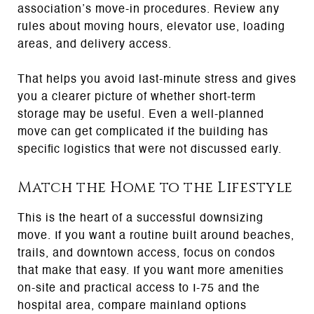
association’s move-in procedures. Review any
rules about moving hours, elevator use, loading
areas, and delivery access.
That helps you avoid last-minute stress and gives
you a clearer picture of whether short-term
storage may be useful. Even a well-planned
move can get complicated if the building has
specific logistics that were not discussed early.
Match the Home to the Lifestyle
This is the heart of a successful downsizing
move. If you want a routine built around beaches,
trails, and downtown access, focus on condos
that make that easy. If you want more amenities
on-site and practical access to I-75 and the
hospital area, compare mainland options