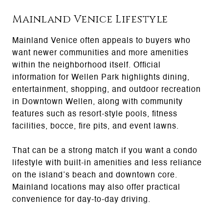
Mainland Venice Lifestyle
Mainland Venice often appeals to buyers who
want newer communities and more amenities
within the neighborhood itself. Official
information for Wellen Park highlights dining,
entertainment, shopping, and outdoor recreation
in Downtown Wellen, along with community
features such as resort-style pools, fitness
facilities, bocce, fire pits, and event lawns.
That can be a strong match if you want a condo
lifestyle with built-in amenities and less reliance
on the island’s beach and downtown core.
Mainland locations may also offer practical
convenience for day-to-day driving.