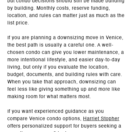
but condo decisions should still be made building
by building. Monthly costs, reserve funding,
location, and rules can matter just as much as the
list price.
If you are planning a downsizing move in Venice,
the best path is usually a careful one. A well-
chosen condo can give you lower maintenance, a
more intentional lifestyle, and easier day-to-day
living, but only if you evaluate the location,
budget, documents, and building rules with care.
When you take that approach, downsizing can
feel less like giving something up and more like
making room for what matters most.
If you want experienced guidance as you
compare Venice condo options,
Harriet Stopher
offers personalized support for buyers seeking a