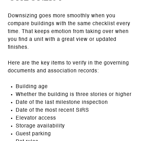
Downsizing goes more smoothly when you
compare buildings with the same checklist every
time. That keeps emotion from taking over when
you find a unit with a great view or updated
finishes.
Here are the key items to verify in the governing
documents and association records:
Building age
Whether the building is three stories or higher
Date of the last milestone inspection
Date of the most recent SIRS
Elevator access
Storage availability
Guest parking