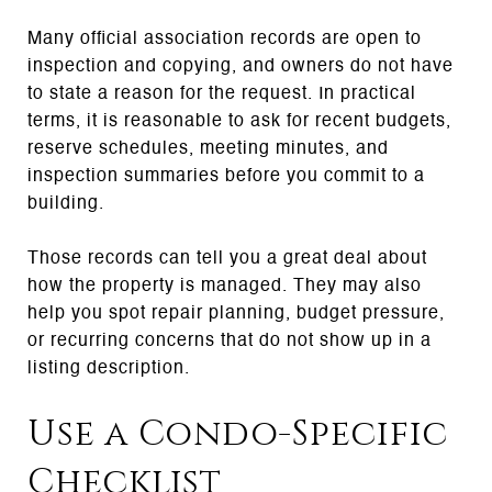
Many official association records are open to
inspection and copying, and owners do not have
to state a reason for the request. In practical
terms, it is reasonable to ask for recent budgets,
reserve schedules, meeting minutes, and
inspection summaries before you commit to a
building.
Those records can tell you a great deal about
how the property is managed. They may also
help you spot repair planning, budget pressure,
or recurring concerns that do not show up in a
listing description.
Use a Condo-Specific
Checklist