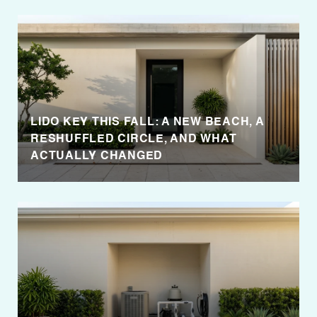
LIDO KEY THIS FALL: A NEW BEACH, A
RESHUFFLED CIRCLE, AND WHAT
ACTUALLY CHANGED