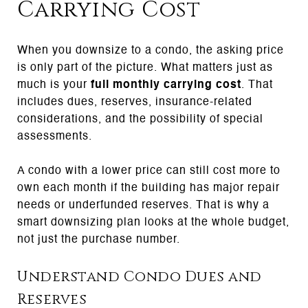
Carrying Cost
When you downsize to a condo, the asking price
is only part of the picture. What matters just as
much is your
full monthly carrying cost
. That
includes dues, reserves, insurance-related
considerations, and the possibility of special
assessments.
A condo with a lower price can still cost more to
own each month if the building has major repair
needs or underfunded reserves. That is why a
smart downsizing plan looks at the whole budget,
not just the purchase number.
Understand Condo Dues and
Reserves