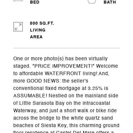
800 SQ.FT.
LIVING
One or more photo(s) has been virtually
staged. *PRICE IMPROVEMENT!* Welcome
to affordable WATERFRONT living! And,
more GOOD NEWS: the seller's
conventional fixed mortgage at 3.25% is
ASSUMABLE! Nestled on the mainland side
of Little Sarasota Bay on the Intracoastal
Waterway, and just a short walk or bike ride
across the bridge to the white quartz sand
beaches of Siesta Key, this charming ground