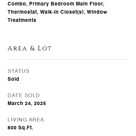
Combo, Primary Bedroom Main Floor,
Thermostat, Walk-In Closet(s), Window
Treatments
Area & Lot
STATUS
Sold
DATE SOLD
March 24, 2025
LIVING AREA
800
Sq.Ft.