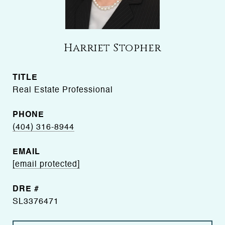
Harriet Stopher
TITLE
Real Estate Professional
PHONE
(404) 316-8944
EMAIL
[email protected]
DRE #
SL3376471