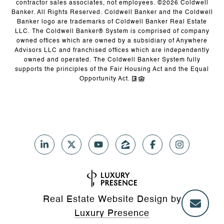
contractor sales associates, not employees. ©
2026
Coldwell
Banker. All Rights Reserved. Coldwell Banker and the Coldwell
Banker logo are trademarks of Coldwell Banker Real Estate
LLC. The Coldwell Banker® System is comprised of company
owned offices which are owned by a subsidiary of Anywhere
Advisors LLC and franchised offices which are independently
owned and operated. The Coldwell Banker System fully
supports the principles of the Fair Housing Act and the Equal
Opportunity Act.
Real Estate Website Design by
Luxury Presence