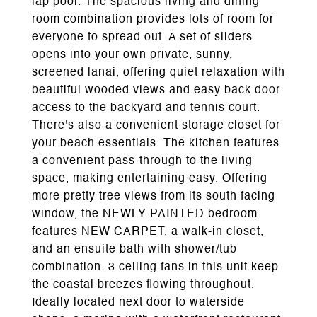
lap pool. The spacious living and dining
room combination provides lots of room for
everyone to spread out. A set of sliders
opens into your own private, sunny,
screened lanai, offering quiet relaxation with
beautiful wooded views and easy back door
access to the backyard and tennis court.
There's also a convenient storage closet for
your beach essentials. The kitchen features
a convenient pass-through to the living
space, making entertaining easy. Offering
more pretty tree views from its south facing
window, the NEWLY PAINTED bedroom
features NEW CARPET, a walk-in closet,
and an ensuite bath with shower/tub
combination. 3 ceiling fans in this unit keep
the coastal breezes flowing throughout.
Ideally located next door to waterside