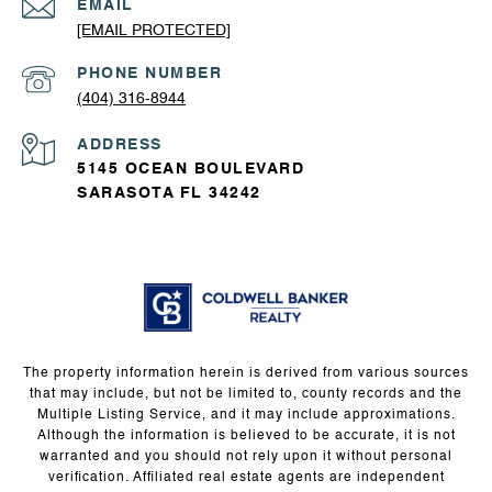
EMAIL
[EMAIL PROTECTED]
PHONE NUMBER
(404) 316-8944
ADDRESS
5145 OCEAN BOULEVARD
SARASOTA FL 34242
The property information herein is derived from various sources
that may include, but not be limited to, county records and the
Multiple Listing Service, and it may include approximations.
Although the information is believed to be accurate, it is not
warranted and you should not rely upon it without personal
verification. Affiliated real estate agents are independent