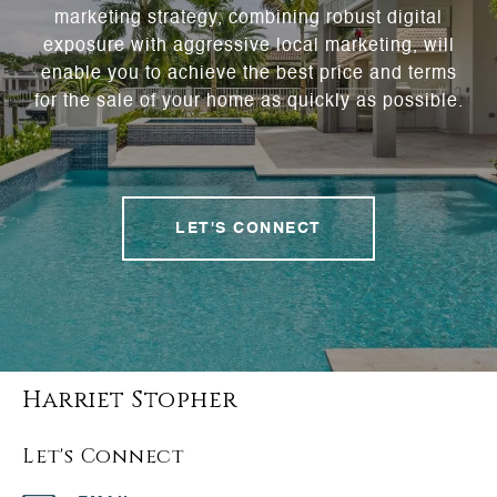
marketing strategy, combining robust digital
exposure with aggressive local marketing, will
enable you to achieve the best price and terms
for the sale of your home as quickly as possible.
LET'S CONNECT
Harriet Stopher
Let's Connect