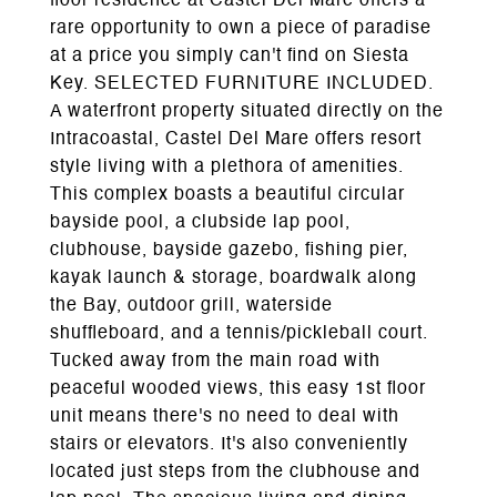
floor residence at Castel Del Mare offers a
rare opportunity to own a piece of paradise
at a price you simply can't find on Siesta
Key. SELECTED FURNITURE INCLUDED.
A waterfront property situated directly on the
Intracoastal, Castel Del Mare offers resort
style living with a plethora of amenities.
This complex boasts a beautiful circular
bayside pool, a clubside lap pool,
clubhouse, bayside gazebo, fishing pier,
kayak launch & storage, boardwalk along
the Bay, outdoor grill, waterside
shuffleboard, and a tennis/pickleball court.
Tucked away from the main road with
peaceful wooded views, this easy 1st floor
unit means there's no need to deal with
stairs or elevators. It's also conveniently
located just steps from the clubhouse and