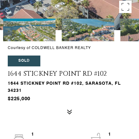
Courtesy of COLDWELL BANKER REALTY
SOLD
1644 STICKNEY POINT RD #102
1644 STICKNEY POINT RD #102, SARASOTA, FL
34231
$225,000
1
1