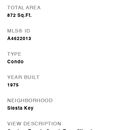
TOTAL AREA
872
Sq.Ft.
MLS® ID
A4622013
TYPE
Condo
YEAR BUILT
1975
NEIGHBORHOOD
Siesta Key
VIEW DESCRIPTION