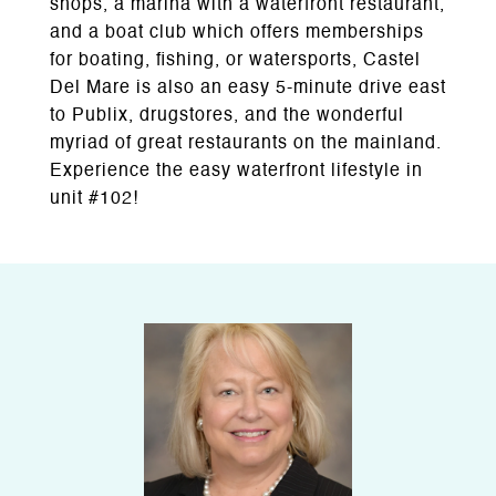
shops, a marina with a waterfront restaurant,
and a boat club which offers memberships
for boating, fishing, or watersports, Castel
Del Mare is also an easy 5-minute drive east
to Publix, drugstores, and the wonderful
myriad of great restaurants on the mainland.
Experience the easy waterfront lifestyle in
unit #102!