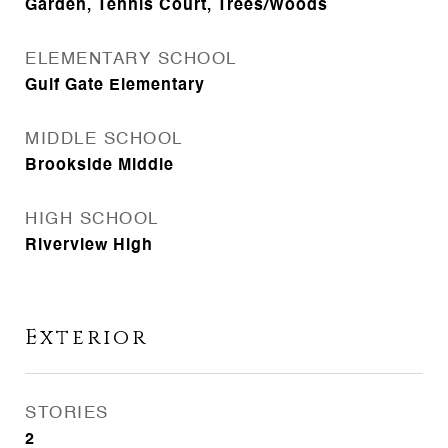
Garden, Tennis Court, Trees/Woods
ELEMENTARY SCHOOL
Gulf Gate Elementary
MIDDLE SCHOOL
Brookside Middle
HIGH SCHOOL
Riverview High
Exterior
STORIES
2