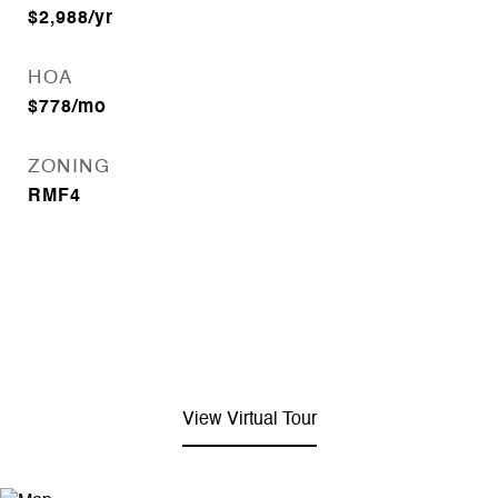
$2,988/yr
HOA
$778/mo
ZONING
RMF4
View Virtual Tour