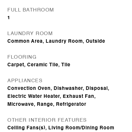
FULL BATHROOM
1
LAUNDRY ROOM
Common Area, Laundry Room, Outside
FLOORING
Carpet, Ceramic Tile, Tile
APPLIANCES
Convection Oven, Dishwasher, Disposal,
Electric Water Heater, Exhaust Fan,
Microwave, Range, Refrigerator
OTHER INTERIOR FEATURES
Ceiling Fans(s), Living Room/Dining Room