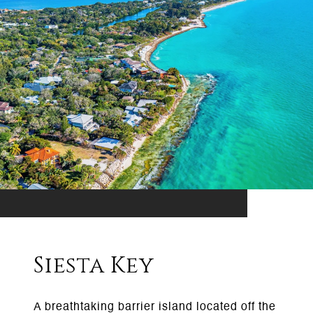
Siesta Key
A breathtaking barrier island located off the