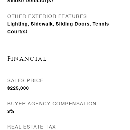
Smoke Detector(s)
OTHER EXTERIOR FEATURES
Lighting, Sidewalk, Sliding Doors, Tennis
Court(s)
Financial
SALES PRICE
$225,000
BUYER AGENCY COMPENSATION
3%
REAL ESTATE TAX