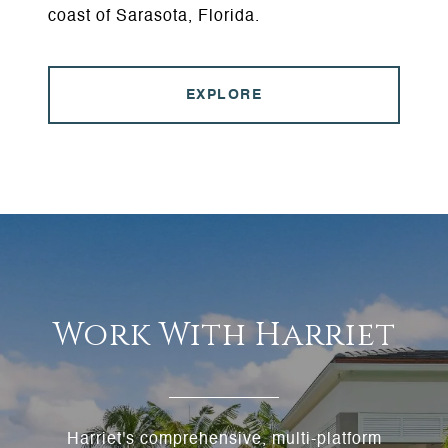
coast of Sarasota, Florida.
EXPLORE
Work With Harriet
Harriet's comprehensive, multi-platform