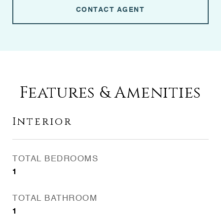
CONTACT AGENT
Features & Amenities
Interior
TOTAL BEDROOMS
1
TOTAL BATHROOM
1