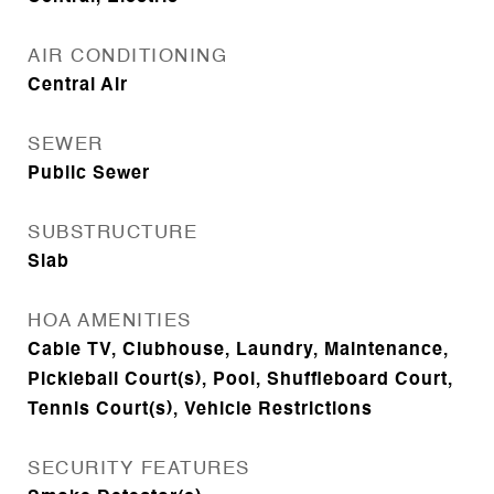
AIR CONDITIONING
Central Air
SEWER
Public Sewer
SUBSTRUCTURE
Slab
HOA AMENITIES
Cable TV, Clubhouse, Laundry, Maintenance,
Pickleball Court(s), Pool, Shuffleboard Court,
Tennis Court(s), Vehicle Restrictions
SECURITY FEATURES