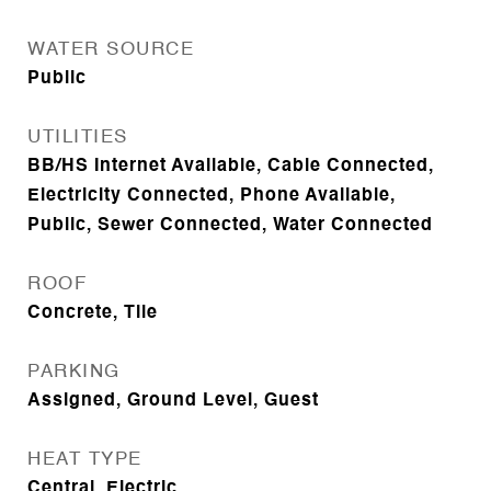
WATER SOURCE
Public
UTILITIES
BB/HS Internet Available, Cable Connected,
Electricity Connected, Phone Available,
Public, Sewer Connected, Water Connected
ROOF
Concrete, Tile
PARKING
Assigned, Ground Level, Guest
HEAT TYPE
Central, Electric