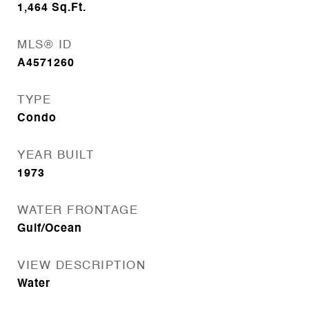
1,464
Sq.Ft.
MLS® ID
A4571260
TYPE
Condo
YEAR BUILT
1973
WATER FRONTAGE
Gulf/Ocean
VIEW DESCRIPTION
Water