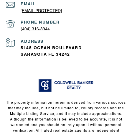
EMAIL
[EMAIL PROTECTED]
PHONE NUMBER
(404) 316-8944
ADDRESS
5145 OCEAN BOULEVARD
SARASOTA FL 34242
The property information herein is derived from various sources
that may include, but not be limited to, county records and the
Multiple Listing Service, and it may include approximations.
Although the information is believed to be accurate, it is not
warranted and you should not rely upon it without personal
verification. Affiliated real estate agents are independent