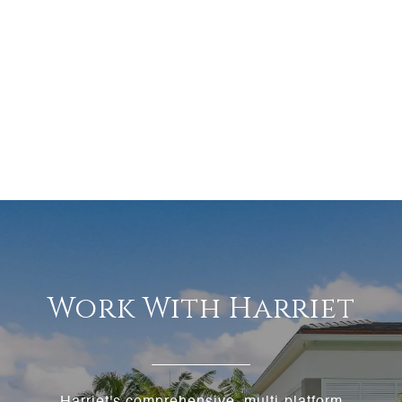
Work With Harriet