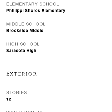
ELEMENTARY SCHOOL
Phillippi Shores Elementary
MIDDLE SCHOOL
Brookside Middle
HIGH SCHOOL
Sarasota High
Exterior
STORIES
12