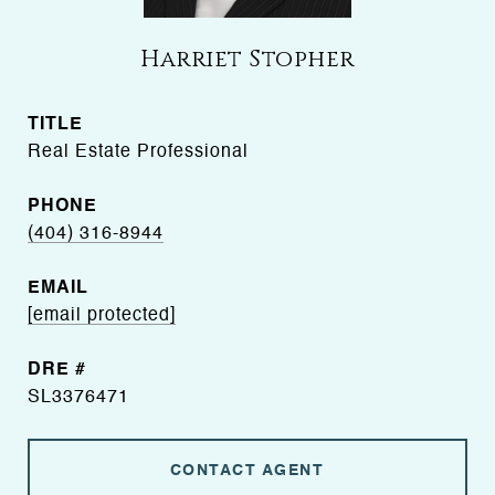
Harriet Stopher
TITLE
Real Estate Professional
PHONE
(404) 316-8944
EMAIL
[email protected]
DRE #
SL3376471
CONTACT AGENT