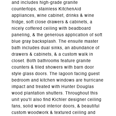
and includes high-grade granite
countertops, stainless KitchenAid
appliances, wine cabinet, drinks & wine
fridge, soft close drawers & cabinets, a
nicely coffered ceiling with beadboard
paneling, & the generous application of soft
blue gray backsplash. The ensuite master
bath includes dual sinks, an abundance of
drawers & cabinets, & a custom walk in
closet. Both bathrooms feature granite
counters & tiled showers with barn door
style glass doors. The lagoon facing guest
bedroom and kitchen windows are hurricane
impact and treated with Hunter Douglas
wood plantation shutters. Throughout this
unit you'll also find Kichler designer ceiling
fans, solid wood interior doors, & beautiful
custom woodwork & textured ceiling and