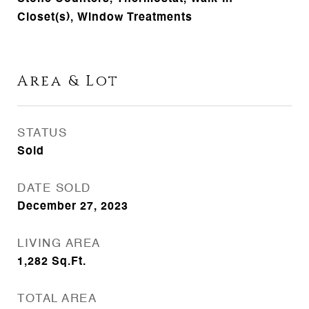
Closet(s), Window Treatments
Area & Lot
STATUS
Sold
DATE SOLD
December 27, 2023
LIVING AREA
1,282
Sq.Ft.
TOTAL AREA