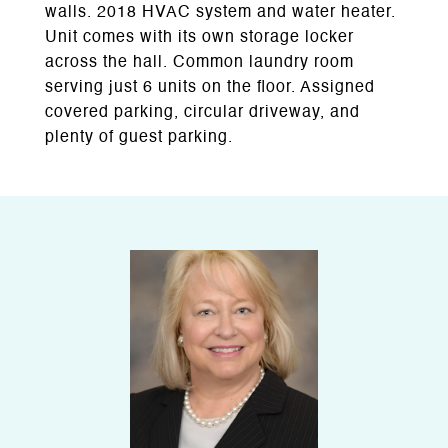
walls. 2018 HVAC system and water heater.
Unit comes with its own storage locker
across the hall. Common laundry room
serving just 6 units on the floor. Assigned
covered parking, circular driveway, and
plenty of guest parking.