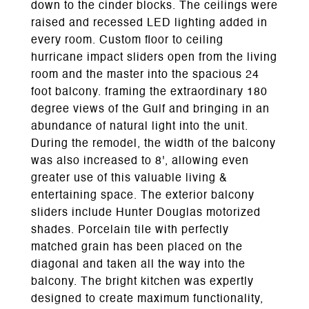
down to the cinder blocks. The ceilings were
raised and recessed LED lighting added in
every room. Custom floor to ceiling
hurricane impact sliders open from the living
room and the master into the spacious 24
foot balcony. framing the extraordinary 180
degree views of the Gulf and bringing in an
abundance of natural light into the unit.
During the remodel, the width of the balcony
was also increased to 8', allowing even
greater use of this valuable living &
entertaining space. The exterior balcony
sliders include Hunter Douglas motorized
shades. Porcelain tile with perfectly
matched grain has been placed on the
diagonal and taken all the way into the
balcony. The bright kitchen was expertly
designed to create maximum functionality,