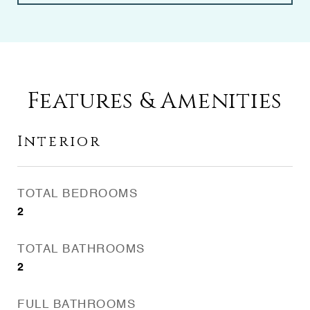
Features & Amenities
Interior
TOTAL BEDROOMS
2
TOTAL BATHROOMS
2
FULL BATHROOMS