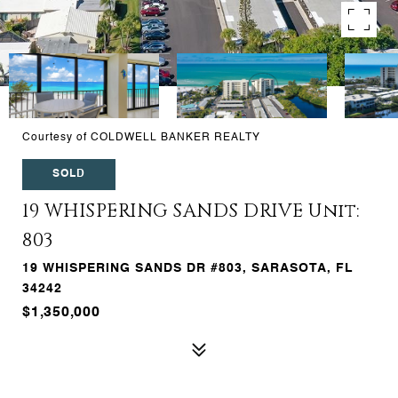
Courtesy of COLDWELL BANKER REALTY
SOLD
19 WHISPERING SANDS DRIVE Unit:
803
19 WHISPERING SANDS DR #803, SARASOTA, FL
34242
$1,350,000