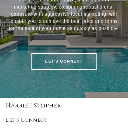
Harriet's comprehensive, multi-platform
marketing strategy, combining robust digital
exposure with aggressive local marketing, will
enable you to achieve the best price and terms
for the sale of your home as quickly as possible.
LET'S CONNECT
Harriet Stopher
Let's Connect