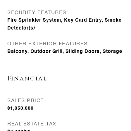
SECURITY FEATURES
Fire Sprinkler System, Key Card Entry, Smoke
Detector(s)
OTHER EXTERIOR FEATURES
Balcony, Outdoor Grill, Sliding Doors, Storage
Financial
SALES PRICE
$1,350,000
REAL ESTATE TAX