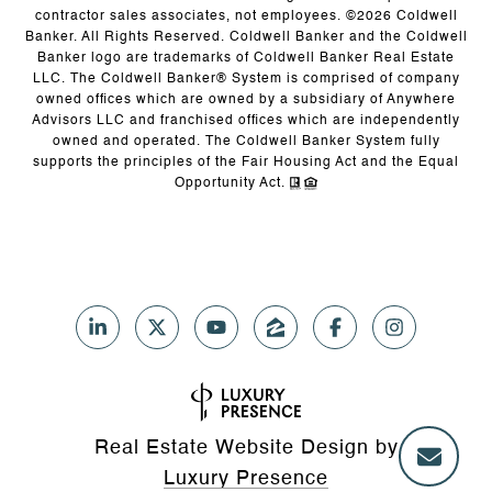
contractor sales associates, not employees. ©
2026
Coldwell
Banker. All Rights Reserved. Coldwell Banker and the Coldwell
Banker logo are trademarks of Coldwell Banker Real Estate
LLC. The Coldwell Banker® System is comprised of company
owned offices which are owned by a subsidiary of Anywhere
Advisors LLC and franchised offices which are independently
owned and operated. The Coldwell Banker System fully
supports the principles of the Fair Housing Act and the Equal
Opportunity Act.
Real Estate Website Design by
Luxury Presence