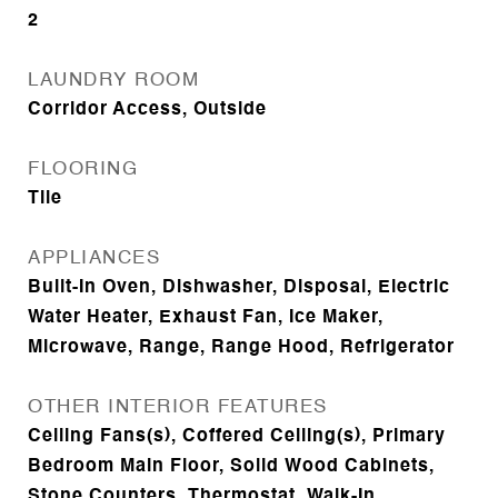
2
LAUNDRY ROOM
Corridor Access, Outside
FLOORING
Tile
APPLIANCES
Built-In Oven, Dishwasher, Disposal, Electric
Water Heater, Exhaust Fan, Ice Maker,
Microwave, Range, Range Hood, Refrigerator
OTHER INTERIOR FEATURES
Ceiling Fans(s), Coffered Ceiling(s), Primary
Bedroom Main Floor, Solid Wood Cabinets,
Stone Counters, Thermostat, Walk-In