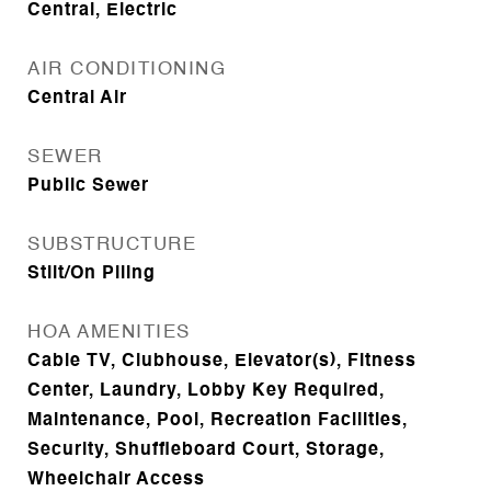
Central, Electric
AIR CONDITIONING
Central Air
SEWER
Public Sewer
SUBSTRUCTURE
Stilt/On Piling
HOA AMENITIES
Cable TV, Clubhouse, Elevator(s), Fitness
Center, Laundry, Lobby Key Required,
Maintenance, Pool, Recreation Facilities,
Security, Shuffleboard Court, Storage,
Wheelchair Access