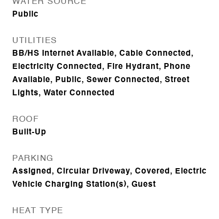
WATER SOURCE
Public
UTILITIES
BB/HS Internet Available, Cable Connected,
Electricity Connected, Fire Hydrant, Phone
Available, Public, Sewer Connected, Street
Lights, Water Connected
ROOF
Built-Up
PARKING
Assigned, Circular Driveway, Covered, Electric
Vehicle Charging Station(s), Guest
HEAT TYPE