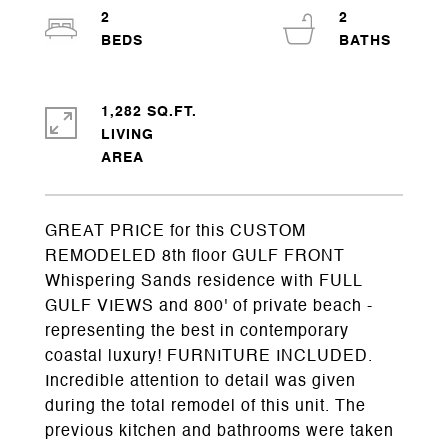
2
2
1,282 SQ.FT.
LIVING
GREAT PRICE for this CUSTOM
REMODELED 8th floor GULF FRONT
Whispering Sands residence with FULL
GULF VIEWS and 800' of private beach -
representing the best in contemporary
coastal luxury! FURNITURE INCLUDED.
Incredible attention to detail was given
during the total remodel of this unit. The
previous kitchen and bathrooms were taken