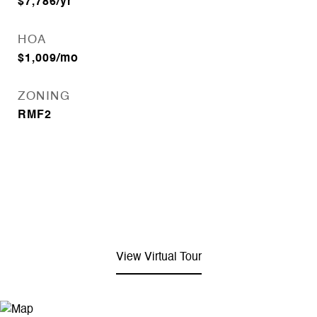
$7,786/yr
HOA
$1,009/mo
ZONING
RMF2
View Virtual Tour