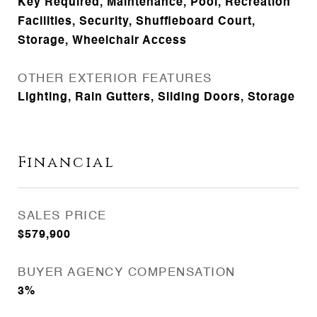
Key Required, Maintenance, Pool, Recreation
Facilities, Security, Shuffleboard Court,
Storage, Wheelchair Access
OTHER EXTERIOR FEATURES
Lighting, Rain Gutters, Sliding Doors, Storage
Financial
SALES PRICE
$579,900
BUYER AGENCY COMPENSATION
3%