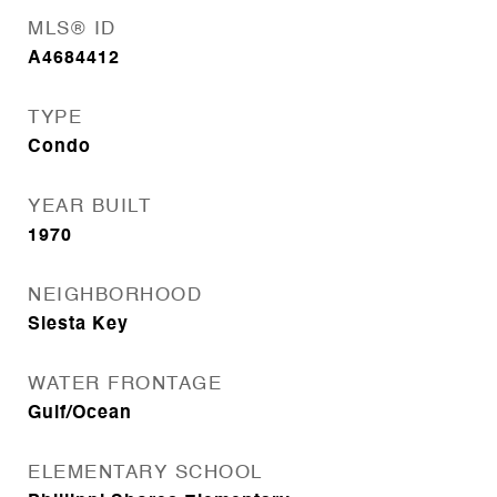
MLS® ID
A4684412
TYPE
Condo
YEAR BUILT
1970
NEIGHBORHOOD
Siesta Key
WATER FRONTAGE
Gulf/Ocean
ELEMENTARY SCHOOL