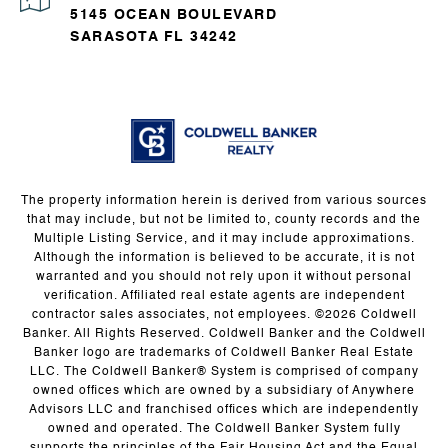
5145 OCEAN BOULEVARD
SARASOTA FL 34242
The property information herein is derived from various sources
that may include, but not be limited to, county records and the
Multiple Listing Service, and it may include approximations.
Although the information is believed to be accurate, it is not
warranted and you should not rely upon it without personal
verification. Affiliated real estate agents are independent
contractor sales associates, not employees. ©
2026
Coldwell
Banker. All Rights Reserved. Coldwell Banker and the Coldwell
Banker logo are trademarks of Coldwell Banker Real Estate
LLC. The Coldwell Banker® System is comprised of company
owned offices which are owned by a subsidiary of Anywhere
Advisors LLC and franchised offices which are independently
owned and operated. The Coldwell Banker System fully