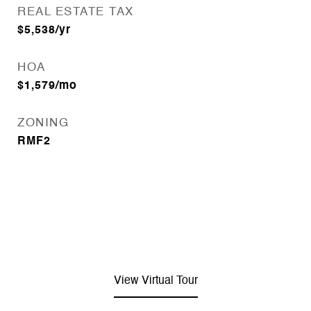
REAL ESTATE TAX
$5,538/yr
HOA
$1,579/mo
ZONING
RMF2
View Virtual Tour