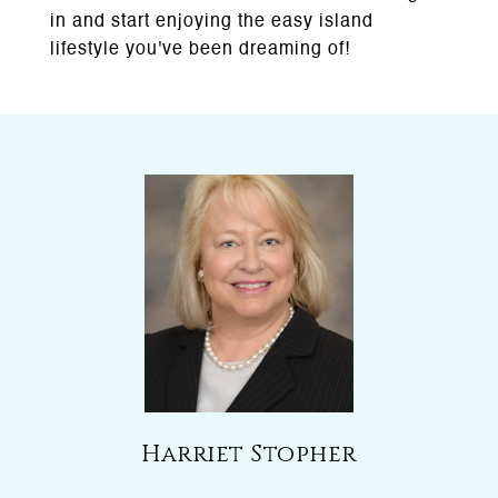
in and start enjoying the easy island
lifestyle you've been dreaming of!
Harriet Stopher