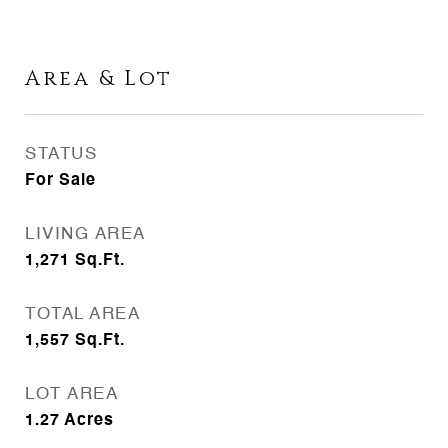
Area & Lot
STATUS
For Sale
LIVING AREA
1,271
Sq.Ft.
TOTAL AREA
1,557
Sq.Ft.
LOT AREA
1.27
Acres