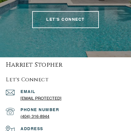
LET'S CONNECT
Harriet Stopher
Let's Connect
EMAIL
[EMAIL PROTECTED]
PHONE NUMBER
(404) 316-8944
ADDRESS