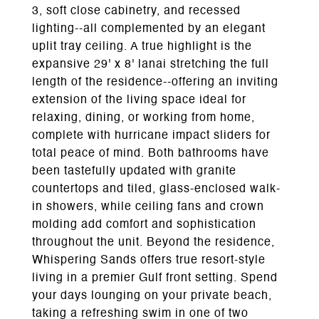
3, soft close cabinetry, and recessed
lighting--all complemented by an elegant
uplit tray ceiling. A true highlight is the
expansive 29' x 8' lanai stretching the full
length of the residence--offering an inviting
extension of the living space ideal for
relaxing, dining, or working from home,
complete with hurricane impact sliders for
total peace of mind. Both bathrooms have
been tastefully updated with granite
countertops and tiled, glass-enclosed walk-
in showers, while ceiling fans and crown
molding add comfort and sophistication
throughout the unit. Beyond the residence,
Whispering Sands offers true resort-style
living in a premier Gulf front setting. Spend
your days lounging on your private beach,
taking a refreshing swim in one of two