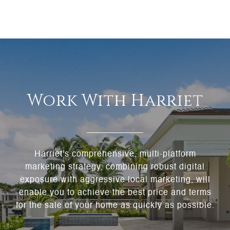
Work With Harriet
Harriet's comprehensive, multi-platform
marketing strategy, combining robust digital
exposure with aggressive local marketing, will
enable you to achieve the best price and terms
for the sale of your home as quickly as possible.