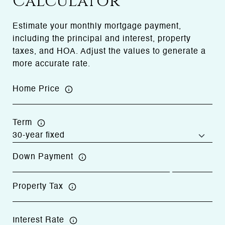
Calculator
Estimate your monthly mortgage payment,
including the principal and interest, property
taxes, and HOA. Adjust the values to generate a
more accurate rate.
Home Price
Term
Down Payment
Property Tax
Interest Rate