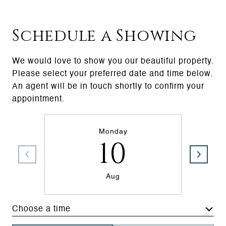
Schedule a Showing
We would love to show you our beautiful property.
Please select your preferred date and time below.
An agent will be in touch shortly to confirm your
appointment.
Monday
10
Aug
Choose a time