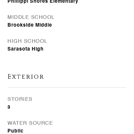
Phillippi Shores Elementary
MIDDLE SCHOOL
Brookside Middle
HIGH SCHOOL
Sarasota High
Exterior
STORIES
3
WATER SOURCE
Public