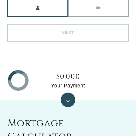
Meeting Type
NEXT
$0,000
Your Payment
Mortgage