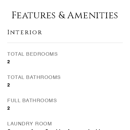
Features & Amenities
Interior
TOTAL BEDROOMS
2
TOTAL BATHROOMS
2
FULL BATHROOMS
2
LAUNDRY ROOM