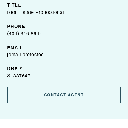
TITLE
Real Estate Professional
PHONE
(404) 316-8944
EMAIL
[email protected]
DRE #
SL3376471
CONTACT AGENT