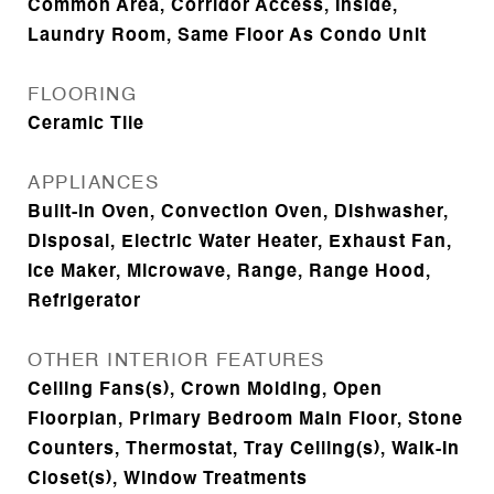
Common Area, Corridor Access, Inside,
Laundry Room, Same Floor As Condo Unit
FLOORING
Ceramic Tile
APPLIANCES
Built-In Oven, Convection Oven, Dishwasher,
Disposal, Electric Water Heater, Exhaust Fan,
Ice Maker, Microwave, Range, Range Hood,
Refrigerator
OTHER INTERIOR FEATURES
Ceiling Fans(s), Crown Molding, Open
Floorplan, Primary Bedroom Main Floor, Stone
Counters, Thermostat, Tray Ceiling(s), Walk-In
Closet(s), Window Treatments