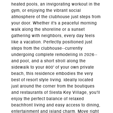
heated pools, an invigorating workout in the
gym, or enjoying the vibrant social
atmosphere of the clubhouse just steps from
your door. Whether it's a peaceful morning
walk along the shoreline or a sunset
gathering with neighbors, every day feels
like a vacation. Perfectly positioned just
steps from the clubhouse--currently
undergoing complete remodeling in 2026--
and pool, and a short stroll along the
sidewalk to your 800' of your own private
beach, this residence embodies the very
best of resort style living. Ideally located
just around the corner from the boutiques
and restaurants of Siesta Key Village, you'll
enjoy the perfect balance of relaxed
beachfront living and easy access to dining,
entertainment and island charm. Move right