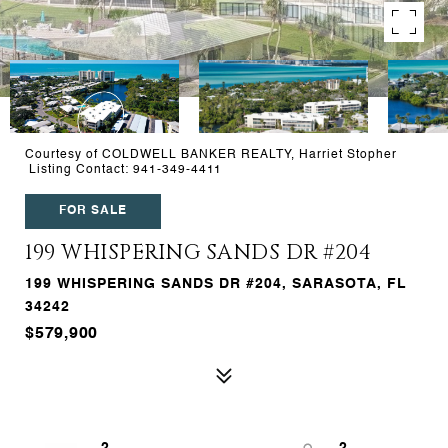
Courtesy of COLDWELL BANKER REALTY, Harriet Stopher
Listing Contact: 941-349-4411
FOR SALE
199 WHISPERING SANDS DR #204
199 WHISPERING SANDS DR #204, SARASOTA, FL
34242
$579,900