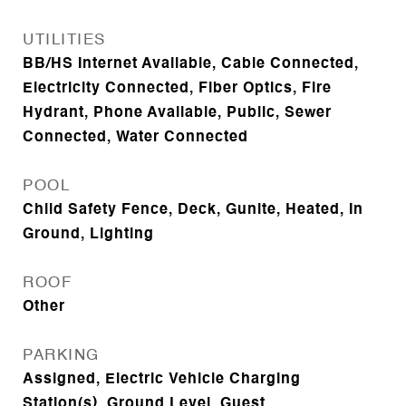
UTILITIES
BB/HS Internet Available, Cable Connected,
Electricity Connected, Fiber Optics, Fire
Hydrant, Phone Available, Public, Sewer
Connected, Water Connected
POOL
Child Safety Fence, Deck, Gunite, Heated, In
Ground, Lighting
ROOF
Other
PARKING
Assigned, Electric Vehicle Charging
Station(s), Ground Level, Guest