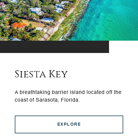
Siesta Key
A breathtaking barrier island located off the
coast of Sarasota, Florida.
EXPLORE