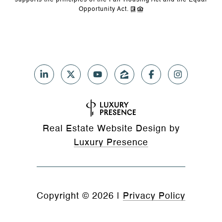
supports the principles of the Fair Housing Act and the Equal
Opportunity Act.
Real Estate Website Design by
Luxury Presence
Copyright ©
2026
|
Privacy Policy