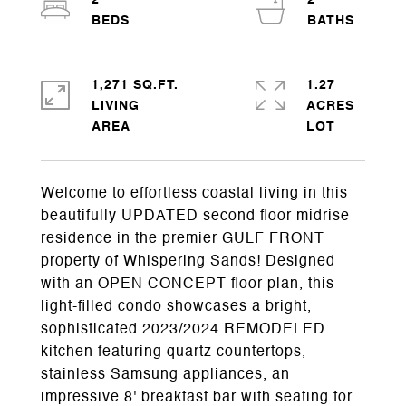
2
2
1,271 SQ.FT.
1.27
LIVING
ACRES
Welcome to effortless coastal living in this
beautifully UPDATED second floor midrise
residence in the premier GULF FRONT
property of Whispering Sands! Designed
with an OPEN CONCEPT floor plan, this
light-filled condo showcases a bright,
sophisticated 2023/2024 REMODELED
kitchen featuring quartz countertops,
stainless Samsung appliances, an
impressive 8' breakfast bar with seating for