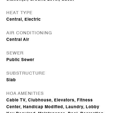
HEAT TYPE
Central, Electric
AIR CONDITIONING
Central Air
SEWER
Public Sewer
SUBSTRUCTURE
Slab
HOA AMENITIES
Cable TV, Clubhouse, Elevators, Fitness
Center, Handicap Modified, Laundry, Lobby