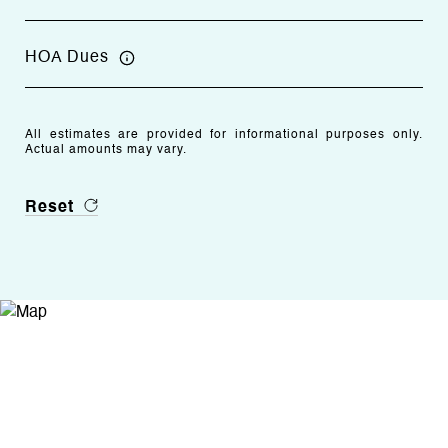
HOA Dues
All estimates are provided for informational purposes only.
Actual amounts may vary.
Reset