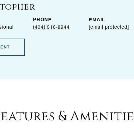
Stopher
PHONE
EMAIL
sional
(404) 316-8944
[email protected]
GENT
Features & Amenitie