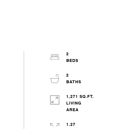
2
2
1,271 SQ.FT.
LIVING
1.27