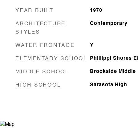
YEAR BUILT
1970
ARCHITECTURE
Contemporary
STYLES
WATER FRONTAGE
Y
ELEMENTARY SCHOOL
Phillippi Shores 
MIDDLE SCHOOL
Brookside Middle
HIGH SCHOOL
Sarasota High