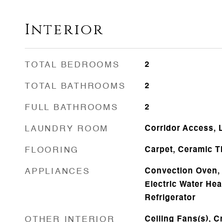
Interior
TOTAL BEDROOMS
2
TOTAL BATHROOMS
2
FULL BATHROOMS
2
LAUNDRY ROOM
Corridor Access,
FLOORING
Carpet, Ceramic Ti
APPLIANCES
Convection Oven, 
Electric Water He
Refrigerator
OTHER INTERIOR
Ceiling Fans(s), C