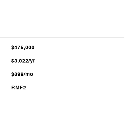
$475,000
$3,022/yr
$899/mo
RMF2