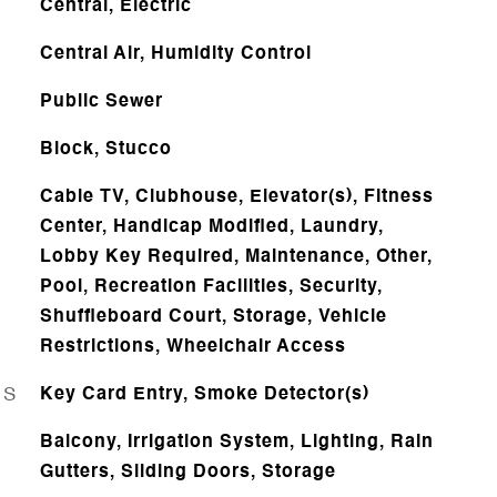
Central, Electric
Central Air, Humidity Control
Public Sewer
Block, Stucco
Cable TV, Clubhouse, Elevator(s), Fitness
Center, Handicap Modified, Laundry,
Lobby Key Required, Maintenance, Other,
Pool, Recreation Facilities, Security,
Shuffleboard Court, Storage, Vehicle
Restrictions, Wheelchair Access
ES
Key Card Entry, Smoke Detector(s)
Balcony, Irrigation System, Lighting, Rain
Gutters, Sliding Doors, Storage