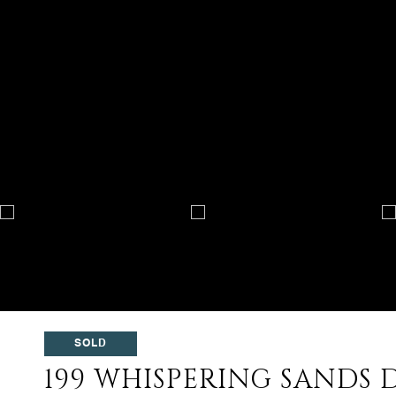
SOLD
199 WHISPERING SANDS D