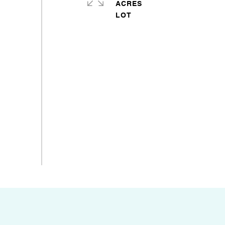
ACRES