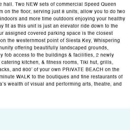
 the hall. Two NEW sets of commercial Speed Queen
n the floor, serving just 8 units, allow you to do two
 indoors and more time outdoors enjoying your healthy
ay fit as this unit is just an elevator ride down to the
ur assigned covered parking space is the closest
d on the westernmost point of Siesta Key, Whispering
munity offering beautifully landscaped grounds,
 fob access to the buildings & facilities, 2 newly
atering kitchen, & fitness rooms, Tiki hut, grills,
racks, and 800’ of your own PRIVATE BEACH on the
minute WALK to the boutiques and fine restaurants of
a’s wealth of visual and performing arts, theatre, and