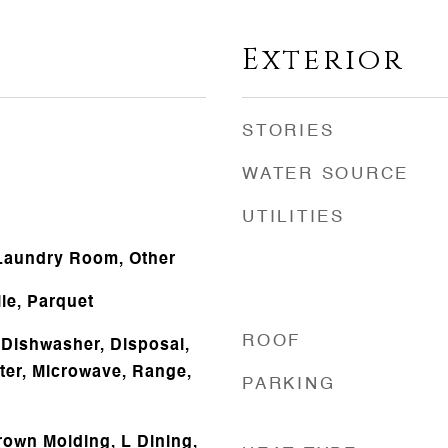
Exterior
STORIES
WATER SOURCE
UTILITIES
 Laundry Room, Other
le, Parquet
ROOF
Dishwasher, Disposal,
ater, Microwave, Range,
PARKING
rown Molding, L Dining,