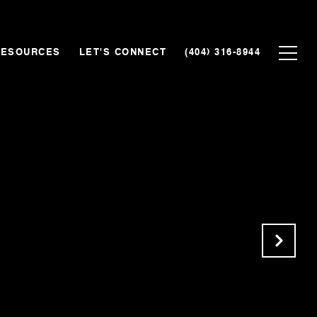
RESOURCES
LET'S CONNECT
(404) 316-8944