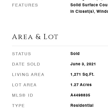
FEATURES
Solid Surface Cou
In Closet(s), Win
Area & Lot
STATUS
Sold
DATE SOLD
June 3, 2021
LIVING AREA
1,271
Sq.Ft.
LOT AREA
1.27
Acres
MLS® ID
A4498835
TYPE
Residential