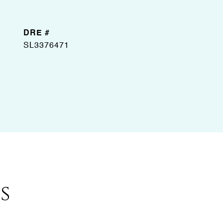
DRE #
SL3376471
s