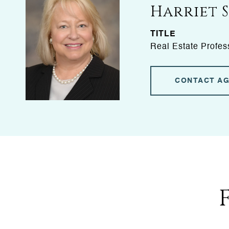
Harriet 
TITLE
Real Estate Profes
CONTACT A