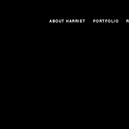
ABOUT HARRIET
PORTFOLIO