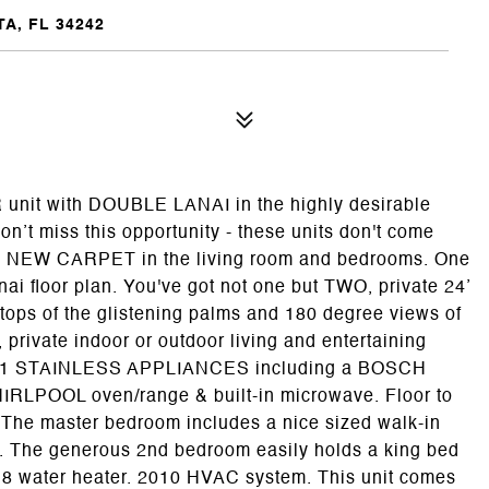
A, FL 34242
it with DOUBLE LANAI in the highly desirable
t miss this opportunity - these units don't come
. NEW CARPET in the living room and bedrooms. One
lanai floor plan. You've got not one but TWO, private 24’
tops of the glistening palms and 180 degree views of
 private indoor or outdoor living and entertaining
021 STAINLESS APPLIANCES including a BOSCH
WHIRLPOOL oven/range & built-in microwave. Floor to
. The master bedroom includes a nice sized walk-in
er. The generous 2nd bedroom easily holds a king bed
018 water heater. 2010 HVAC system. This unit comes