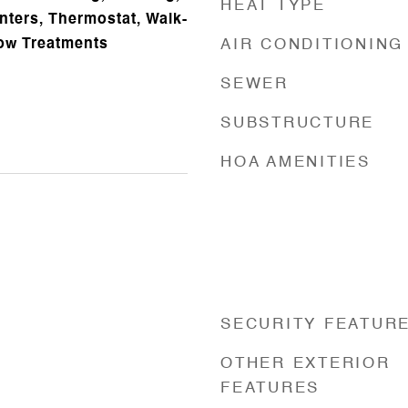
HEAT TYPE
nters, Thermostat, Walk-
dow Treatments
AIR CONDITIONING
SEWER
SUBSTRUCTURE
HOA AMENITIES
SECURITY FEATUR
OTHER EXTERIOR
FEATURES