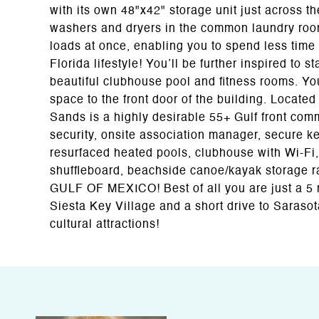
with its own 48"x42" storage unit just across
washers and dryers in the common laundry room o
loads at once, enabling you to spend less time
Florida lifestyle! You’ll be further inspired to st
beautiful clubhouse pool and fitness rooms. Yo
space to the front door of the building. Locate
Sands is a highly desirable 55+ Gulf front com
security, onsite association manager, secure key
resurfaced heated pools, clubhouse with Wi-Fi, c
shuffleboard, beachside canoe/kayak storage 
GULF OF MEXICO! Best of all you are just a 5 
Siesta Key Village and a short drive to Sarasot
cultural attractions!