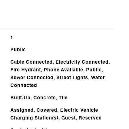
1
Public
Cable Connected, Electricity Connected,
Fire Hydrant, Phone Available, Public,
Sewer Connected, Street Lights, Water
Connected
Built-Up, Concrete, Tile
Assigned, Covered, Electric Vehicle
Charging Station(s), Guest, Reserved