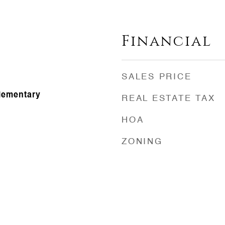
Financial
SALES PRICE
Elementary
REAL ESTATE TAX
HOA
ZONING