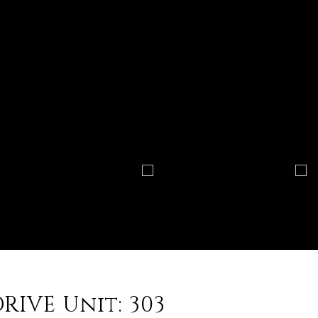
RIVE Unit: 303