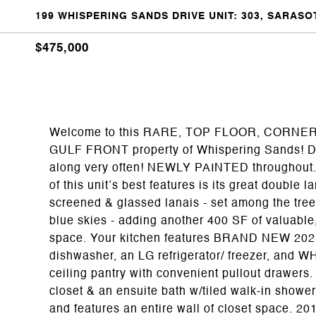
199 WHISPERING SANDS DRIVE UNIT: 303, SARASOT
$475,000
Welcome to this RARE, TOP FLOOR, CORNER un
GULF FRONT property of Whispering Sands! Don’
along very often! NEWLY PAINTED throughout
of this unit’s best features is its great double 
screened & glassed lanais - set among the tree
blue skies - adding another 400 SF of valuable,
space. Your kitchen features BRAND NEW 2
dishwasher, an LG refrigerator/ freezer, and 
ceiling pantry with convenient pullout drawers
closet & an ensuite bath w/tiled walk-in show
and features an entire wall of closet space. 2