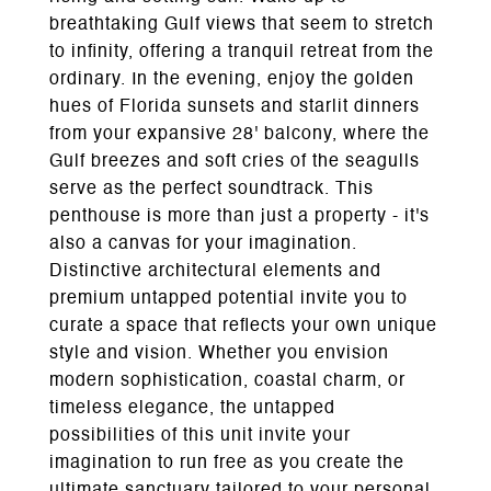
breathtaking Gulf views that seem to stretch
to infinity, offering a tranquil retreat from the
ordinary. In the evening, enjoy the golden
hues of Florida sunsets and starlit dinners
from your expansive 28' balcony, where the
Gulf breezes and soft cries of the seagulls
serve as the perfect soundtrack. This
penthouse is more than just a property - it's
also a canvas for your imagination.
Distinctive architectural elements and
premium untapped potential invite you to
curate a space that reflects your own unique
style and vision. Whether you envision
modern sophistication, coastal charm, or
timeless elegance, the untapped
possibilities of this unit invite your
imagination to run free as you create the