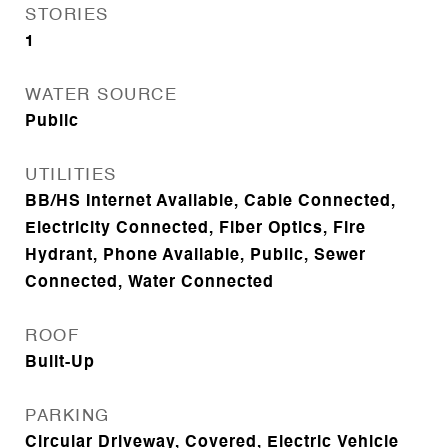
STORIES
1
WATER SOURCE
Public
UTILITIES
BB/HS Internet Available, Cable Connected,
Electricity Connected, Fiber Optics, Fire
Hydrant, Phone Available, Public, Sewer
Connected, Water Connected
ROOF
Built-Up
PARKING
Circular Driveway, Covered, Electric Vehicle