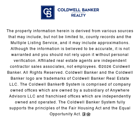
The property information herein is derived from various sources
that may include, but not be limited to, county records and the
Multiple Listing Service, and it may include approximations.
Although the information is believed to be accurate, it is not
warranted and you should not rely upon it without personal
verification. Affiliated real estate agents are independent
contractor sales associates, not employees. ©
2026
Coldwell
Banker. All Rights Reserved. Coldwell Banker and the Coldwell
Banker logo are trademarks of Coldwell Banker Real Estate
LLC. The Coldwell Banker® System is comprised of company
owned offices which are owned by a subsidiary of Anywhere
Advisors LLC and franchised offices which are independently
owned and operated. The Coldwell Banker System fully
supports the principles of the Fair Housing Act and the Equal
Opportunity Act.