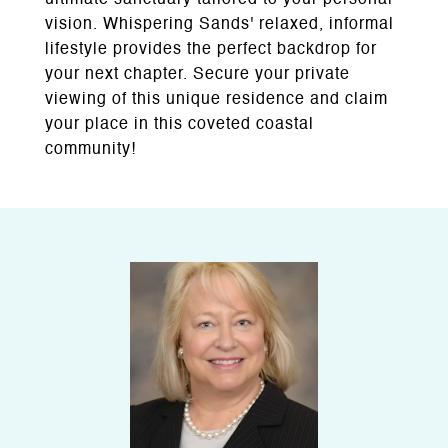
ultimate sanctuary tailored to your personal
vision. Whispering Sands' relaxed, informal
lifestyle provides the perfect backdrop for
your next chapter. Secure your private
viewing of this unique residence and claim
your place in this coveted coastal
community!