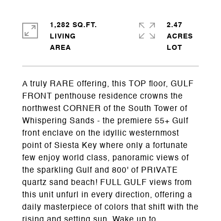
1,282 SQ.FT.
2.47
LIVING
ACRES
A truly RARE offering, this TOP floor, GULF
FRONT penthouse residence crowns the
northwest CORNER of the South Tower of
Whispering Sands - the premiere 55+ Gulf
front enclave on the idyllic westernmost
point of Siesta Key where only a fortunate
few enjoy world class, panoramic views of
the sparkling Gulf and 800' of PRIVATE
quartz sand beach! FULL GULF views from
this unit unfurl in every direction, offering a
daily masterpiece of colors that shift with the
rising and setting sun. Wake up to