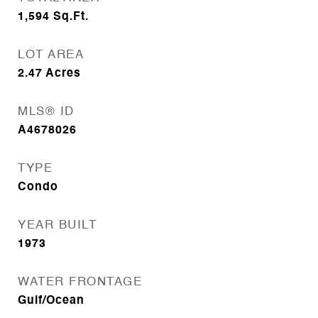
1,594
Sq.Ft.
LOT AREA
2.47
Acres
MLS® ID
A4678026
TYPE
Condo
YEAR BUILT
1973
WATER FRONTAGE
Gulf/Ocean