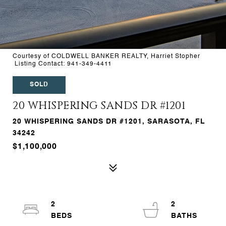
Courtesy of COLDWELL BANKER REALTY, Harriet Stopher
Listing Contact: 941-349-4411
SOLD
20 WHISPERING SANDS DR #1201
20 WHISPERING SANDS DR #1201, SARASOTA, FL
34242
$1,100,000
2
2