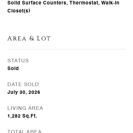
Solid Surface Counters, Thermostat, Walk-In
Closet(s)
Area & Lot
STATUS
Sold
DATE SOLD
July 30, 2026
LIVING AREA
1,282
Sq.Ft.
TOTAL AREA