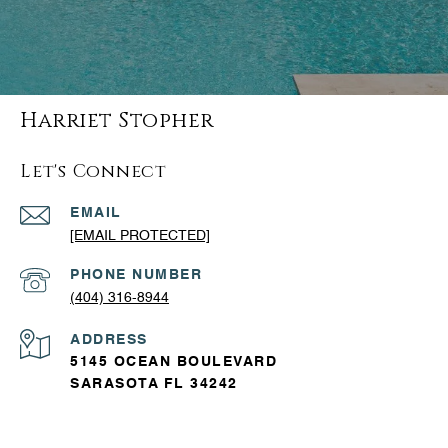
Harriet Stopher
Let's Connect
EMAIL
[EMAIL PROTECTED]
PHONE NUMBER
(404) 316-8944
ADDRESS
5145 OCEAN BOULEVARD
SARASOTA FL 34242