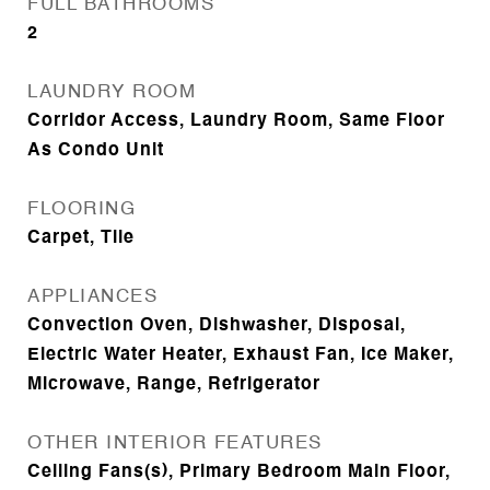
FULL BATHROOMS
2
LAUNDRY ROOM
Corridor Access, Laundry Room, Same Floor
As Condo Unit
FLOORING
Carpet, Tile
APPLIANCES
Convection Oven, Dishwasher, Disposal,
Electric Water Heater, Exhaust Fan, Ice Maker,
Microwave, Range, Refrigerator
OTHER INTERIOR FEATURES
Ceiling Fans(s), Primary Bedroom Main Floor,