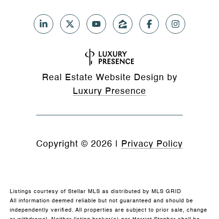
Real Estate Website Design by
Luxury Presence
Copyright ©
2026
|
Privacy Policy
Listings courtesy of Stellar MLS as distributed by MLS GRID
All information deemed reliable but not guaranteed and should be
independently verified. All properties are subject to prior sale, change