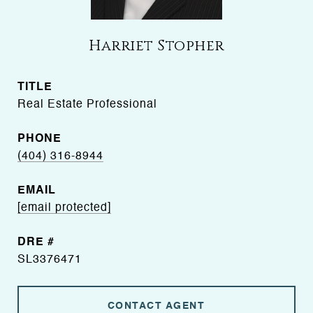
Harriet Stopher
TITLE
Real Estate Professional
PHONE
(404) 316-8944
EMAIL
[email protected]
DRE #
SL3376471
CONTACT AGENT