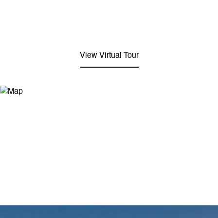
View Virtual Tour