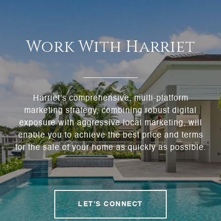
Work With Harriet
Harriet's comprehensive, multi-platform
marketing strategy, combining robust digital
exposure with aggressive local marketing, will
enable you to achieve the best price and terms
for the sale of your home as quickly as possible.
LET'S CONNECT