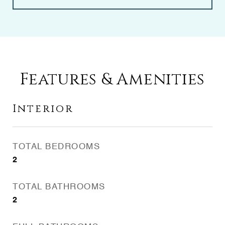
Features & Amenities
Interior
TOTAL BEDROOMS
2
TOTAL BATHROOMS
2