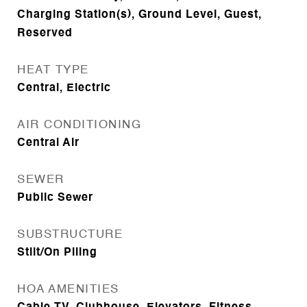
Charging Station(s), Ground Level, Guest,
Reserved
HEAT TYPE
Central, Electric
AIR CONDITIONING
Central Air
SEWER
Public Sewer
SUBSTRUCTURE
Stilt/On Piling
HOA AMENITIES