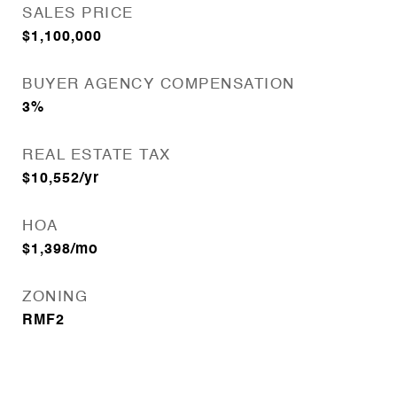
SALES PRICE
$1,100,000
BUYER AGENCY COMPENSATION
3%
REAL ESTATE TAX
$10,552/yr
HOA
$1,398/mo
ZONING
RMF2