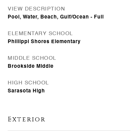
VIEW DESCRIPTION
Pool, Water, Beach, Gulf/Ocean - Full
ELEMENTARY SCHOOL
Phillippi Shores Elementary
MIDDLE SCHOOL
Brookside Middle
HIGH SCHOOL
Sarasota High
Exterior