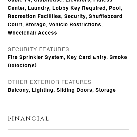
Cable TV, Clubhouse, Elevators, Fitness
Center, Laundry, Lobby Key Required, Pool,
Recreation Facilities, Security, Shuffleboard
Court, Storage, Vehicle Restrictions,
Wheelchair Access
SECURITY FEATURES
Fire Sprinkler System, Key Card Entry, Smoke
Detector(s)
OTHER EXTERIOR FEATURES
Balcony, Lighting, Sliding Doors, Storage
Financial