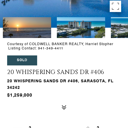
Courtesy of COLDWELL BANKER REALTY, Harriet Stopher
Listing Contact: 941-349-4411
SOLD
20 WHISPERING SANDS DR #406
20 WHISPERING SANDS DR #406, SARASOTA, FL
34242
$1,259,000