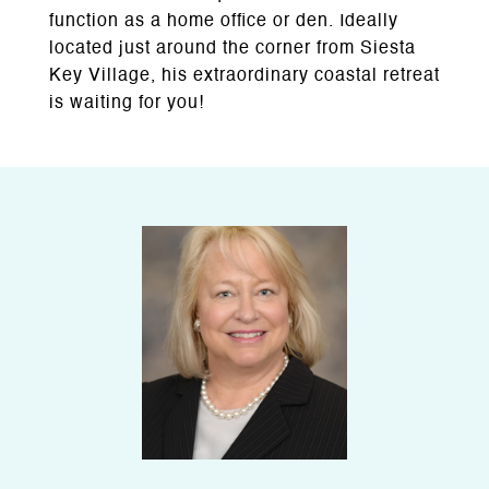
function as a home office or den. Ideally
located just around the corner from Siesta
Key Village, his extraordinary coastal retreat
is waiting for you!