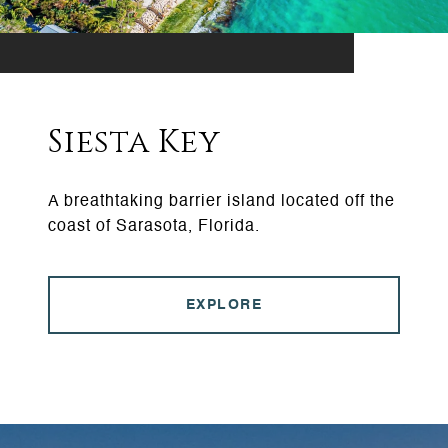
Siesta Key
A breathtaking barrier island located off the
coast of Sarasota, Florida.
EXPLORE