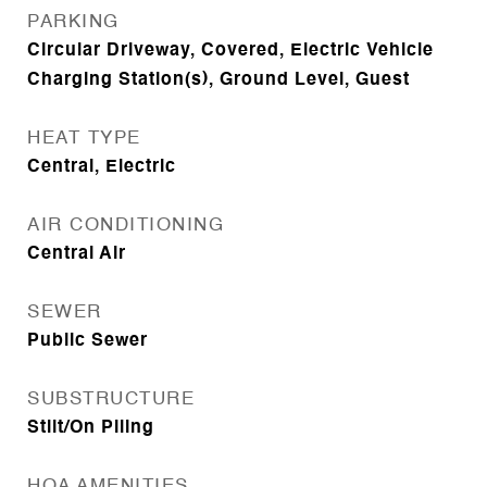
PARKING
Circular Driveway, Covered, Electric Vehicle
Charging Station(s), Ground Level, Guest
HEAT TYPE
Central, Electric
AIR CONDITIONING
Central Air
SEWER
Public Sewer
SUBSTRUCTURE
Stilt/On Piling
HOA AMENITIES