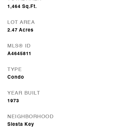
1,464
Sq.Ft.
LOT AREA
2.47
Acres
MLS® ID
A4645811
TYPE
Condo
YEAR BUILT
1973
NEIGHBORHOOD
Siesta Key