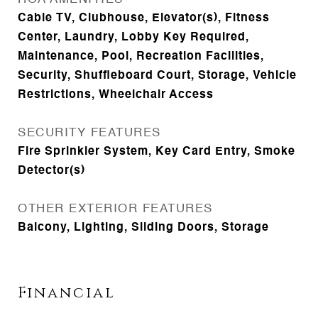
Cable TV, Clubhouse, Elevator(s), Fitness
Center, Laundry, Lobby Key Required,
Maintenance, Pool, Recreation Facilities,
Security, Shuffleboard Court, Storage, Vehicle
Restrictions, Wheelchair Access
SECURITY FEATURES
Fire Sprinkler System, Key Card Entry, Smoke
Detector(s)
OTHER EXTERIOR FEATURES
Balcony, Lighting, Sliding Doors, Storage
Financial