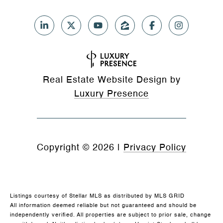
Real Estate Website Design by
Luxury Presence
Copyright ©
2026
|
Privacy Policy
Listings courtesy of Stellar MLS as distributed by MLS GRID
All information deemed reliable but not guaranteed and should be
independently verified. All properties are subject to prior sale, change