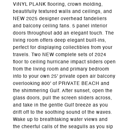
VINYL PLANK flooring, crown molding,
beautifully textured walls and ceilings, and
NEW 2025 designer overhead fandeliers
and balcony ceiling fans. 5 panel interior
doors throughout add an elegant touch. The
living room offers deep elegant built-ins,
perfect for displaying collectibles from your
travels. Two NEW complete sets of 2024
floor to ceiling hurricane impact sliders open
from the living room and primary bedroom
into to your own 25' private open air balcony
overlooking 800' of PRIVATE BEACH and
the shimmering Gulf. After sunset, open the
glass doors, pull the screen sliders across,
and take in the gentle Gulf breeze as you
drift off to the soothing sound of the waves.
Wake up to breathtaking water views and
the cheerful calls of the seagulls as you sip