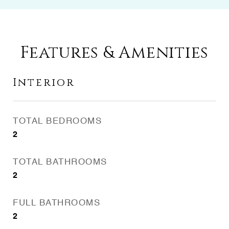
Features & Amenities
Interior
TOTAL BEDROOMS
2
TOTAL BATHROOMS
2
FULL BATHROOMS
2