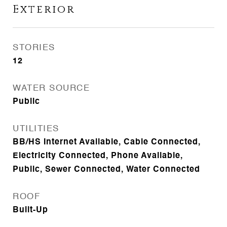
Exterior
STORIES
12
WATER SOURCE
Public
UTILITIES
BB/HS Internet Available, Cable Connected,
Electricity Connected, Phone Available,
Public, Sewer Connected, Water Connected
ROOF
Built-Up