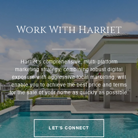
Work With Harriet
Harriet's comprehensive, multi-platform
marketing strategy, combining robust digital
exposure with aggressive local marketing, will
enable you to achieve the best price and terms
for the sale of your home as quickly as possible.
LET'S CONNECT