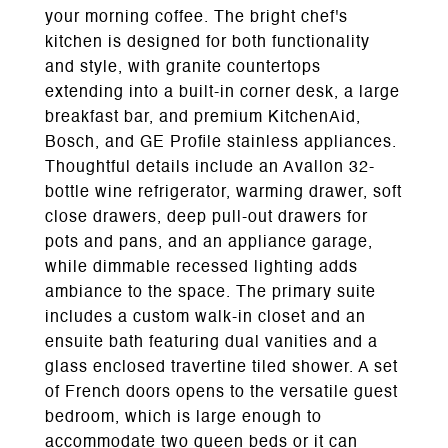
your morning coffee. The bright chef's
kitchen is designed for both functionality
and style, with granite countertops
extending into a built-in corner desk, a large
breakfast bar, and premium KitchenAid,
Bosch, and GE Profile stainless appliances.
Thoughtful details include an Avallon 32-
bottle wine refrigerator, warming drawer, soft
close drawers, deep pull-out drawers for
pots and pans, and an appliance garage,
while dimmable recessed lighting adds
ambiance to the space. The primary suite
includes a custom walk-in closet and an
ensuite bath featuring dual vanities and a
glass enclosed travertine tiled shower. A set
of French doors opens to the versatile guest
bedroom, which is large enough to
accommodate two queen beds or it can