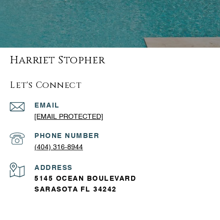
Harriet Stopher
Let's Connect
EMAIL
[EMAIL PROTECTED]
PHONE NUMBER
(404) 316-8944
ADDRESS
5145 OCEAN BOULEVARD
SARASOTA FL 34242