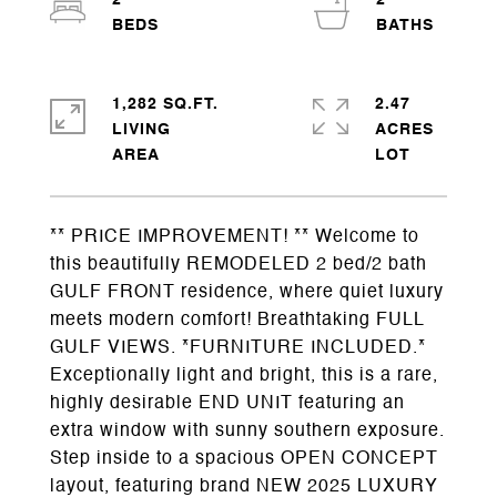
2
2
1,282 SQ.FT.
2.47
LIVING
ACRES
** PRICE IMPROVEMENT! ** Welcome to
this beautifully REMODELED 2 bed/2 bath
GULF FRONT residence, where quiet luxury
meets modern comfort! Breathtaking FULL
GULF VIEWS. *FURNITURE INCLUDED.*
Exceptionally light and bright, this is a rare,
highly desirable END UNIT featuring an
extra window with sunny southern exposure.
Step inside to a spacious OPEN CONCEPT
layout, featuring brand NEW 2025 LUXURY