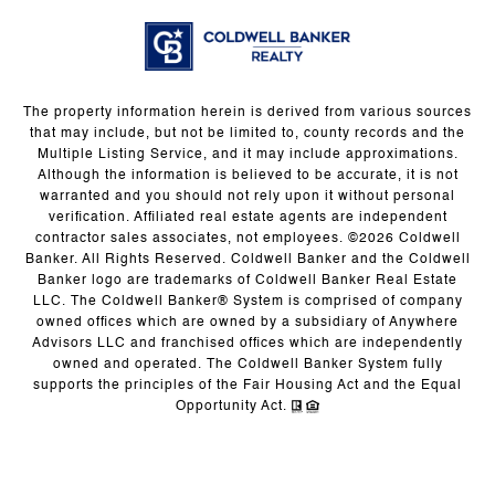
The property information herein is derived from various sources
that may include, but not be limited to, county records and the
Multiple Listing Service, and it may include approximations.
Although the information is believed to be accurate, it is not
warranted and you should not rely upon it without personal
verification. Affiliated real estate agents are independent
contractor sales associates, not employees. ©
2026
Coldwell
Banker. All Rights Reserved. Coldwell Banker and the Coldwell
Banker logo are trademarks of Coldwell Banker Real Estate
LLC. The Coldwell Banker® System is comprised of company
owned offices which are owned by a subsidiary of Anywhere
Advisors LLC and franchised offices which are independently
owned and operated. The Coldwell Banker System fully
supports the principles of the Fair Housing Act and the Equal
Opportunity Act.