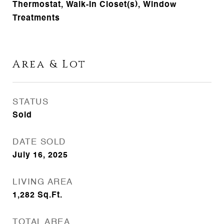
Thermostat, Walk-In Closet(s), Window
Treatments
Area & Lot
STATUS
Sold
DATE SOLD
July 16, 2025
LIVING AREA
1,282
Sq.Ft.
TOTAL AREA