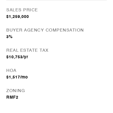
SALES PRICE
$1,259,000
BUYER AGENCY COMPENSATION
3%
REAL ESTATE TAX
$10,753/yr
HOA
$1,517/mo
ZONING
RMF2