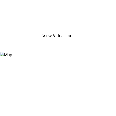
View Virtual Tour