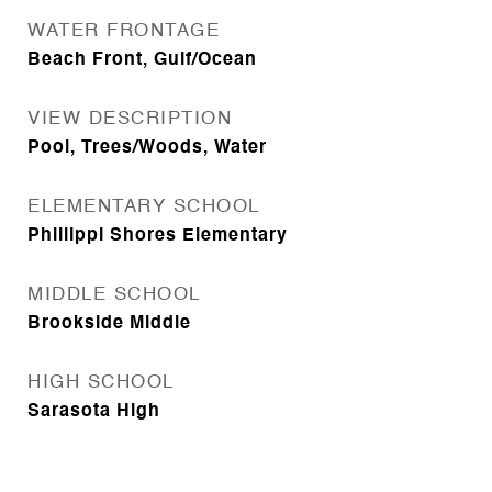
WATER FRONTAGE
Beach Front, Gulf/Ocean
VIEW DESCRIPTION
Pool, Trees/Woods, Water
ELEMENTARY SCHOOL
Phillippi Shores Elementary
MIDDLE SCHOOL
Brookside Middle
HIGH SCHOOL
Sarasota High