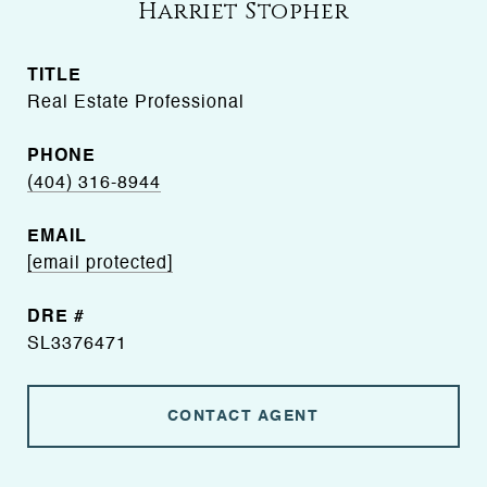
Harriet Stopher
TITLE
Real Estate Professional
PHONE
(404) 316-8944
EMAIL
[email protected]
DRE #
SL3376471
CONTACT AGENT