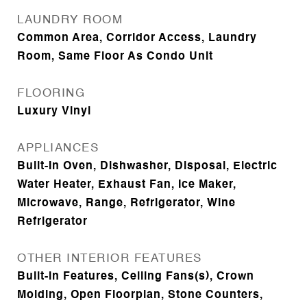
LAUNDRY ROOM
Common Area, Corridor Access, Laundry
Room, Same Floor As Condo Unit
FLOORING
Luxury Vinyl
APPLIANCES
Built-In Oven, Dishwasher, Disposal, Electric
Water Heater, Exhaust Fan, Ice Maker,
Microwave, Range, Refrigerator, Wine
Refrigerator
OTHER INTERIOR FEATURES
Built-in Features, Ceiling Fans(s), Crown
Molding, Open Floorplan, Stone Counters,