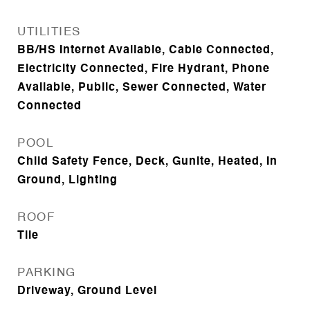
UTILITIES
BB/HS Internet Available, Cable Connected,
Electricity Connected, Fire Hydrant, Phone
Available, Public, Sewer Connected, Water
Connected
POOL
Child Safety Fence, Deck, Gunite, Heated, In
Ground, Lighting
ROOF
Tile
PARKING
Driveway, Ground Level