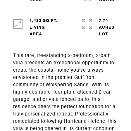
1,432 SQ.FT.
7.74
LIVING
ACRES
This rare, freestanding 3-bedroom, 2-bath
villa presents an exceptional opportunity to
create the coastal home you've always
envisioned in the premier Gulf front
community of Whispering Sands. With its
highly desirable floor plan, attached 2-car
garage, and private fenced patio, this
residence offers the perfect foundation for a
truly personalized retreat. Professionally
remediated following Hurricane Helene, this
villa is being offered in its current condition.