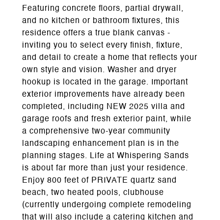
Featuring concrete floors, partial drywall,
and no kitchen or bathroom fixtures, this
residence offers a true blank canvas -
inviting you to select every finish, fixture,
and detail to create a home that reflects your
own style and vision. Washer and dryer
hookup is located in the garage. Important
exterior improvements have already been
completed, including NEW 2025 villa and
garage roofs and fresh exterior paint, while
a comprehensive two-year community
landscaping enhancement plan is in the
planning stages. Life at Whispering Sands
is about far more than just your residence.
Enjoy 800 feet of PRIVATE quartz sand
beach, two heated pools, clubhouse
(currently undergoing complete remodeling
that will also include a catering kitchen and