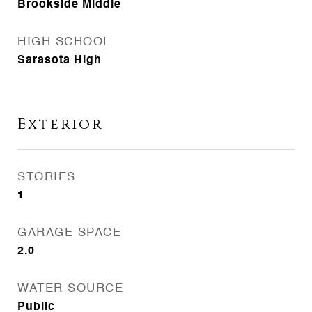
Brookside Middle
HIGH SCHOOL
Sarasota High
Exterior
STORIES
1
GARAGE SPACE
2.0
WATER SOURCE
Public