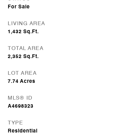
For Sale
LIVING AREA
1,432
Sq.Ft.
TOTAL AREA
2,352
Sq.Ft.
LOT AREA
7.74
Acres
MLS® ID
A4698323
TYPE
Residential