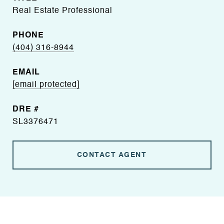
Real Estate Professional
PHONE
(404) 316-8944
EMAIL
[email protected]
DRE #
SL3376471
CONTACT AGENT