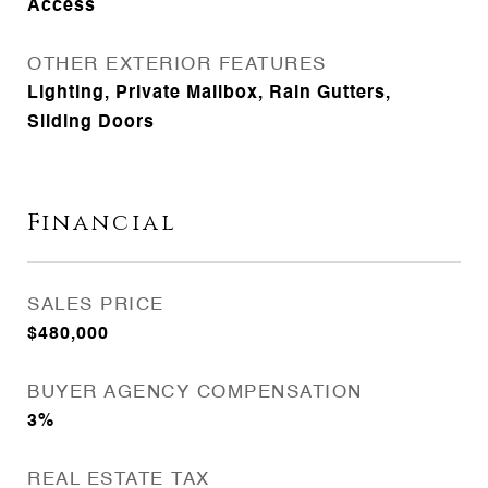
Access
OTHER EXTERIOR FEATURES
Lighting, Private Mailbox, Rain Gutters,
Sliding Doors
Financial
SALES PRICE
$480,000
BUYER AGENCY COMPENSATION
3%
REAL ESTATE TAX