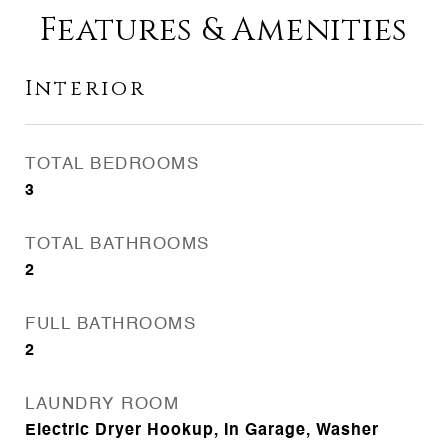
Features & Amenities
Interior
TOTAL BEDROOMS
3
TOTAL BATHROOMS
2
FULL BATHROOMS
2
LAUNDRY ROOM
Electric Dryer Hookup, In Garage, Washer