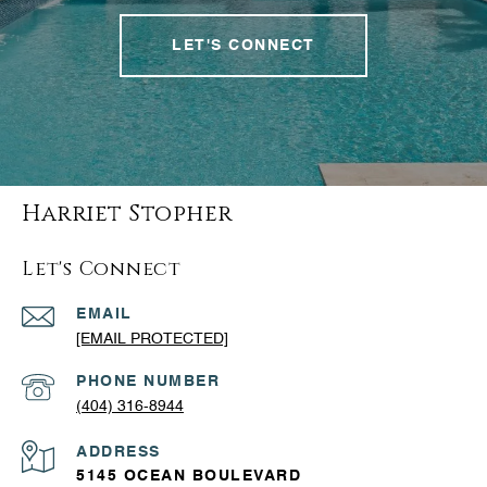
LET'S CONNECT
Harriet Stopher
Let's Connect
EMAIL
[EMAIL PROTECTED]
PHONE NUMBER
(404) 316-8944
ADDRESS
5145 OCEAN BOULEVARD