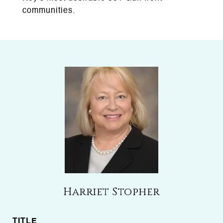
communities.
Harriet Stopher
TITLE