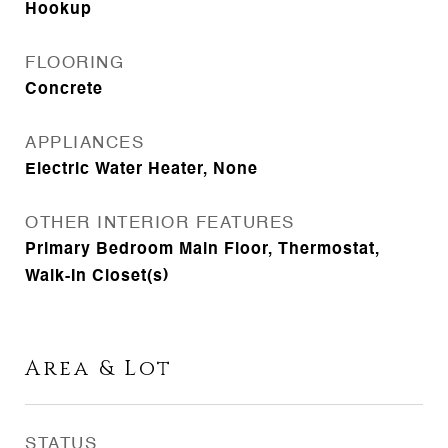
Hookup
FLOORING
Concrete
APPLIANCES
Electric Water Heater, None
OTHER INTERIOR FEATURES
Primary Bedroom Main Floor, Thermostat,
Walk-In Closet(s)
Area & Lot
STATUS