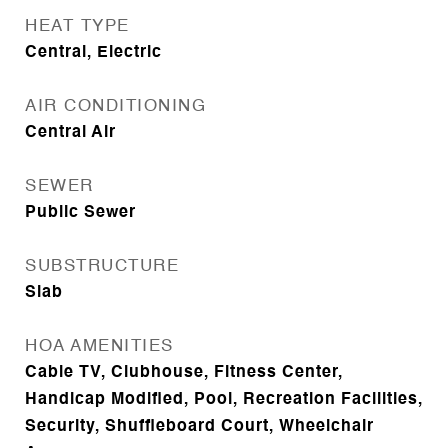
HEAT TYPE
Central, Electric
AIR CONDITIONING
Central Air
SEWER
Public Sewer
SUBSTRUCTURE
Slab
HOA AMENITIES
Cable TV, Clubhouse, Fitness Center,
Handicap Modified, Pool, Recreation Facilities,
Security, Shuffleboard Court, Wheelchair