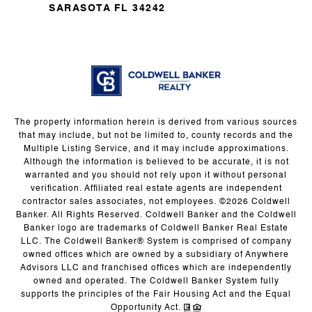
SARASOTA FL 34242
The property information herein is derived from various sources
that may include, but not be limited to, county records and the
Multiple Listing Service, and it may include approximations.
Although the information is believed to be accurate, it is not
warranted and you should not rely upon it without personal
verification. Affiliated real estate agents are independent
contractor sales associates, not employees. ©
2026
Coldwell
Banker. All Rights Reserved. Coldwell Banker and the Coldwell
Banker logo are trademarks of Coldwell Banker Real Estate
LLC. The Coldwell Banker® System is comprised of company
owned offices which are owned by a subsidiary of Anywhere
Advisors LLC and franchised offices which are independently
owned and operated. The Coldwell Banker System fully
supports the principles of the Fair Housing Act and the Equal
Opportunity Act.