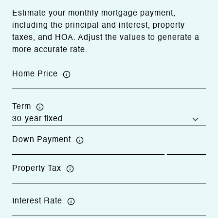
Estimate your monthly mortgage payment,
including the principal and interest, property
taxes, and HOA. Adjust the values to generate a
more accurate rate.
Home Price
Term
Down Payment
Property Tax
Interest Rate