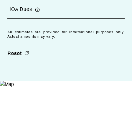
HOA Dues
All estimates are provided for informational purposes only.
Actual amounts may vary.
Reset