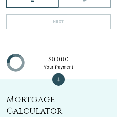
NEXT
$0,000
Your Payment
Mortgage
Calculator