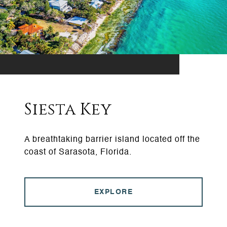
Siesta Key
A breathtaking barrier island located off the
coast of Sarasota, Florida.
EXPLORE