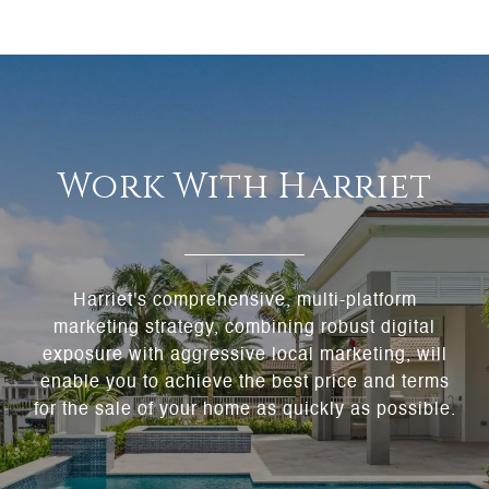
Work With Harriet
Harriet's comprehensive, multi-platform
marketing strategy, combining robust digital
exposure with aggressive local marketing, will
enable you to achieve the best price and terms
for the sale of your home as quickly as possible.