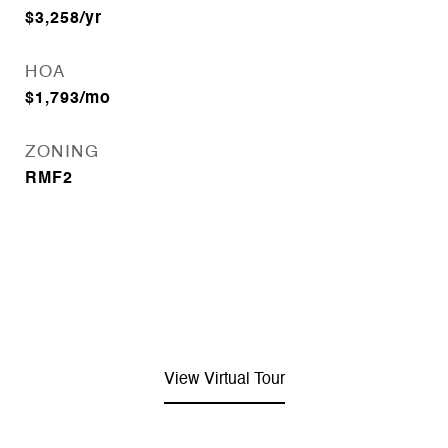
$3,258/yr
HOA
$1,793/mo
ZONING
RMF2
View Virtual Tour