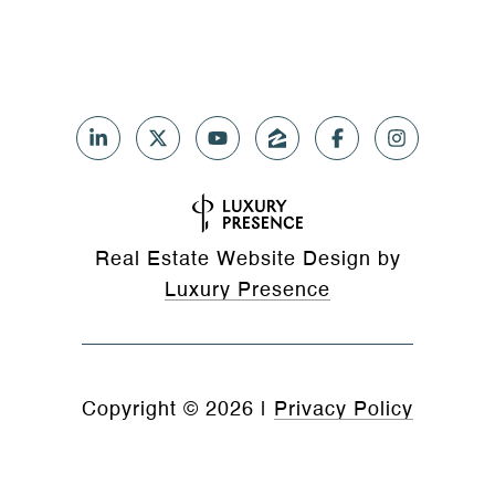
Real Estate Website Design by
Luxury Presence
Copyright ©
2026
|
Privacy Policy