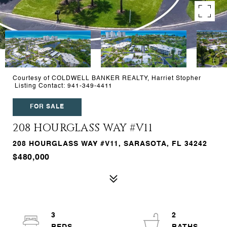
Courtesy of COLDWELL BANKER REALTY, Harriet Stopher
Listing Contact: 941-349-4411
FOR SALE
208 HOURGLASS WAY #V11
208 HOURGLASS WAY #V11, SARASOTA, FL 34242
$480,000
3
2