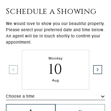
Schedule a Showing
We would love to show you our beautiful property.
Please select your preferred date and time below.
An agent will be in touch shortly to confirm your
appointment.
Monday
10
Aug
Choose a time
Meeting Type