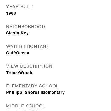
YEAR BUILT
1968
NEIGHBORHOOD
Siesta Key
WATER FRONTAGE
Gulf/Ocean
VIEW DESCRIPTION
Trees/Woods
ELEMENTARY SCHOOL
Phillippi Shores Elementary
MIDDLE SCHOOL