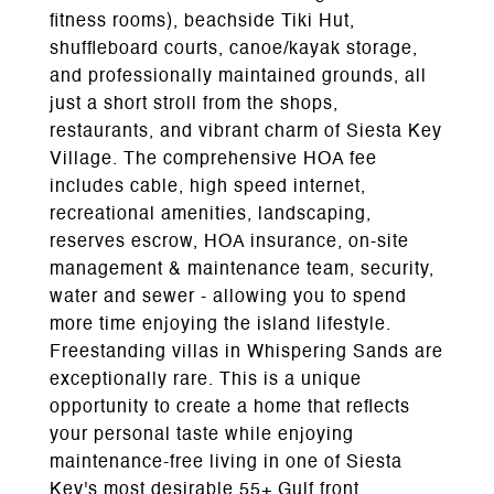
fitness rooms), beachside Tiki Hut,
shuffleboard courts, canoe/kayak storage,
and professionally maintained grounds, all
just a short stroll from the shops,
restaurants, and vibrant charm of Siesta Key
Village. The comprehensive HOA fee
includes cable, high speed internet,
recreational amenities, landscaping,
reserves escrow, HOA insurance, on-site
management & maintenance team, security,
water and sewer - allowing you to spend
more time enjoying the island lifestyle.
Freestanding villas in Whispering Sands are
exceptionally rare. This is a unique
opportunity to create a home that reflects
your personal taste while enjoying
maintenance-free living in one of Siesta
Key's most desirable 55+ Gulf front