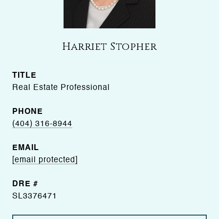
Harriet Stopher
TITLE
Real Estate Professional
PHONE
(404) 316-8944
EMAIL
[email protected]
DRE #
SL3376471