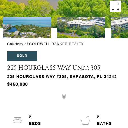
Courtesy of COLDWELL BANKER REALTY
SOLD
225 HOURGLASS WAY Unit: 305
225 HOURGLASS WAY #305, SARASOTA, FL 34242
$450,000
2
2