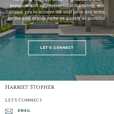
exposure with aggressive local marketing, will
enable you to achieve the best price and terms
for the sale of your home as quickly as possible.
LET'S CONNECT
Harriet Stopher
Let's Connect
EMAIL