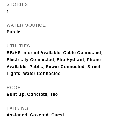
STORIES
1
WATER SOURCE
Public
UTILITIES
BB/HS Internet Available, Cable Connected,
Electricity Connected, Fire Hydrant, Phone
Available, Public, Sewer Connected, Street
Lights, Water Connected
ROOF
Built-Up, Concrete, Tile
PARKING
Assigned, Covered, Guest