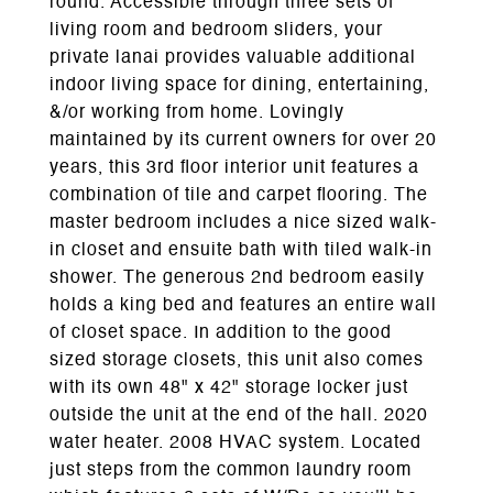
round. Accessible through three sets of
living room and bedroom sliders, your
private lanai provides valuable additional
indoor living space for dining, entertaining,
&/or working from home. Lovingly
maintained by its current owners for over 20
years, this 3rd floor interior unit features a
combination of tile and carpet flooring. The
master bedroom includes a nice sized walk-
in closet and ensuite bath with tiled walk-in
shower. The generous 2nd bedroom easily
holds a king bed and features an entire wall
of closet space. In addition to the good
sized storage closets, this unit also comes
with its own 48" x 42" storage locker just
outside the unit at the end of the hall. 2020
water heater. 2008 HVAC system. Located
just steps from the common laundry room