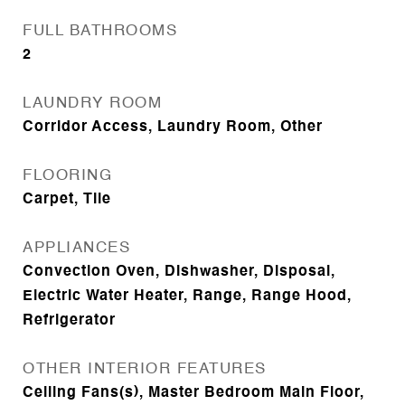
FULL BATHROOMS
2
LAUNDRY ROOM
Corridor Access, Laundry Room, Other
FLOORING
Carpet, Tile
APPLIANCES
Convection Oven, Dishwasher, Disposal,
Electric Water Heater, Range, Range Hood,
Refrigerator
OTHER INTERIOR FEATURES
Ceiling Fans(s), Master Bedroom Main Floor,