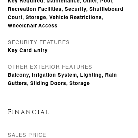
Key Required, Maintenance, Other, Pool,
Recreation Facilities, Security, Shuffleboard
Court, Storage, Vehicle Restrictions,
Wheelchair Access
SECURITY FEATURES
Key Card Entry
OTHER EXTERIOR FEATURES
Balcony, Irrigation System, Lighting, Rain
Gutters, Sliding Doors, Storage
Financial
SALES PRICE