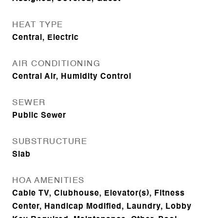
HEAT TYPE
Central, Electric
AIR CONDITIONING
Central Air, Humidity Control
SEWER
Public Sewer
SUBSTRUCTURE
Slab
HOA AMENITIES
Cable TV, Clubhouse, Elevator(s), Fitness
Center, Handicap Modified, Laundry, Lobby