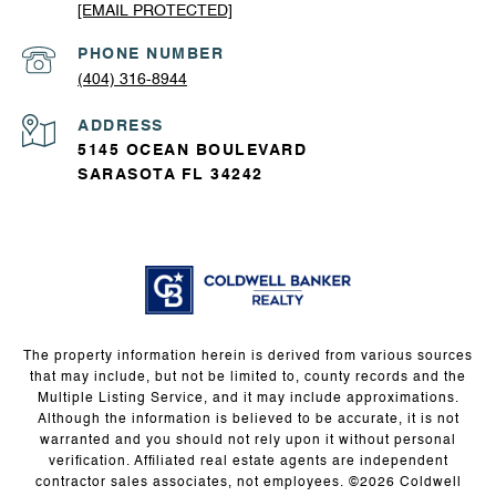
[EMAIL PROTECTED]
PHONE NUMBER
(404) 316-8944
ADDRESS
5145 OCEAN BOULEVARD
SARASOTA FL 34242
The property information herein is derived from various sources
that may include, but not be limited to, county records and the
Multiple Listing Service, and it may include approximations.
Although the information is believed to be accurate, it is not
warranted and you should not rely upon it without personal
verification. Affiliated real estate agents are independent
contractor sales associates, not employees. ©
2026
Coldwell