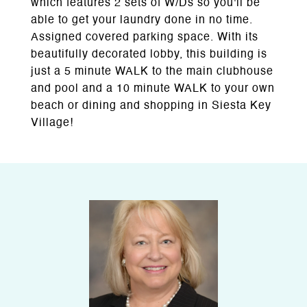
which features 2 sets of W/Ds so you'll be
able to get your laundry done in no time.
Assigned covered parking space. With its
beautifully decorated lobby, this building is
just a 5 minute WALK to the main clubhouse
and pool and a 10 minute WALK to your own
beach or dining and shopping in Siesta Key
Village!