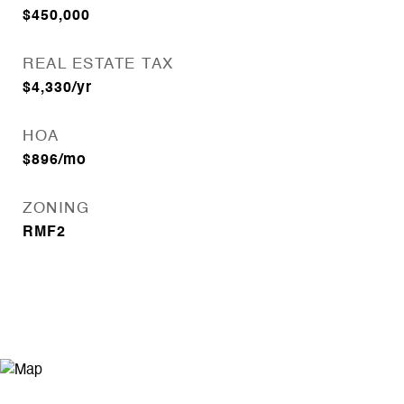
$450,000
REAL ESTATE TAX
$4,330/yr
HOA
$896/mo
ZONING
RMF2