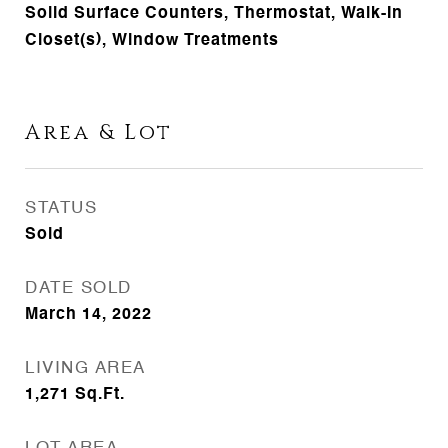
Solid Surface Counters, Thermostat, Walk-In
Closet(s), Window Treatments
Area & Lot
STATUS
Sold
DATE SOLD
March 14, 2022
LIVING AREA
1,271
Sq.Ft.