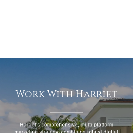
Work With Harriet
Harriet's comprehensive, multi-platform
marketing strategy, combining robust digital