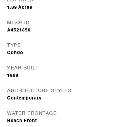
LOT AREA
1.89
Acres
MLS® ID
A4521350
TYPE
Condo
YEAR BUILT
1969
ARCHITECTURE STYLES
Contemporary
WATER FRONTAGE
Beach Front