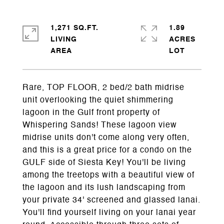
1,271 SQ.FT.
1.89
LIVING
ACRES
Rare, TOP FLOOR, 2 bed/2 bath midrise
unit overlooking the quiet shimmering
lagoon in the Gulf front property of
Whispering Sands! These lagoon view
midrise units don't come along very often,
and this is a great price for a condo on the
GULF side of Siesta Key! You'll be living
among the treetops with a beautiful view of
the lagoon and its lush landscaping from
your private 34' screened and glassed lanai.
You'll find yourself living on your lanai year