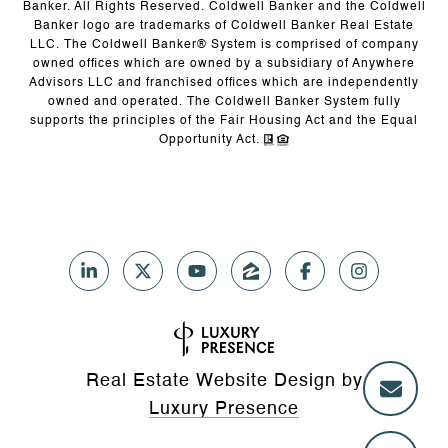
Banker. All Rights Reserved. Coldwell Banker and the Coldwell
Banker logo are trademarks of Coldwell Banker Real Estate
LLC. The Coldwell Banker® System is comprised of company
owned offices which are owned by a subsidiary of Anywhere
Advisors LLC and franchised offices which are independently
owned and operated. The Coldwell Banker System fully
supports the principles of the Fair Housing Act and the Equal
Opportunity Act.
Real Estate Website Design by
Luxury Presence