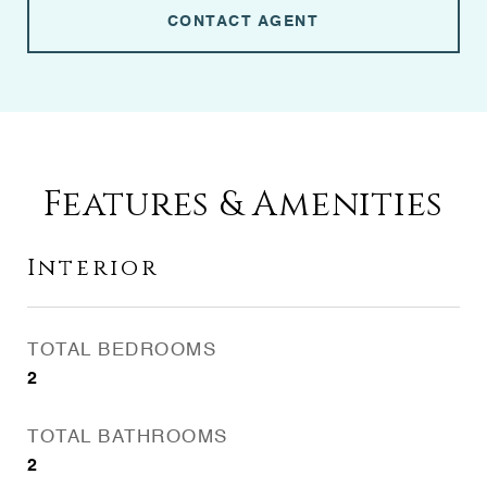
CONTACT AGENT
Features & Amenities
Interior
TOTAL BEDROOMS
2
TOTAL BATHROOMS
2