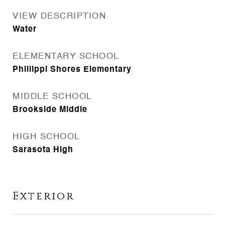
VIEW DESCRIPTION
Water
ELEMENTARY SCHOOL
Phillippi Shores Elementary
MIDDLE SCHOOL
Brookside Middle
HIGH SCHOOL
Sarasota High
Exterior