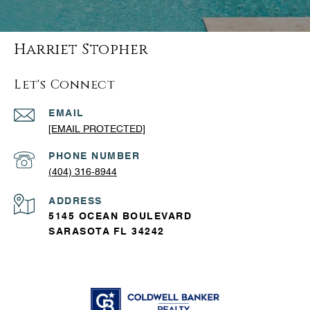
Harriet Stopher
Let's Connect
EMAIL
[EMAIL PROTECTED]
PHONE NUMBER
(404) 316-8944
ADDRESS
5145 OCEAN BOULEVARD
SARASOTA FL 34242