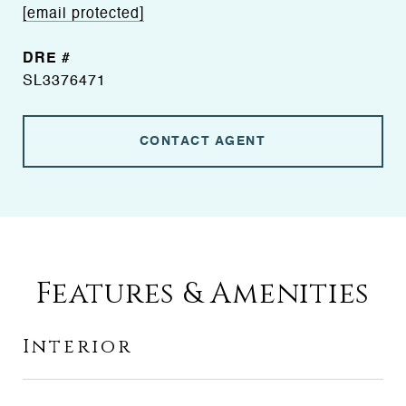
[email protected]
DRE #
SL3376471
CONTACT AGENT
Features & Amenities
Interior