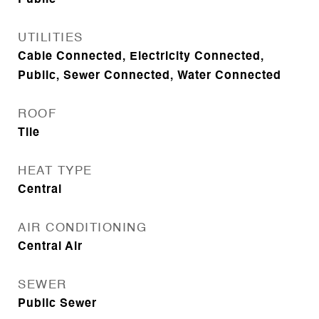
Public
UTILITIES
Cable Connected, Electricity Connected,
Public, Sewer Connected, Water Connected
ROOF
Tile
HEAT TYPE
Central
AIR CONDITIONING
Central Air
SEWER
Public Sewer