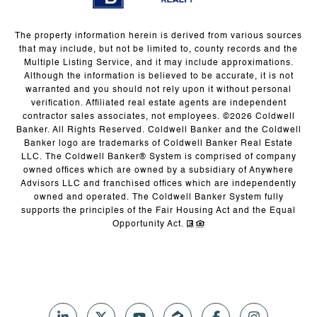
The property information herein is derived from various sources
that may include, but not be limited to, county records and the
Multiple Listing Service, and it may include approximations.
Although the information is believed to be accurate, it is not
warranted and you should not rely upon it without personal
verification. Affiliated real estate agents are independent
contractor sales associates, not employees. ©
2026
Coldwell
Banker. All Rights Reserved. Coldwell Banker and the Coldwell
Banker logo are trademarks of Coldwell Banker Real Estate
LLC. The Coldwell Banker® System is comprised of company
owned offices which are owned by a subsidiary of Anywhere
Advisors LLC and franchised offices which are independently
owned and operated. The Coldwell Banker System fully
supports the principles of the Fair Housing Act and the Equal
Opportunity Act.