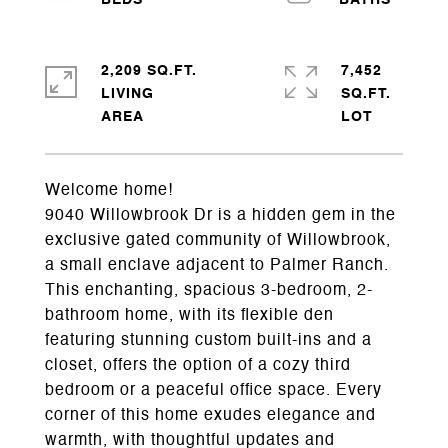
2,209 SQ.FT.
7,452
LIVING
SQ.FT.
Welcome home!
9040 Willowbrook Dr is a hidden gem in the
exclusive gated community of Willowbrook,
a small enclave adjacent to Palmer Ranch.
This enchanting, spacious 3-bedroom, 2-
bathroom home, with its flexible den
featuring stunning custom built-ins and a
closet, offers the option of a cozy third
bedroom or a peaceful office space. Every
corner of this home exudes elegance and
warmth, with thoughtful updates and