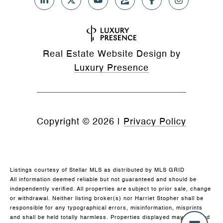
Real Estate Website Design by
Luxury Presence
Copyright ©
2026
|
Privacy Policy
Listings courtesy of Stellar MLS as distributed by MLS GRID
All information deemed reliable but not guaranteed and should be
independently verified. All properties are subject to prior sale, change
or withdrawal. Neither listing broker(s) nor Harriet Stopher shall be
responsible for any typographical errors, misinformation, misprints
and shall be held totally harmless. Properties displayed may be listed