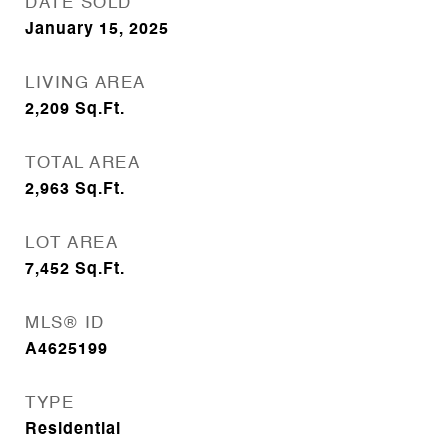
DATE SOLD
January 15, 2025
LIVING AREA
2,209
Sq.Ft.
TOTAL AREA
2,963
Sq.Ft.
LOT AREA
7,452
Sq.Ft.
MLS® ID
A4625199
TYPE
Residential