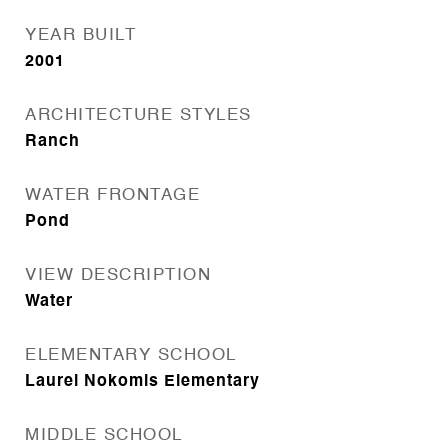
YEAR BUILT
2001
ARCHITECTURE STYLES
Ranch
WATER FRONTAGE
Pond
VIEW DESCRIPTION
Water
ELEMENTARY SCHOOL
Laurel Nokomis Elementary
MIDDLE SCHOOL