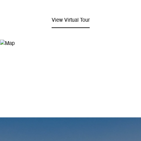
View Virtual Tour