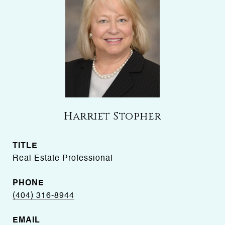
Harriet Stopher
TITLE
Real Estate Professional
PHONE
(404) 316-8944
EMAIL