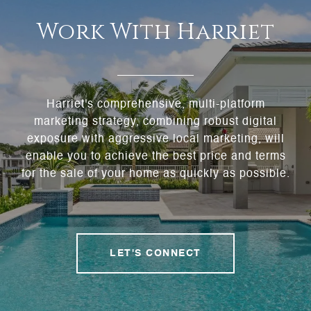
Work With Harriet
Harriet's comprehensive, multi-platform
marketing strategy, combining robust digital
exposure with aggressive local marketing, will
enable you to achieve the best price and terms
for the sale of your home as quickly as possible.
LET'S CONNECT