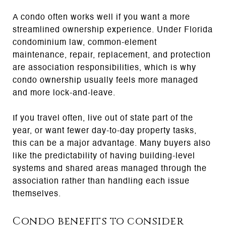
A condo often works well if you want a more
streamlined ownership experience. Under Florida
condominium law, common-element
maintenance, repair, replacement, and protection
are association responsibilities, which is why
condo ownership usually feels more managed
and more lock-and-leave.
If you travel often, live out of state part of the
year, or want fewer day-to-day property tasks,
this can be a major advantage. Many buyers also
like the predictability of having building-level
systems and shared areas managed through the
association rather than handling each issue
themselves.
Condo benefits to consider