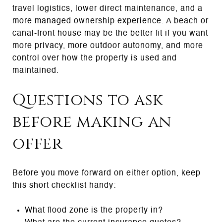
travel logistics, lower direct maintenance, and a
more managed ownership experience. A beach or
canal-front house may be the better fit if you want
more privacy, more outdoor autonomy, and more
control over how the property is used and
maintained.
Questions to ask
before making an
offer
Before you move forward on either option, keep
this short checklist handy:
What flood zone is the property in?