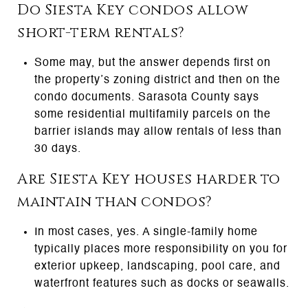
Do Siesta Key condos allow
short-term rentals?
Some may, but the answer depends first on
the property’s zoning district and then on the
condo documents. Sarasota County says
some residential multifamily parcels on the
barrier islands may allow rentals of less than
30 days.
Are Siesta Key houses harder to
maintain than condos?
In most cases, yes. A single-family home
typically places more responsibility on you for
exterior upkeep, landscaping, pool care, and
waterfront features such as docks or seawalls.