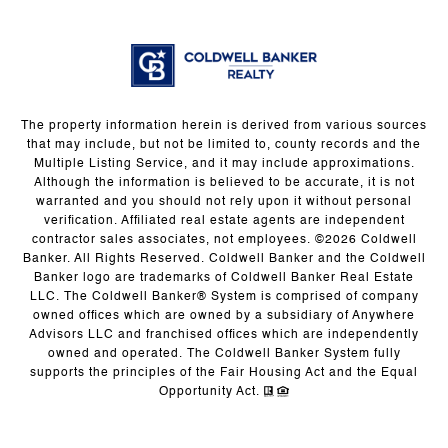
The property information herein is derived from various sources
that may include, but not be limited to, county records and the
Multiple Listing Service, and it may include approximations.
Although the information is believed to be accurate, it is not
warranted and you should not rely upon it without personal
verification. Affiliated real estate agents are independent
contractor sales associates, not employees. ©
2026
Coldwell
Banker. All Rights Reserved. Coldwell Banker and the Coldwell
Banker logo are trademarks of Coldwell Banker Real Estate
LLC. The Coldwell Banker® System is comprised of company
owned offices which are owned by a subsidiary of Anywhere
Advisors LLC and franchised offices which are independently
owned and operated. The Coldwell Banker System fully
supports the principles of the Fair Housing Act and the Equal
Opportunity Act.