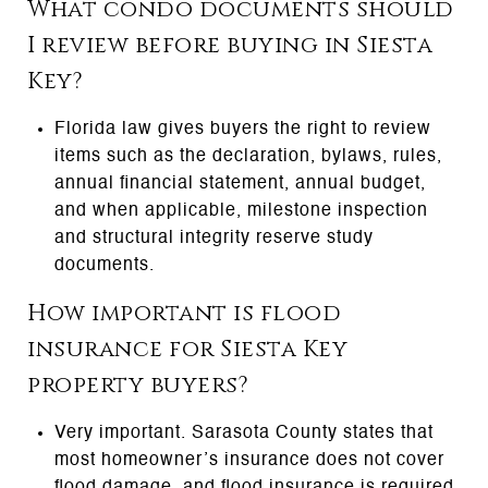
What condo documents should
I review before buying in Siesta
Key?
Florida law gives buyers the right to review
items such as the declaration, bylaws, rules,
annual financial statement, annual budget,
and when applicable, milestone inspection
and structural integrity reserve study
documents.
How important is flood
insurance for Siesta Key
property buyers?
Very important. Sarasota County states that
most homeowner’s insurance does not cover
flood damage, and flood insurance is required