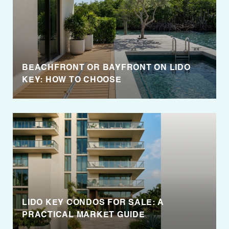
BEACHFRONT OR BAYFRONT ON LIDO
KEY: HOW TO CHOOSE
LIDO KEY CONDOS FOR SALE: A
PRACTICAL MARKET GUIDE