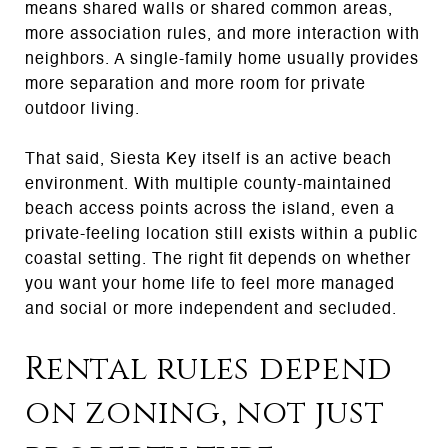
means shared walls or shared common areas,
more association rules, and more interaction with
neighbors. A single-family home usually provides
more separation and more room for private
outdoor living.
That said, Siesta Key itself is an active beach
environment. With multiple county-maintained
beach access points across the island, even a
private-feeling location still exists within a public
coastal setting. The right fit depends on whether
you want your home life to feel more managed
and social or more independent and secluded.
Rental rules depend
on zoning, not just