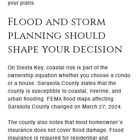
your plans.
Flood and storm
planning should
shape your decision
On Siesta Key, coastal risk is part of the
ownership equation whether you choose a condo
or a house. Sarasota County states that the
county is susceptible to coastal, riverine, and
urban flooding. FEMA flood maps affecting
Sarasota County changed on March 27, 2024.
The county also notes that most homeowner’s
insurance does not cover flood damage. Flood
insurance is required for residential and