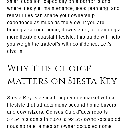
smart question, especially on a barrier island
where lifestyle, maintenance, flood planning, and
rental rules can shape your ownership
experience as much as the view. If you are
buying a second home, downsizing, or planning a
more flexible coastal lifestyle, this guide will help
you weigh the tradeoffs with confidence. Let’s
dive in.
Why this choice
matters on Siesta Key
Siesta Key is a small, high-value market with a
lifestyle that attracts many second-home buyers
and downsizers. Census QuickFacts reports
5,454 residents in 2020, a 92.5% owner-occupied
housing rate, a median owner-occupied home