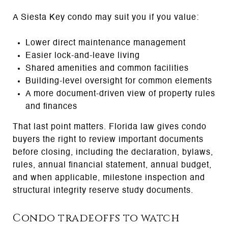
A Siesta Key condo may suit you if you value:
Lower direct maintenance management
Easier lock-and-leave living
Shared amenities and common facilities
Building-level oversight for common elements
A more document-driven view of property rules
and finances
That last point matters. Florida law gives condo
buyers the right to review important documents
before closing, including the declaration, bylaws,
rules, annual financial statement, annual budget,
and when applicable, milestone inspection and
structural integrity reserve study documents.
Condo tradeoffs to watch