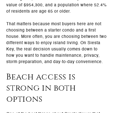
value of $954,300, and a population where 52.4%
of residents are age 65 or older.
That matters because most buyers here are not
choosing between a starter condo and a first
house. More often, you are choosing between two
different ways to enjoy island living. On Siesta
Key, the real decision usually comes down to
how you want to handle maintenance, privacy,
storm preparation, and day-to-day convenience.
Beach access is
strong in both
options