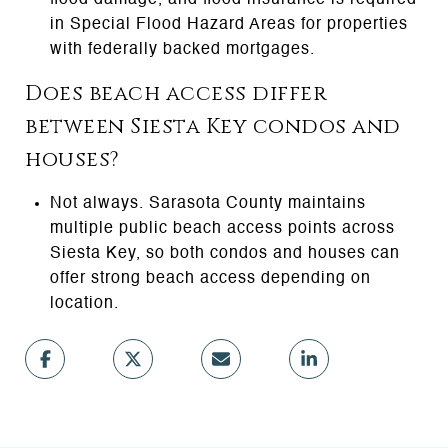
in Special Flood Hazard Areas for properties
with federally backed mortgages.
Does beach access differ
between Siesta Key condos and
houses?
Not always. Sarasota County maintains
multiple public beach access points across
Siesta Key, so both condos and houses can
offer strong beach access depending on
location.