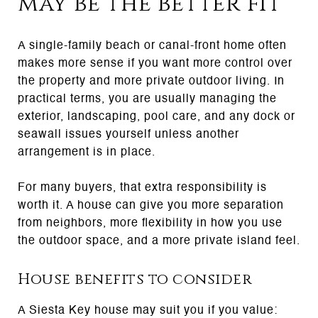
may be the better fit
A single-family beach or canal-front home often
makes more sense if you want more control over
the property and more private outdoor living. In
practical terms, you are usually managing the
exterior, landscaping, pool care, and any dock or
seawall issues yourself unless another
arrangement is in place.
For many buyers, that extra responsibility is
worth it. A house can give you more separation
from neighbors, more flexibility in how you use
the outdoor space, and a more private island feel.
House benefits to consider
A Siesta Key house may suit you if you value: