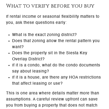
What to verify before you buy
If rental income or seasonal flexibility matters to
you, ask these questions early:
What is the exact zoning district?
Does that zoning allow the rental pattern you
want?
Does the property sit in the Siesta Key
Overlay District?
If it is a condo, what do the condo documents
say about leasing?
If it is a house, are there any HOA restrictions
that affect leasing or use?
This is one area where details matter more than
assumptions. A careful review upfront can save
you from buying a property that does not match