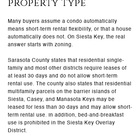
property type
Many buyers assume a condo automatically
means short-term rental flexibility, or that a house
automatically does not. On Siesta Key, the real
answer starts with zoning.
Sarasota County states that residential single-
family and most other districts require leases of
at least 30 days and do not allow short-term
rental use. The county also states that residential
multifamily parcels on the barrier islands of
Siesta, Casey, and Manasota Keys may be
leased for less than 30 days and may allow short-
term rental use. In addition, bed-and-breakfast
use is prohibited in the Siesta Key Overlay
District.