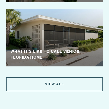
WHAT IT’S LIKE TO CALL VENICE,
FLORIDA HOME
VIEW ALL