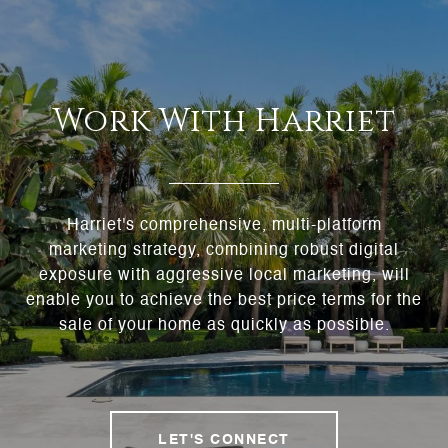
Work With Harriet
Harriet's comprehensive, multi-platform
marketing strategy, combining robust digital
exposure with aggressive local marketing, will
enable you to achieve the best price terms for the
sale of your home as quickly as possible.
LET'S CONNECT