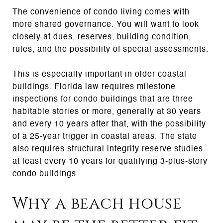
The convenience of condo living comes with
more shared governance. You will want to look
closely at dues, reserves, building condition,
rules, and the possibility of special assessments.
This is especially important in older coastal
buildings. Florida law requires milestone
inspections for condo buildings that are three
habitable stories or more, generally at 30 years
and every 10 years after that, with the possibility
of a 25-year trigger in coastal areas. The state
also requires structural integrity reserve studies
at least every 10 years for qualifying 3-plus-story
condo buildings.
Why a beach house