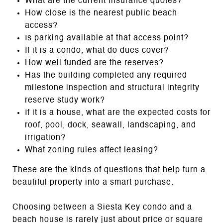
What are the current insurance quotes?
How close is the nearest public beach
access?
Is parking available at that access point?
If it is a condo, what do dues cover?
How well funded are the reserves?
Has the building completed any required
milestone inspection and structural integrity
reserve study work?
If it is a house, what are the expected costs for
roof, pool, dock, seawall, landscaping, and
irrigation?
What zoning rules affect leasing?
These are the kinds of questions that help turn a
beautiful property into a smart purchase.
Choosing between a Siesta Key condo and a
beach house is rarely just about price or square