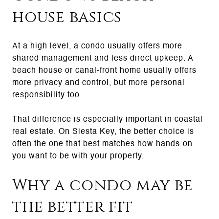
house basics
At a high level, a condo usually offers more
shared management and less direct upkeep. A
beach house or canal-front home usually offers
more privacy and control, but more personal
responsibility too.
That difference is especially important in coastal
real estate. On Siesta Key, the better choice is
often the one that best matches how hands-on
you want to be with your property.
Why a condo may be
the better fit