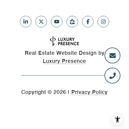
Real Estate Website Design by
Luxury Presence
Copyright ©
2026
|
Privacy Policy