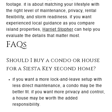
footage. It is about matching your lifestyle with
the right level of maintenance, privacy, rental
flexibility, and storm readiness. If you want
experienced local guidance as you compare
island properties,
Harriet Stopher
can help you
evaluate the details that matter most.
FAQs
Should I buy a condo or house
for a Siesta Key second home?
If you want a more lock-and-leave setup with
less direct maintenance, a condo may be the
better fit. If you want more privacy and control,
a house may be worth the added
responsibility.