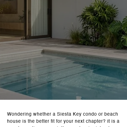
Wondering whether a Siesta Key condo or beach
house is the better fit for your next chapter? It is a