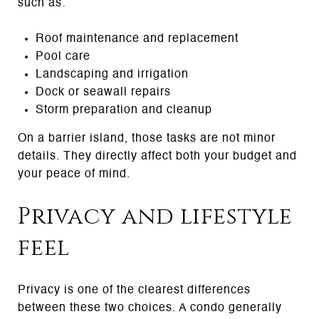
such as:
Roof maintenance and replacement
Pool care
Landscaping and irrigation
Dock or seawall repairs
Storm preparation and cleanup
On a barrier island, those tasks are not minor
details. They directly affect both your budget and
your peace of mind.
Privacy and lifestyle
feel
Privacy is one of the clearest differences
between these two choices. A condo generally