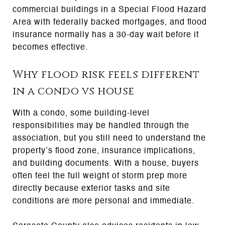
commercial buildings in a Special Flood Hazard
Area with federally backed mortgages, and flood
insurance normally has a 30-day wait before it
becomes effective.
Why flood risk feels different
in a condo vs house
With a condo, some building-level
responsibilities may be handled through the
association, but you still need to understand the
property’s flood zone, insurance implications,
and building documents. With a house, buyers
often feel the full weight of storm prep more
directly because exterior tasks and site
conditions are more personal and immediate.