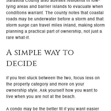
Sarasota County also advises residents in low-
lying areas and barrier islands to evacuate when
conditions warrant. The county notes that coastal
roads may be underwater before a storm and that
storm surge can travel miles inland, making storm
planning a practical part of ownership, not just a
rare what-if.
A simple way to
decide
If you feel stuck between the two, focus less on
the property category and more on your
ownership style. Ask yourself how you want to
live when you are not at the beach.
A condo may be the better fit if you want easier