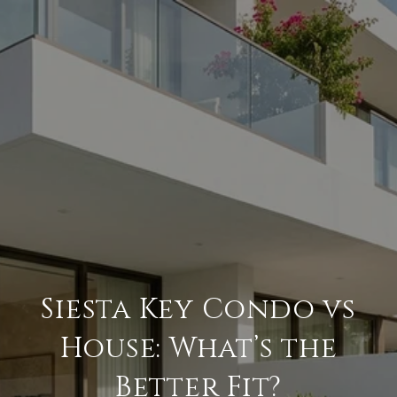
Siesta Key Condo vs
House: What’s the
Better Fit?