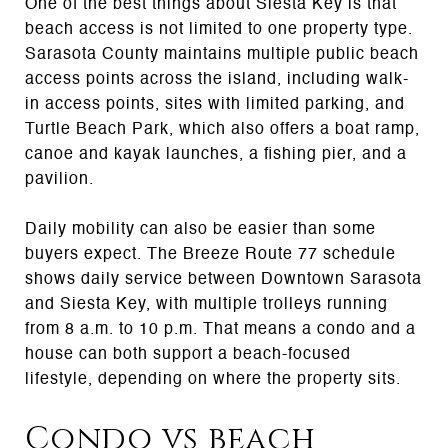
One of the best things about Siesta Key is that
beach access is not limited to one property type.
Sarasota County maintains multiple public beach
access points across the island, including walk-
in access points, sites with limited parking, and
Turtle Beach Park, which also offers a boat ramp,
canoe and kayak launches, a fishing pier, and a
pavilion.
Daily mobility can also be easier than some
buyers expect. The Breeze Route 77 schedule
shows daily service between Downtown Sarasota
and Siesta Key, with multiple trolleys running
from 8 a.m. to 10 p.m. That means a condo and a
house can both support a beach-focused
lifestyle, depending on where the property sits.
Condo vs beach