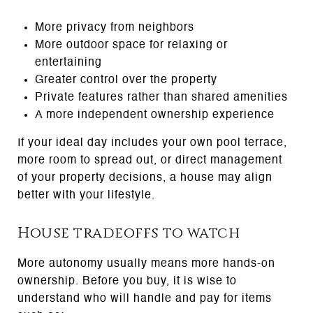
More privacy from neighbors
More outdoor space for relaxing or
entertaining
Greater control over the property
Private features rather than shared amenities
A more independent ownership experience
If your ideal day includes your own pool terrace,
more room to spread out, or direct management
of your property decisions, a house may align
better with your lifestyle.
House tradeoffs to watch
More autonomy usually means more hands-on
ownership. Before you buy, it is wise to
understand who will handle and pay for items