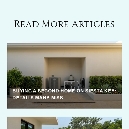
Read More Articles
BUYING A SECOND HOME ON SIESTA KEY:
DETAILS MANY MISS