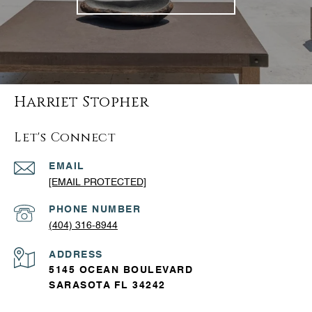
Harriet Stopher
Let's Connect
EMAIL
[EMAIL PROTECTED]
PHONE NUMBER
(404) 316-8944
ADDRESS
5145 OCEAN BOULEVARD
SARASOTA FL 34242