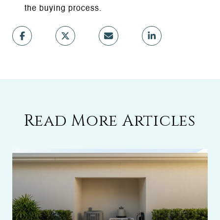
the buying process.
Read More Articles