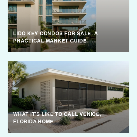
LIDO KEY CONDOS FOR SALE: A
PRACTICAL MARKET GUIDE
WHAT IT’S LIKE TO CALL VENICE,
FLORIDA HOME