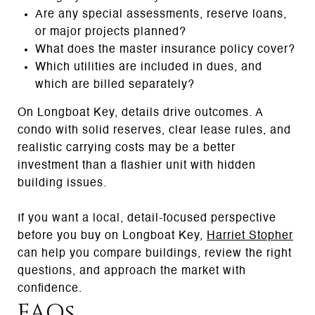
Are any special assessments, reserve loans,
or major projects planned?
What does the master insurance policy cover?
Which utilities are included in dues, and
which are billed separately?
On Longboat Key, details drive outcomes. A
condo with solid reserves, clear lease rules, and
realistic carrying costs may be a better
investment than a flashier unit with hidden
building issues.
If you want a local, detail-focused perspective
before you buy on Longboat Key,
Harriet Stopher
can help you compare buildings, review the right
questions, and approach the market with
confidence.
FAQs