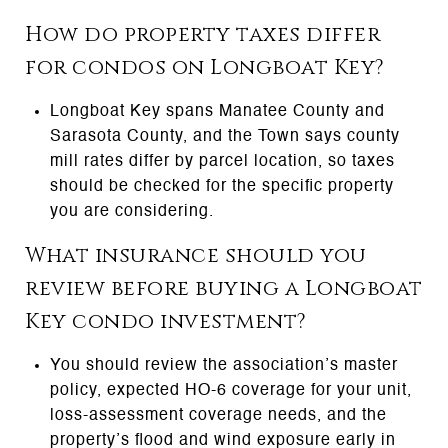
How do property taxes differ
for condos on Longboat Key?
Longboat Key spans Manatee County and
Sarasota County, and the Town says county
mill rates differ by parcel location, so taxes
should be checked for the specific property
you are considering.
What insurance should you
review before buying a Longboat
Key condo investment?
You should review the association’s master
policy, expected HO-6 coverage for your unit,
loss-assessment coverage needs, and the
property’s flood and wind exposure early in