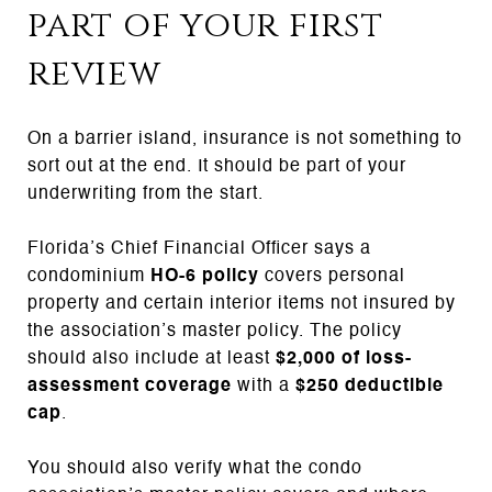
part of your first
review
On a barrier island, insurance is not something to
sort out at the end. It should be part of your
underwriting from the start.
Florida’s Chief Financial Officer says a
condominium
HO-6 policy
covers personal
property and certain interior items not insured by
the association’s master policy. The policy
should also include at least
$2,000 of loss-
assessment coverage
with a
$250 deductible
cap
.
You should also verify what the condo