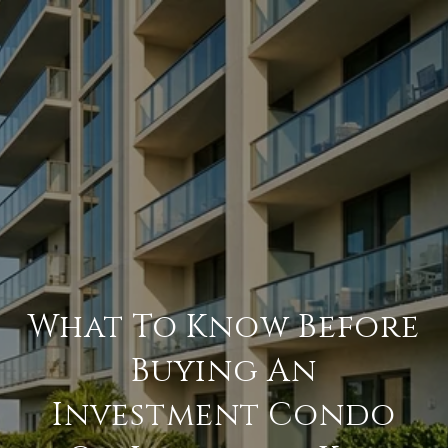
What To Know Before
Buying An
Investment Condo