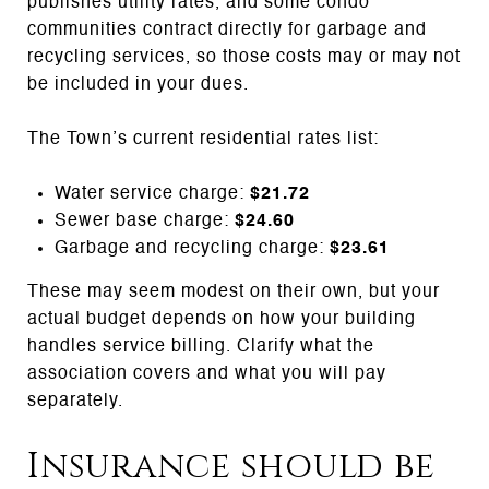
publishes utility rates, and some condo
communities contract directly for garbage and
recycling services, so those costs may or may not
be included in your dues.
The Town’s current residential rates list:
Water service charge:
$21.72
Sewer base charge:
$24.60
Garbage and recycling charge:
$23.61
These may seem modest on their own, but your
actual budget depends on how your building
handles service billing. Clarify what the
association covers and what you will pay
separately.
Insurance should be