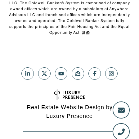
LLC. The Coldwell Banker® System is comprised of company
owned offices which are owned by a subsidiary of Anywhere
Advisors LLC and franchised offices which are independently
owned and operated. The Coldwell Banker System fully
supports the principles of the Fair Housing Act and the Equal
Opportunity Act.
Real Estate Website Design by
Luxury Presence