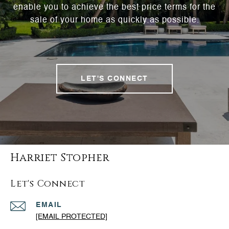
enable you to achieve the best price terms for the
sale of your home as quickly as possible.
LET'S CONNECT
Harriet Stopher
Let's Connect
EMAIL
[EMAIL PROTECTED]