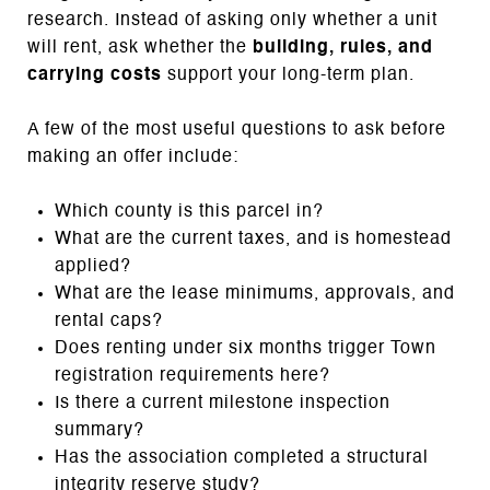
research. Instead of asking only whether a unit
will rent, ask whether the
building, rules, and
carrying costs
support your long-term plan.
A few of the most useful questions to ask before
making an offer include:
Which county is this parcel in?
What are the current taxes, and is homestead
applied?
What are the lease minimums, approvals, and
rental caps?
Does renting under six months trigger Town
registration requirements here?
Is there a current milestone inspection
summary?
Has the association completed a structural
integrity reserve study?