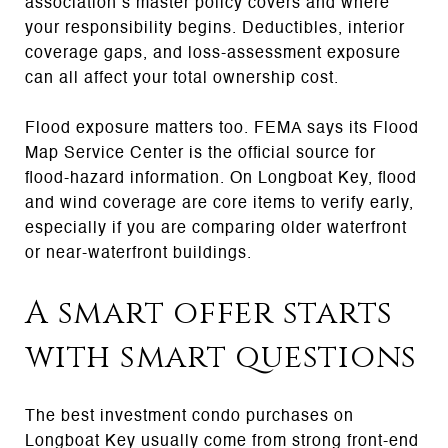
association’s master policy covers and where
your responsibility begins. Deductibles, interior
coverage gaps, and loss-assessment exposure
can all affect your total ownership cost.
Flood exposure matters too. FEMA says its Flood
Map Service Center is the official source for
flood-hazard information. On Longboat Key, flood
and wind coverage are core items to verify early,
especially if you are comparing older waterfront
or near-waterfront buildings.
A smart offer starts
with smart questions
The best investment condo purchases on
Longboat Key usually come from strong front-end