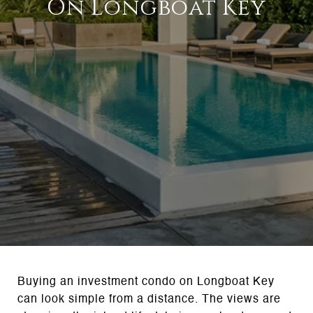
On Longboat Key
Buying an investment condo on Longboat Key
can look simple from a distance. The views are