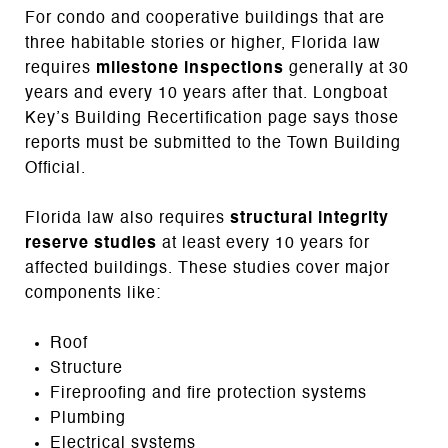
For condo and cooperative buildings that are
three habitable stories or higher, Florida law
requires
milestone inspections
generally at 30
years and every 10 years after that. Longboat
Key’s Building Recertification page says those
reports must be submitted to the Town Building
Official.
Florida law also requires
structural integrity
reserve studies
at least every 10 years for
affected buildings. These studies cover major
components like:
Roof
Structure
Fireproofing and fire protection systems
Plumbing
Electrical systems