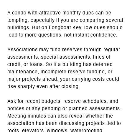
A condo with attractive monthly dues can be
tempting, especially if you are comparing several
buildings. But on Longboat Key, low dues should
lead to more questions, not instant confidence.
Associations may fund reserves through regular
assessments, special assessments, lines of
credit, or loans. So if a building has deferred
maintenance, incomplete reserve funding, or
major projects ahead, your carrying costs could
rise sharply even after closing.
Ask for recent budgets, reserve schedules, and
notices of any pending or planned assessments.
Meeting minutes can also reveal whether the
association has been discussing projects tied to
roofs, elevators, windows, waterproofing,