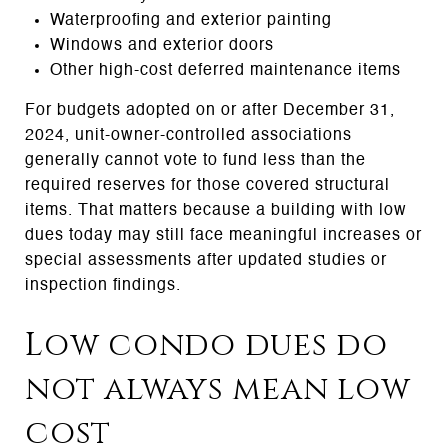
Waterproofing and exterior painting
Windows and exterior doors
Other high-cost deferred maintenance items
For budgets adopted on or after December 31,
2024, unit-owner-controlled associations
generally cannot vote to fund less than the
required reserves for those covered structural
items. That matters because a building with low
dues today may still face meaningful increases or
special assessments after updated studies or
inspection findings.
Low condo dues do
not always mean low
cost