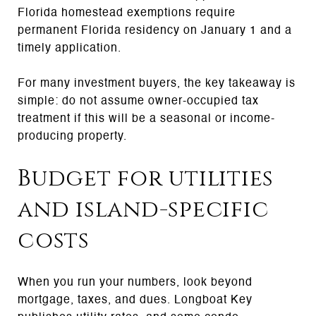
Florida homestead exemptions require
permanent Florida residency on January 1 and a
timely application.
For many investment buyers, the key takeaway is
simple: do not assume owner-occupied tax
treatment if this will be a seasonal or income-
producing property.
Budget for utilities
and island-specific
costs
When you run your numbers, look beyond
mortgage, taxes, and dues. Longboat Key