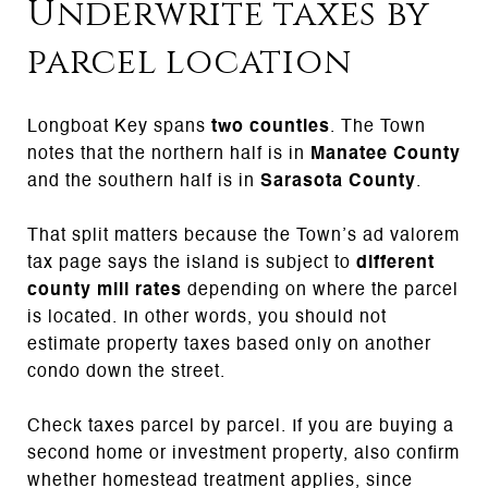
Underwrite taxes by
parcel location
Longboat Key spans
two counties
. The Town
notes that the northern half is in
Manatee County
and the southern half is in
Sarasota County
.
That split matters because the Town’s ad valorem
tax page says the island is subject to
different
county mill rates
depending on where the parcel
is located. In other words, you should not
estimate property taxes based only on another
condo down the street.
Check taxes parcel by parcel. If you are buying a
second home or investment property, also confirm
whether homestead treatment applies, since