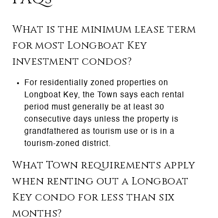
What is the minimum lease term
for most Longboat Key
investment condos?
For residentially zoned properties on
Longboat Key, the Town says each rental
period must generally be at least 30
consecutive days unless the property is
grandfathered as tourism use or is in a
tourism-zoned district.
What Town requirements apply
when renting out a Longboat
Key condo for less than six
months?