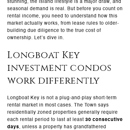
stunning, the island lifestyle is a major draw, and
seasonal demand is real. But before you count on
rental income, you need to understand how this
market actually works, from lease rules to older-
building due diligence to the true cost of
ownership. Let’s dive in.
Longboat Key
investment condos
work differently
Longboat Key is not a plug-and-play short-term
rental market in most cases. The Town says
residentially zoned properties generally require
each rental period to last at least
30 consecutive
days
, unless a property has grandfathered