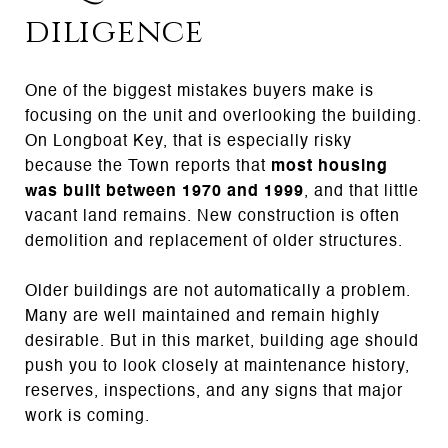
diligence
One of the biggest mistakes buyers make is
focusing on the unit and overlooking the building.
On Longboat Key, that is especially risky
because the Town reports that
most housing
was built between 1970 and 1999
, and that little
vacant land remains. New construction is often
demolition and replacement of older structures.
Older buildings are not automatically a problem.
Many are well maintained and remain highly
desirable. But in this market, building age should
push you to look closely at maintenance history,
reserves, inspections, and any signs that major
work is coming.