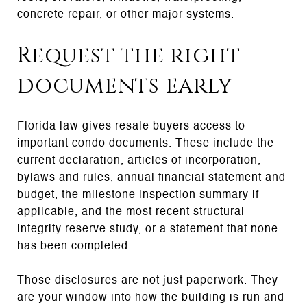
concrete repair, or other major systems.
Request the right
documents early
Florida law gives resale buyers access to
important condo documents. These include the
current declaration, articles of incorporation,
bylaws and rules, annual financial statement and
budget, the milestone inspection summary if
applicable, and the most recent structural
integrity reserve study, or a statement that none
has been completed.
Those disclosures are not just paperwork. They
are your window into how the building is run and