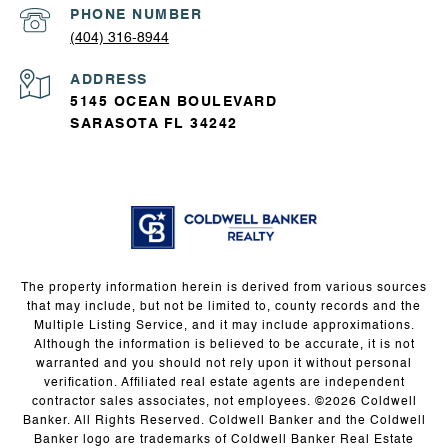
PHONE NUMBER
(404) 316-8944
ADDRESS
5145 OCEAN BOULEVARD
SARASOTA FL 34242
The property information herein is derived from various sources
that may include, but not be limited to, county records and the
Multiple Listing Service, and it may include approximations.
Although the information is believed to be accurate, it is not
warranted and you should not rely upon it without personal
verification. Affiliated real estate agents are independent
contractor sales associates, not employees. ©
2026
Coldwell
Banker. All Rights Reserved. Coldwell Banker and the Coldwell
Banker logo are trademarks of Coldwell Banker Real Estate