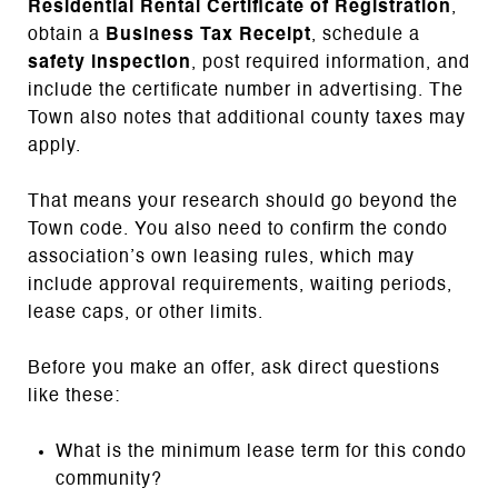
Residential Rental Certificate of Registration
,
obtain a
Business Tax Receipt
, schedule a
safety inspection
, post required information, and
include the certificate number in advertising. The
Town also notes that additional county taxes may
apply.
That means your research should go beyond the
Town code. You also need to confirm the condo
association’s own leasing rules, which may
include approval requirements, waiting periods,
lease caps, or other limits.
Before you make an offer, ask direct questions
like these:
What is the minimum lease term for this condo
community?