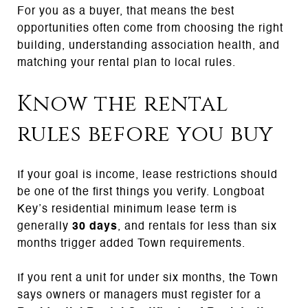
For you as a buyer, that means the best
opportunities often come from choosing the right
building, understanding association health, and
matching your rental plan to local rules.
Know the rental
rules before you buy
If your goal is income, lease restrictions should
be one of the first things you verify. Longboat
Key’s residential minimum lease term is
generally
30 days
, and rentals for less than six
months trigger added Town requirements.
If you rent a unit for under six months, the Town
says owners or managers must register for a