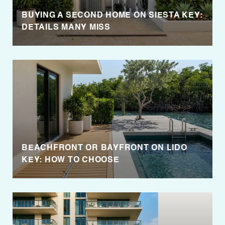
BUYING A SECOND HOME ON SIESTA KEY:
DETAILS MANY MISS
BEACHFRONT OR BAYFRONT ON LIDO
KEY: HOW TO CHOOSE