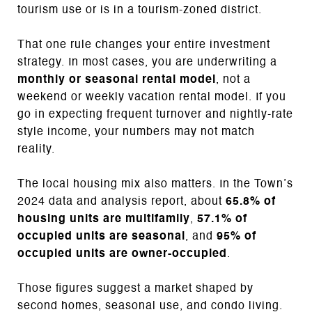
tourism use or is in a tourism-zoned district.
That one rule changes your entire investment
strategy. In most cases, you are underwriting a
monthly or seasonal rental model
, not a
weekend or weekly vacation rental model. If you
go in expecting frequent turnover and nightly-rate
style income, your numbers may not match
reality.
The local housing mix also matters. In the Town’s
2024 data and analysis report, about
65.8% of
housing units are multifamily
,
57.1% of
occupied units are seasonal
, and
95% of
occupied units are owner-occupied
.
Those figures suggest a market shaped by
second homes, seasonal use, and condo living.