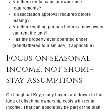
Are there rental caps or owner-use
requirements?
Is association approval required before
leasing?
Are there waiting periods before a new owner
can rent the unit?
Has the property ever operated under
grandfathered tourism use, if applicable?
Focus on seasonal
income, not short-
stay assumptions
On Longboat Key, many buyers are drawn to the
idea of offsetting ownership costs with rental
income. That can absolutely be part of the plan,