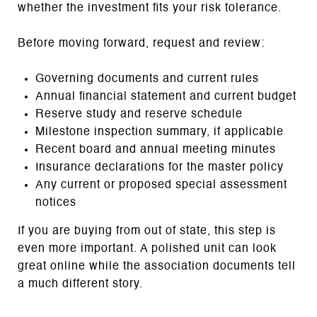
whether the investment fits your risk tolerance.
Before moving forward, request and review:
Governing documents and current rules
Annual financial statement and current budget
Reserve study and reserve schedule
Milestone inspection summary, if applicable
Recent board and annual meeting minutes
Insurance declarations for the master policy
Any current or proposed special assessment
notices
If you are buying from out of state, this step is
even more important. A polished unit can look
great online while the association documents tell
a much different story.