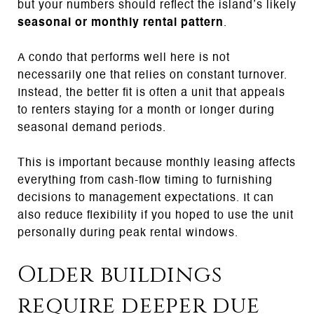
but your numbers should reflect the island’s likely
seasonal or monthly rental pattern
.
A condo that performs well here is not
necessarily one that relies on constant turnover.
Instead, the better fit is often a unit that appeals
to renters staying for a month or longer during
seasonal demand periods.
This is important because monthly leasing affects
everything from cash-flow timing to furnishing
decisions to management expectations. It can
also reduce flexibility if you hoped to use the unit
personally during peak rental windows.
Older buildings
require deeper due