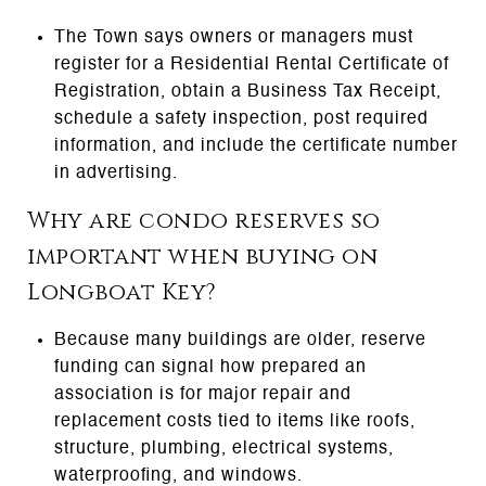
The Town says owners or managers must
register for a Residential Rental Certificate of
Registration, obtain a Business Tax Receipt,
schedule a safety inspection, post required
information, and include the certificate number
in advertising.
Why are condo reserves so
important when buying on
Longboat Key?
Because many buildings are older, reserve
funding can signal how prepared an
association is for major repair and
replacement costs tied to items like roofs,
structure, plumbing, electrical systems,
waterproofing, and windows.