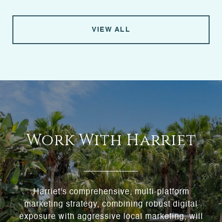
VIEW ALL
Work With Harriet
Harriet's comprehensive, multi-platform
marketing strategy, combining robust digital
exposure with aggressive local marketing, will