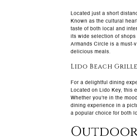
Located just a short distan
Known as the cultural heart
taste of both local and inte
its wide selection of shops
Armands Circle is a must-vis
delicious meals.
Lido Beach Grill
For a delightful dining exp
Located on Lido Key, this e
Whether you're in the mood
dining experience in a pic
a popular choice for both lo
Outdoor