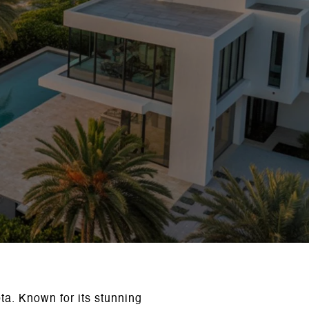
ota. Known for its stunning