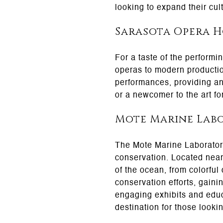
looking to expand their cul
Sarasota Opera 
For a taste of the performi
operas to modern productio
performances, providing an
or a newcomer to the art fo
Mote Marine Lab
The Mote Marine Laboratory 
conservation. Located near
of the ocean, from colorful
conservation efforts, gaini
engaging exhibits and educ
destination for those looki