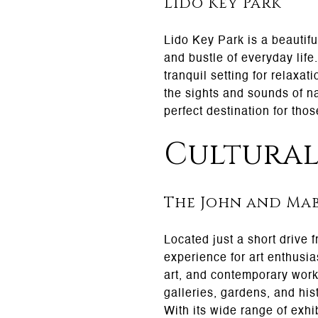
Lido Key Park
Lido Key Park is a beautifu
and bustle of everyday life
tranquil setting for relaxat
the sights and sounds of na
perfect destination for tho
Cultural
The John and Mab
Located just a short drive 
experience for art enthusi
art, and contemporary works
galleries, gardens, and his
With its wide range of exhi