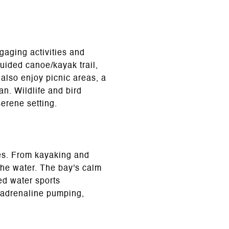
ngaging activities and
uided canoe/kayak trail,
 also enjoy picnic areas, a
an. Wildlife and bird
serene setting.
ties. From kayaking and
the water. The bay's calm
ed water sports
r adrenaline pumping,