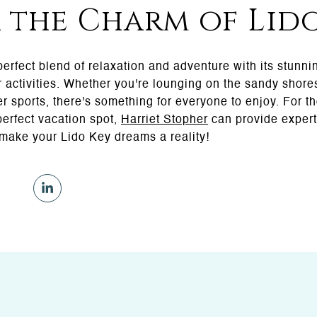
 the Charm of Lid
 perfect blend of relaxation and adventure with its stunni
r activities. Whether you're lounging on the sandy shores
r sports, there's something for everyone to enjoy. For t
perfect vacation spot,
Harriet Stopher
can provide expert
 make your Lido Key dreams a reality!