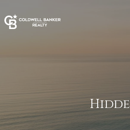
Hidde