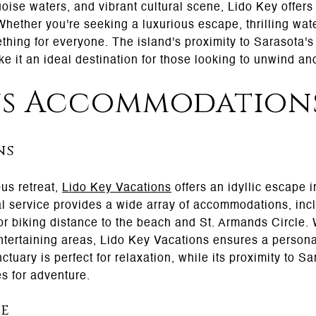
ise waters, and vibrant cultural scene, Lido Key offers 
hether you're seeking a luxurious escape, thrilling water
hing for everyone. The island's proximity to Sarasota's c
ke it an ideal destination for those looking to unwind an
us Accommodation
ns
us retreat,
Lido Key Vacations
offers an idyllic escape i
al service provides a wide array of accommodations, in
 or biking distance to the beach and St. Armands Circle
ntertaining areas, Lido Key Vacations ensures a person
tuary is perfect for relaxation, while its proximity to Sa
es for adventure.
le