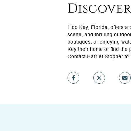
Discover
Lido Key, Florida, offers a
scene, and thrilling outdoo
boutiques, or enjoying wate
Key their home or find the 
Contact Harriet Stopher to