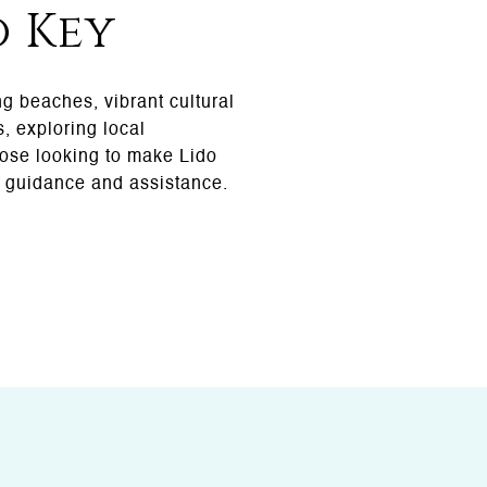
o Key
ng beaches, vibrant cultural
, exploring local
hose looking to make Lido
 guidance and assistance.