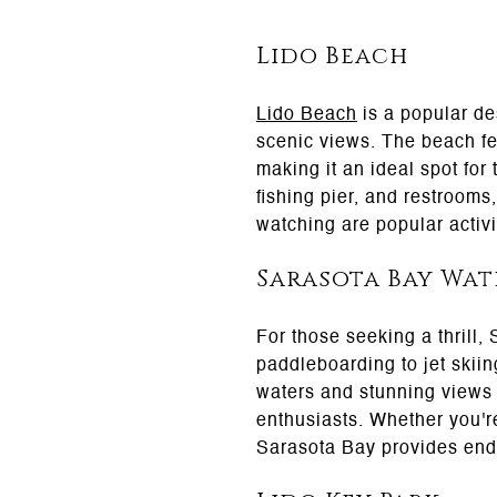
Lido Beach
Lido Beach
is a popular des
scenic views. The beach fea
making it an ideal spot for
fishing pier, and restrooms
watching are popular activi
Sarasota Bay Wat
For those seeking a thrill,
paddleboarding to jet skiin
waters and stunning views 
enthusiasts. Whether you'r
Sarasota Bay provides endl