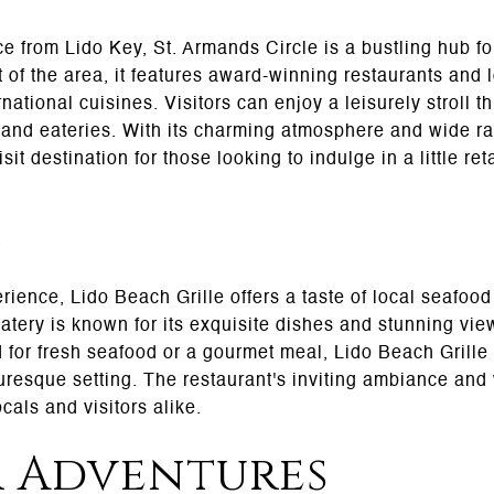
ce from Lido Key, St. Armands Circle is a bustling hub f
 of the area, it features award-winning restaurants and l
rnational cuisines. Visitors can enjoy a leisurely stroll t
 and eateries. With its charming atmosphere and wide ra
it destination for those looking to indulge in a little ret
e
erience, Lido Beach Grille offers a taste of local seafood
atery is known for its exquisite dishes and stunning view
 for fresh seafood or a gourmet meal, Lido Beach Grill
turesque setting. The restaurant's inviting ambiance an
cals and visitors alike.
 Adventures