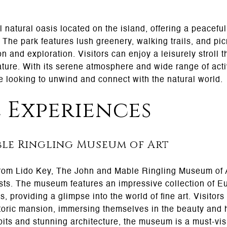
l natural oasis located on the island, offering a peacefu
. The park features lush greenery, walking trails, and pic
ion and exploration. Visitors can enjoy a leisurely stroll 
ture. With its serene atmosphere and wide range of activ
se looking to unwind and connect with the natural world.
 Experiences
le Ringling Museum of Art
from Lido Key, The John and Mable Ringling Museum of Art
asts. The museum features an impressive collection of E
, providing a glimpse into the world of fine art. Visito
toric mansion, immersing themselves in the beauty and hi
bits and stunning architecture, the museum is a must-visi