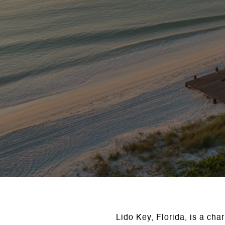
Lido Key, Florida, is a cha