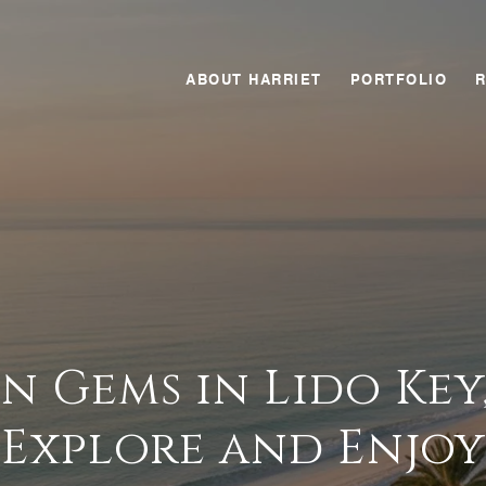
ABOUT HARRIET
PORTFOLIO
n Gems in Lido Key,
Explore and Enjoy