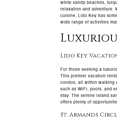
white sandy beaches, turquo
relaxation and adventure. W
cuisine, Lido Key has somet
wide range of activities ma
Luxurio
Lido Key Vacatio
For those seeking a luxurio
This premier vacation rent
condos, all within walking
such as WiFi, pools, and e
stay. The serene island sanc
offers plenty of opportuniti
St. Armands Circ