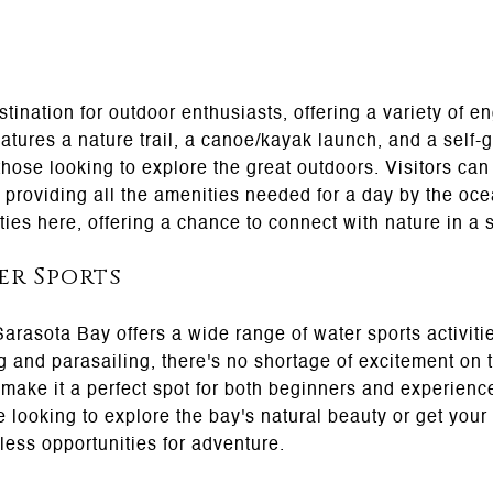
tination for outdoor enthusiasts, offering a variety of e
tures a nature trail, a canoe/kayak launch, and a self-g
 those looking to explore the great outdoors. Visitors can
, providing all the amenities needed for a day by the oce
ties here, offering a chance to connect with nature in a 
er Sports
 Sarasota Bay offers a wide range of water sports activi
g and parasailing, there's no shortage of excitement on 
make it a perfect spot for both beginners and experienc
e looking to explore the bay's natural beauty or get you
ess opportunities for adventure.