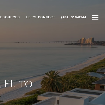
RESOURCES
LET'S CONNECT
(404) 316-8944
 FL to