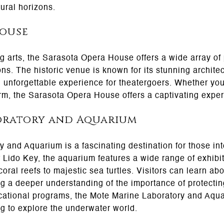
tural horizons.
House
ng arts, the Sarasota Opera House offers a wide array of
ns. The historic venue is known for its stunning archite
 unforgettable experience for theatergoers. Whether yo
rm, the Sarasota Opera House offers a captivating experi
oratory and Aquarium
and Aquarium is a fascinating destination for those int
 Lido Key, the aquarium features a wide range of exhib
 coral reefs to majestic sea turtles. Visitors can learn a
ng a deeper understanding of the importance of protectin
ational programs, the Mote Marine Laboratory and Aquar
ng to explore the underwater world.