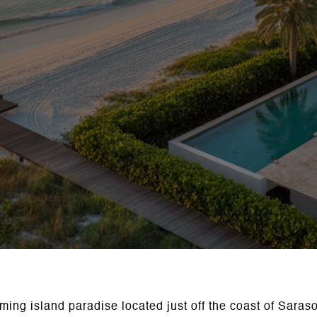
rming island paradise located just off the coast of Saras