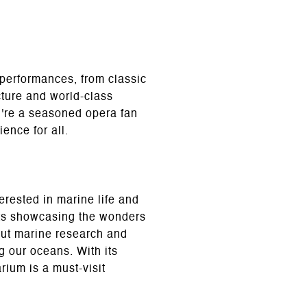
 performances, from classic
cture and world-class
u're a seasoned opera fan
ence for all.
erested in marine life and
its showcasing the wonders
bout marine research and
g our oceans. With its
ium is a must-visit