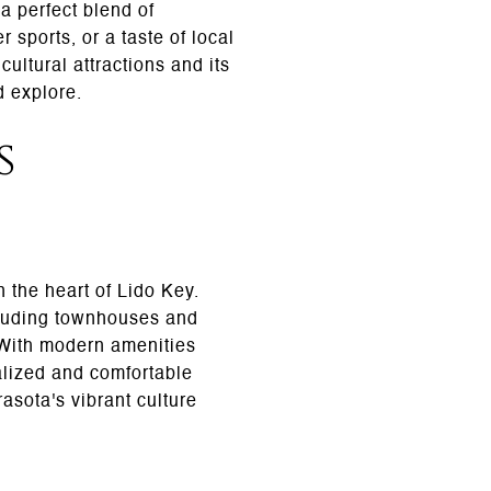
a perfect blend of
 sports, or a taste of local
ultural attractions and its
d explore.
s
n the heart of Lido Key.
cluding townhouses and
. With modern amenities
alized and comfortable
rasota's vibrant culture