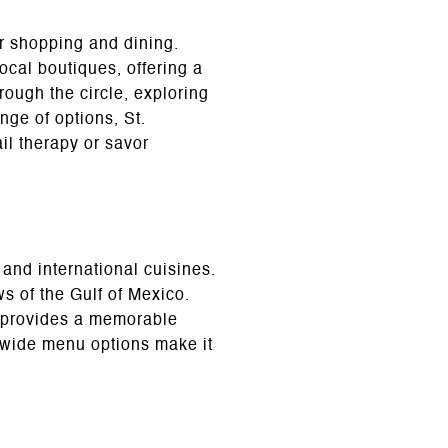
or shopping and dining.
ocal boutiques, offering a
hrough the circle, exploring
nge of options, St.
ail therapy or savor
 and international cuisines.
s of the Gulf of Mexico.
e provides a memorable
d wide menu options make it