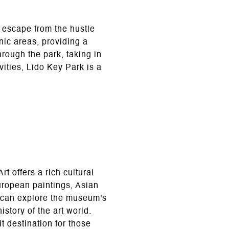
l escape from the hustle
nic areas, providing a
through the park, taking in
ities, Lido Key Park is a
 offers a rich cultural
uropean paintings, Asian
rs can explore the museum's
story of the art world.
t destination for those