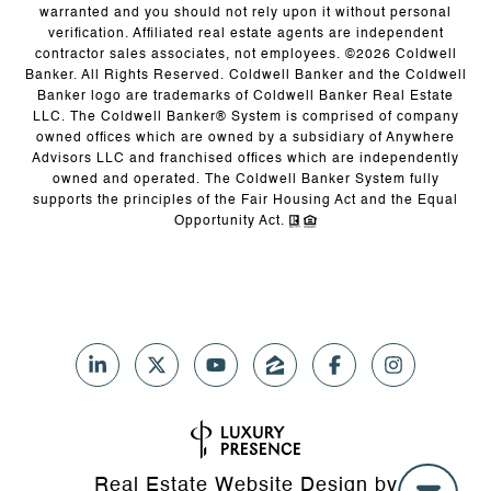
warranted and you should not rely upon it without personal
verification. Affiliated real estate agents are independent
contractor sales associates, not employees. ©
2026
Coldwell
Banker. All Rights Reserved. Coldwell Banker and the Coldwell
Banker logo are trademarks of Coldwell Banker Real Estate
LLC. The Coldwell Banker® System is comprised of company
owned offices which are owned by a subsidiary of Anywhere
Advisors LLC and franchised offices which are independently
owned and operated. The Coldwell Banker System fully
supports the principles of the Fair Housing Act and the Equal
Opportunity Act.
Real Estate Website Design by