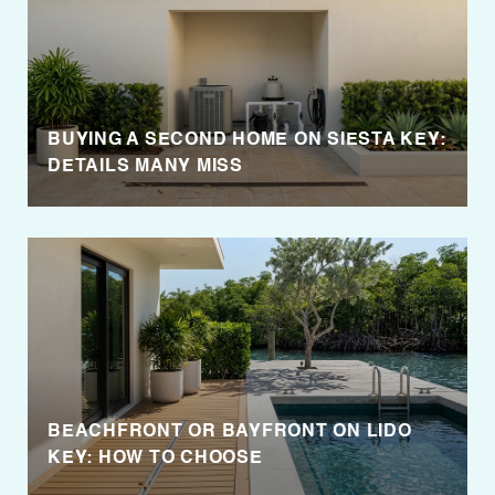
BUYING A SECOND HOME ON SIESTA KEY:
DETAILS MANY MISS
BEACHFRONT OR BAYFRONT ON LIDO
KEY: HOW TO CHOOSE