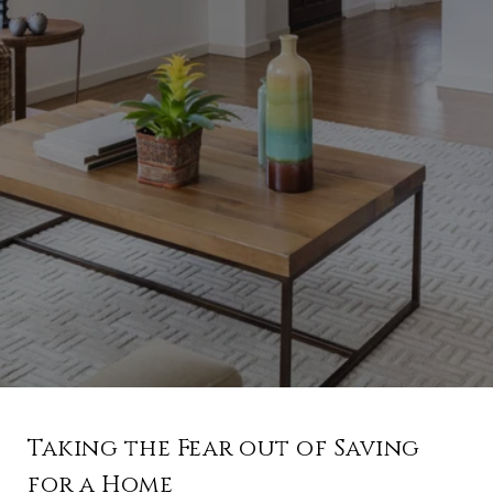
Taking the Fear out of Saving
for a Home