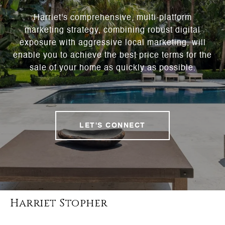
Harriet's comprehensive, multi-platform
marketing strategy, combining robust digital
exposure with aggressive local marketing, will
enable you to achieve the best price terms for the
sale of your home as quickly as possible.
LET'S CONNECT
Harriet Stopher