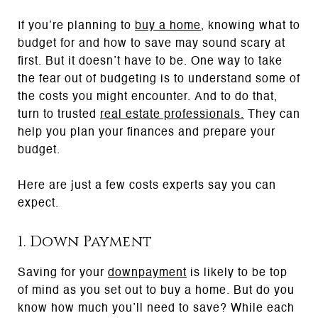
If you’re planning to
buy a home
, knowing what to
budget for and how to save may sound scary at
first. But it doesn’t have to be. One way to take
the fear out of budgeting is to understand some of
the costs you might encounter. And to do that,
turn to trusted
real estate professionals
.
They can
help you plan your finances and prepare your
budget.
Here are just a few costs experts say you can
expect.
1. Down Payment
Saving for your
downpayment
is likely to be top
of mind as you set out to buy a home. But do you
know how much you’ll need to save? While each