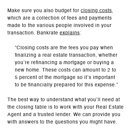
Make sure you also budget for
closing costs
,
which are a collection of fees and payments
made to the various people involved in your
transaction. Bankrate
explains
:
“Closing costs are the fees you pay when
finalizing a real estate transaction, whether
you’re refinancing a mortgage or buying a
new home. These costs can amount to 2 to
5 percent of the mortgage so it’s important
to be financially prepared for this expense.”
The best way to understand what you’ll need at
the closing table is to work with your Real Estate
Agent and a trusted lender. We can provide you
with answers to the questions you might have.