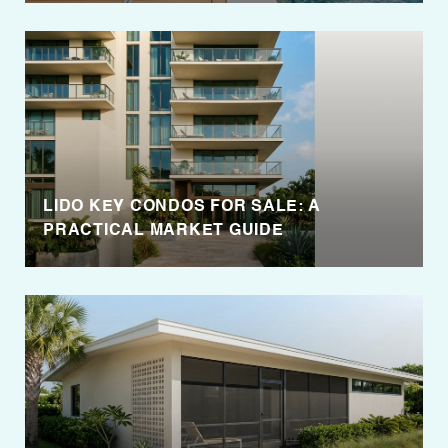
LIDO KEY CONDOS FOR SALE: A
PRACTICAL MARKET GUIDE