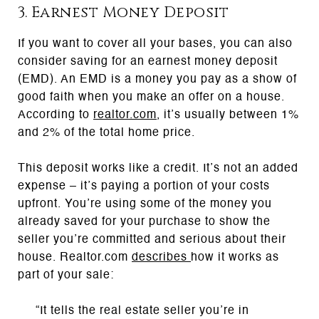
3. Earnest Money Deposit
If you want to cover all your bases, you can also
consider saving for an earnest money deposit
(EMD). An EMD is a money you pay as a show of
good faith when you make an offer on a house.
According to
realtor.com
, it’s usually between 1%
and 2% of the total home price.
This deposit works like a credit. It’s not an added
expense – it’s paying a portion of your costs
upfront. You’re using some of the money you
already saved for your purchase to show the
seller you’re committed and serious about their
house. Realtor.com
describes
how it works as
part of your sale:
“It tells the real estate seller you’re in