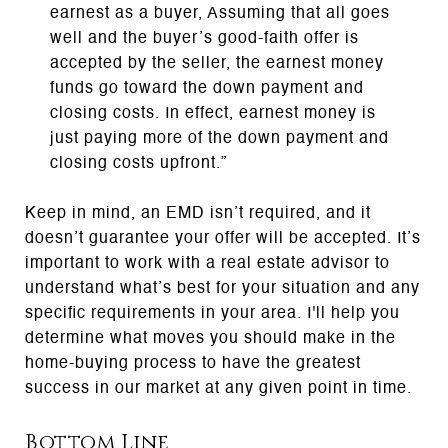
earnest as a buyer, Assuming that all goes
well and the buyer’s good-faith offer is
accepted by the seller, the earnest money
funds go toward the down payment and
closing costs. In effect, earnest money is
just paying more of the down payment and
closing costs upfront.”
Keep in mind, an EMD isn’t required, and it
doesn’t guarantee your offer will be accepted. It’s
important to work with a real estate advisor to
understand what’s best for your situation and any
specific requirements in your area. I'll help you
determine what moves you should make in the
home-buying process to have the greatest
success in our market at any given point in time.
Bottom Line