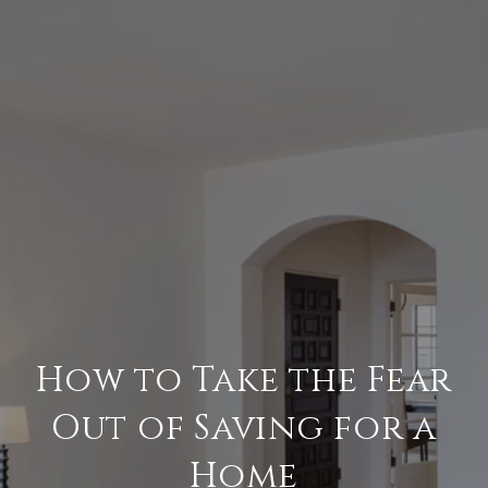
How to Take the Fear
Out of Saving for a
Home