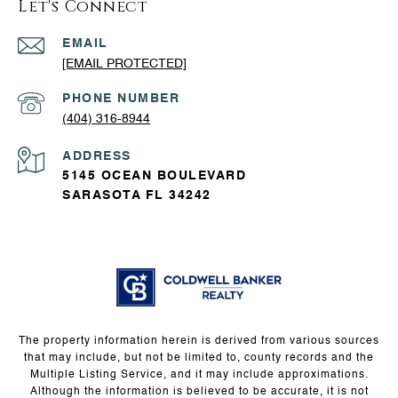
Let's Connect
EMAIL
[EMAIL PROTECTED]
PHONE NUMBER
(404) 316-8944
ADDRESS
5145 OCEAN BOULEVARD
SARASOTA FL 34242
The property information herein is derived from various sources
that may include, but not be limited to, county records and the
Multiple Listing Service, and it may include approximations.
Although the information is believed to be accurate, it is not