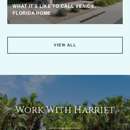
WHAT IT’S LIKE TO CALL VENICE,
FLORIDA HOME
VIEW ALL
Work With Harriet