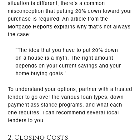
situation is different, there’s a common
misconception that putting 20% down toward your
purchase is required. An article from the
Mortgage Reports
explains
why that’s not always
the case:
“The idea that you have to put 20% down
on a house is a myth. The right amount
depends on your current savings and your
home buying goals.”
To understand your options, partner with a trusted
lender to go over the various loan types, down
payment assistance programs, and what each
one requires. I can recommend several local
lenders to you.
2. Closing Costs