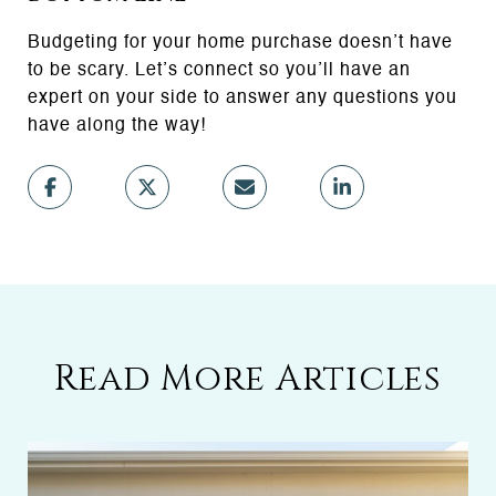
Budgeting for your home purchase doesn’t have
to be scary. Let’s connect so you’ll have an
expert on your side to answer any questions you
have along the way!
Read More Articles