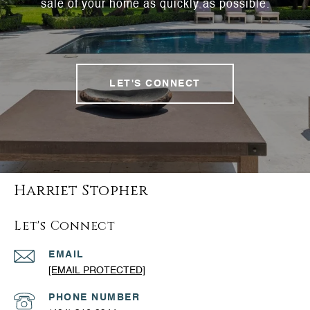
sale of your home as quickly as possible.
LET'S CONNECT
Harriet Stopher
Let's Connect
EMAIL
[EMAIL PROTECTED]
PHONE NUMBER