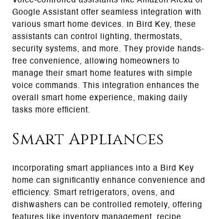
Voice-controlled assistants like Amazon Alexa or
Google Assistant offer seamless integration with
various smart home devices. In Bird Key, these
assistants can control lighting, thermostats,
security systems, and more. They provide hands-
free convenience, allowing homeowners to
manage their smart home features with simple
voice commands. This integration enhances the
overall smart home experience, making daily
tasks more efficient.
Smart Appliances
Incorporating smart appliances into a Bird Key
home can significantly enhance convenience and
efficiency. Smart refrigerators, ovens, and
dishwashers can be controlled remotely, offering
features like inventory management, recipe