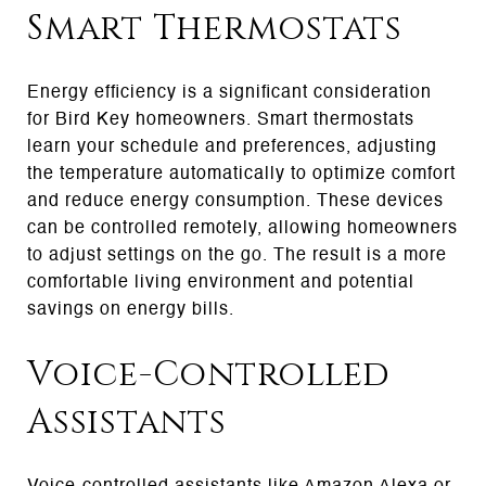
Smart Thermostats
Energy efficiency is a significant consideration
for Bird Key homeowners. Smart thermostats
learn your schedule and preferences, adjusting
the temperature automatically to optimize comfort
and reduce energy consumption. These devices
can be controlled remotely, allowing homeowners
to adjust settings on the go. The result is a more
comfortable living environment and potential
savings on energy bills.
Voice-Controlled
Assistants