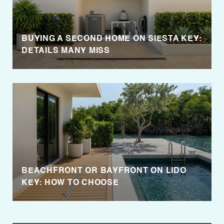
BUYING A SECOND HOME ON SIESTA KEY:
DETAILS MANY MISS
BEACHFRONT OR BAYFRONT ON LIDO
KEY: HOW TO CHOOSE