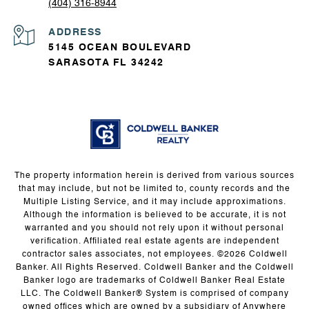
(404) 316-8944
ADDRESS
5145 OCEAN BOULEVARD
SARASOTA FL 34242
The property information herein is derived from various sources
that may include, but not be limited to, county records and the
Multiple Listing Service, and it may include approximations.
Although the information is believed to be accurate, it is not
warranted and you should not rely upon it without personal
verification. Affiliated real estate agents are independent
contractor sales associates, not employees. ©
2026
Coldwell
Banker. All Rights Reserved. Coldwell Banker and the Coldwell
Banker logo are trademarks of Coldwell Banker Real Estate
LLC. The Coldwell Banker® System is comprised of company
owned offices which are owned by a subsidiary of Anywhere