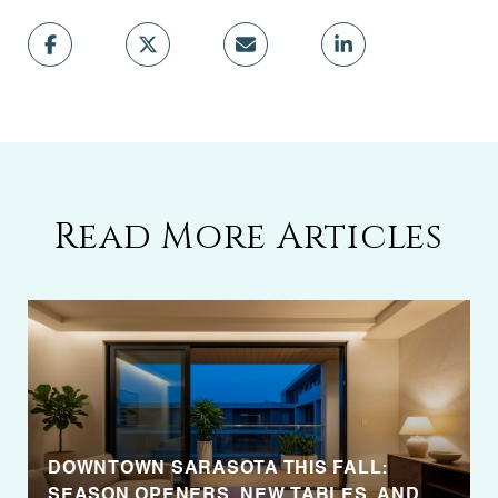
Read More Articles
DOWNTOWN SARASOTA THIS FALL:
SEASON OPENERS, NEW TABLES, AND