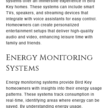
systems offer an immersive experience in Bird
Key homes. These systems can include smart
TVs, speakers, and streaming devices that
integrate with voice assistants for easy control.
Homeowners can create personalized
entertainment setups that deliver high-quality
audio and video, enhancing leisure time with
family and friends.
Energy Monitoring
Systems
Energy monitoring systems provide Bird Key
homeowners with insights into their energy usage
patterns. These systems track consumption in
real-time, identifying areas where energy can be
saved. By understanding energy usage,