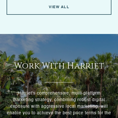
VIEW ALL
Work With Harriet
Harriet's comprehensive, multi-platform
marketing strategy, combining robust digital
exposure with aggressive local marketing, will
enable you to achieve the best price terms for the