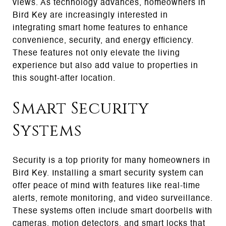
views. As technology advances, homeowners in
Bird Key are increasingly interested in
integrating smart home features to enhance
convenience, security, and energy efficiency.
These features not only elevate the living
experience but also add value to properties in
this sought-after location.
Smart Security
Systems
Security is a top priority for many homeowners in
Bird Key. Installing a smart security system can
offer peace of mind with features like real-time
alerts, remote monitoring, and video surveillance.
These systems often include smart doorbells with
cameras, motion detectors, and smart locks that