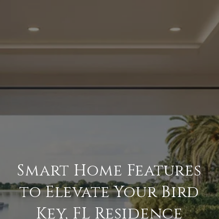
Smart Home Features
to Elevate Your Bird
Key, FL Residence