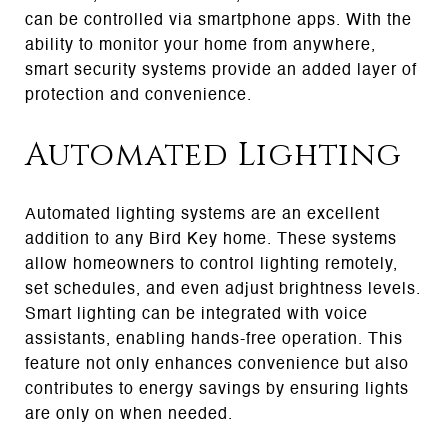
can be controlled via smartphone apps. With the
ability to monitor your home from anywhere,
smart security systems provide an added layer of
protection and convenience.
Automated Lighting
Automated lighting systems are an excellent
addition to any Bird Key home. These systems
allow homeowners to control lighting remotely,
set schedules, and even adjust brightness levels.
Smart lighting can be integrated with voice
assistants, enabling hands-free operation. This
feature not only enhances convenience but also
contributes to energy savings by ensuring lights
are only on when needed.