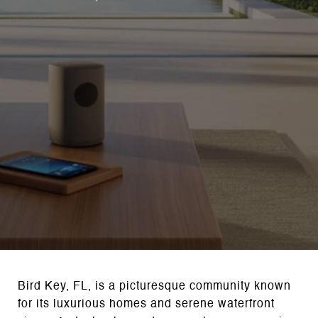
Bird Key, FL, is a picturesque community known
for its luxurious homes and serene waterfront