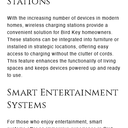
Stations
With the increasing number of devices in modern
homes, wireless charging stations provide a
convenient solution for Bird Key homeowners.
These stations can be integrated into furniture or
installed in strategic locations, offering easy
access to charging without the clutter of cords.
This feature enhances the functionality of living
spaces and keeps devices powered up and ready
to use.
Smart Entertainment
Systems
For those who enjoy entertainment, smart