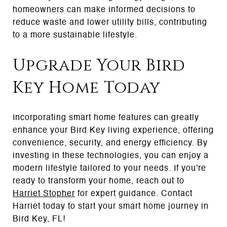
homeowners can make informed decisions to
reduce waste and lower utility bills, contributing
to a more sustainable lifestyle.
Upgrade Your Bird
Key Home Today
Incorporating smart home features can greatly
enhance your Bird Key living experience, offering
convenience, security, and energy efficiency. By
investing in these technologies, you can enjoy a
modern lifestyle tailored to your needs. If you're
ready to transform your home, reach out to
Harriet Stopher
for expert guidance. Contact
Harriet today to start your smart home journey in
Bird Key, FL!