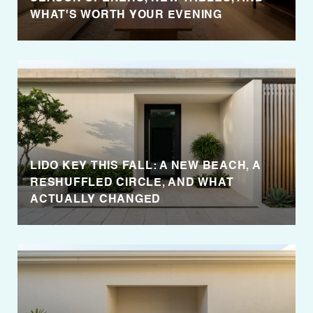
WHAT'S WORTH YOUR EVENING
LIDO KEY THIS FALL: A NEW BEACH, A
RESHUFFLED CIRCLE, AND WHAT
ACTUALLY CHANGED