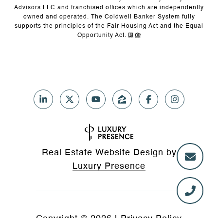
Advisors LLC and franchised offices which are independently
owned and operated. The Coldwell Banker System fully
supports the principles of the Fair Housing Act and the Equal
Opportunity Act.
Real Estate Website Design by
Luxury Presence