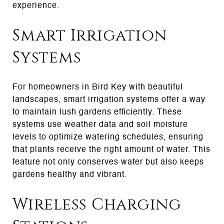
experience.
Smart Irrigation
Systems
For homeowners in Bird Key with beautiful
landscapes, smart irrigation systems offer a way
to maintain lush gardens efficiently. These
systems use weather data and soil moisture
levels to optimize watering schedules, ensuring
that plants receive the right amount of water. This
feature not only conserves water but also keeps
gardens healthy and vibrant.
Wireless Charging