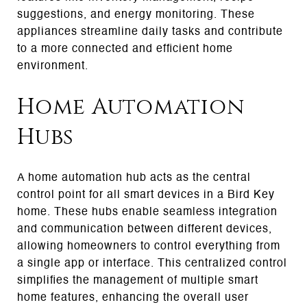
suggestions, and energy monitoring. These
appliances streamline daily tasks and contribute
to a more connected and efficient home
environment.
Home Automation
Hubs
A home automation hub acts as the central
control point for all smart devices in a Bird Key
home. These hubs enable seamless integration
and communication between different devices,
allowing homeowners to control everything from
a single app or interface. This centralized control
simplifies the management of multiple smart
home features, enhancing the overall user