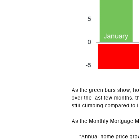
As the green bars show, h
over the last few months, 
still climbing compared to l
As the Monthly Mortgage Mo
“Annual home price grow