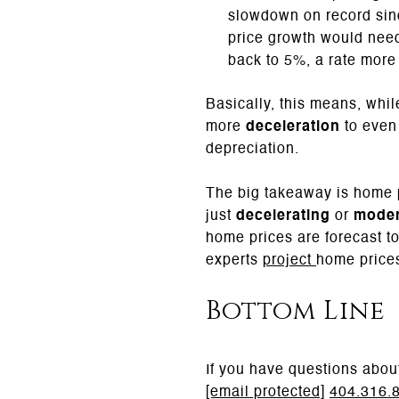
slowdown on record sin
price growth would need
back to 5%, a rate more 
Basically, this means, whil
more
deceleration
to even 
depreciation.
The big takeaway is home p
just
decelerating
or
moder
home prices are forecast t
experts
project
home prices
Bottom Line
If you have questions abou
[email protected]
404.316.