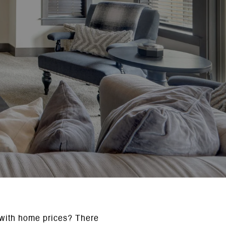
 with home prices? There