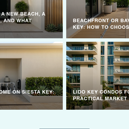
: A NEW BEACH, A
, AND WHAT
BEACHFRONT OR BA
KEY: HOW TO CHOO
OME ON SIESTA KEY:
LIDO KEY CONDOS F
PRACTICAL MARKET 