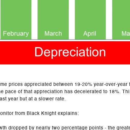
ome prices appreciated between 19-20% year-over-year 
the pace of that appreciation has decelerated to 18%. Th
ast year but at a slower rate.
nitor from Black Knight explains:
th dropped by nearly two percentage points - the great