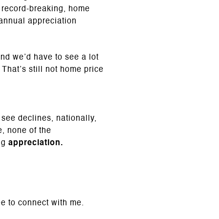
 record-breaking, home
 annual appreciation
and we’d have to see a lot
 That’s still not home price
ee declines, nationally,
, none of the
ing
appreciation.
ee to connect with me.