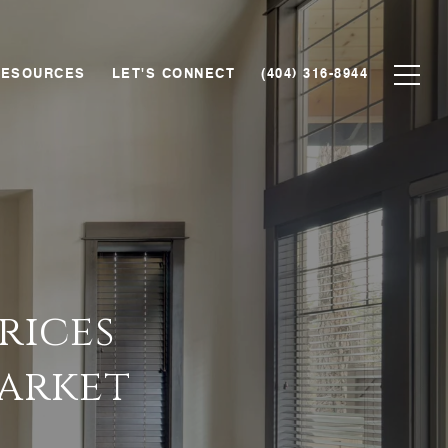
RESOURCES
LET'S CONNECT
(404) 316-8944
rices
Market