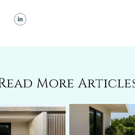
Read More Article