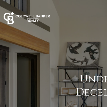
Unde
Decel