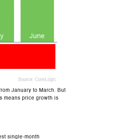
from January to March. But
is means price growth is
est single-month