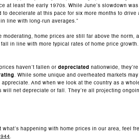
ce at least the early 1970s. While June’s slowdown was
 to decelerate at this pace for six more months to drive
in line with long-run averages.”
e moderating, home prices are still far above the norm, 
fall in line with more typical rates of home price growth.
rices haven’t fallen or
depreciated
nationwide, they’re
ating
. While some unique and overheated markets may s
o appreciate. And when we look at the country as a whole
 will net depreciate or fall. They’re all projecting ongo
t what’s happening with home prices in our area, feel fr
8944
.