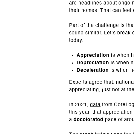
are headlines about ongoing
their homes. That can feel c
Part of the challenge is th
sound similar. Let’s break
today.
Appreciation
is when h
Depreciation
is when h
Deceleration
is when ho
Experts agree that, nationa
appreciating, just not at t
In 2021,
data
from CoreLogi
this year, that appreciati
a
decelerated
pace of arou