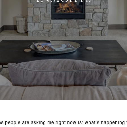
ns people are asking me right now is: what’s happening