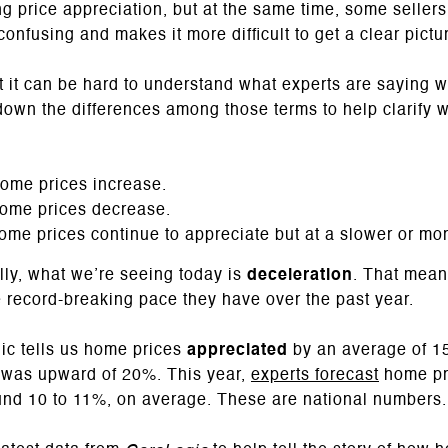
 price appreciation, but at the same time, some sellers 
onfusing and makes it more difficult to get a clear pictu
at it can be hard to understand what experts are saying
 down the differences among those terms to help clarify 
ome prices increase.
ome prices decrease.
me prices continue to appreciate but at a slower or mo
lly, what we’re seeing today is
deceleration
. That mean
he record-breaking pace they have over the past year.
c tells us home prices
appreciated
by an average of 15
on was upward of 20%. This year,
experts forecast
home pri
nd 10 to 11%, on average. These are national numbers.