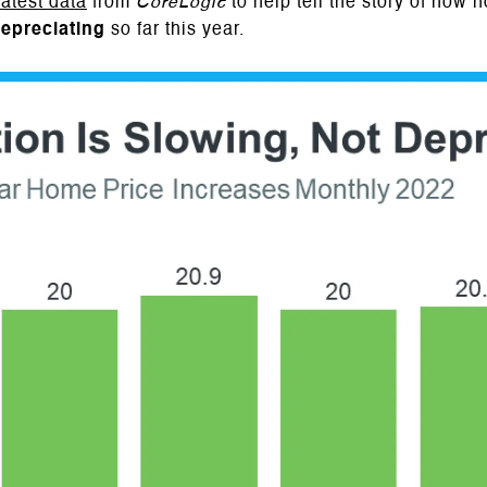
latest data
from
CoreLogic
to help tell the story of how 
epreciating
so far this year.