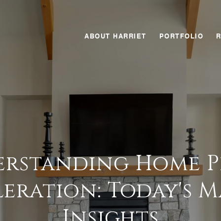
ABOUT HARRIET
PORTFOLIO
rstanding Home P
eration: Today's 
Insights