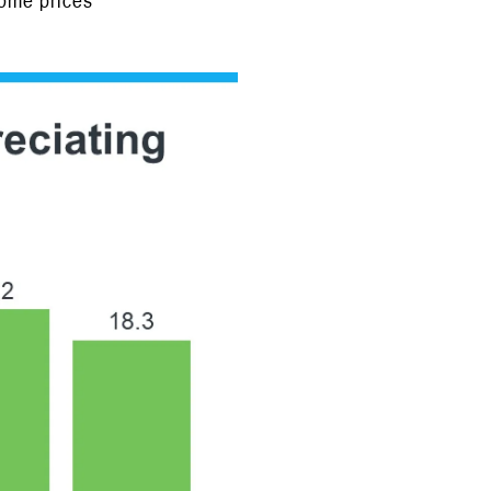
home prices