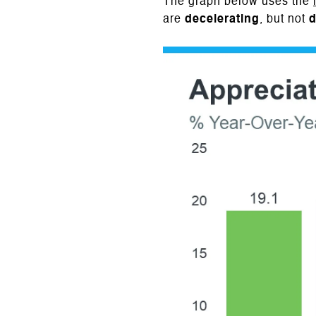
The graph below uses the
are
decelerating
, but not
d