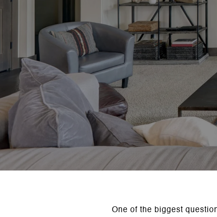
One of the biggest questio