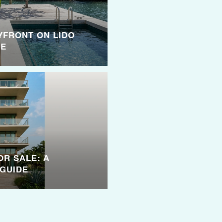
YFRONT ON LIDO
SE
OR SALE: A
GUIDE