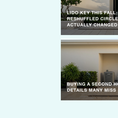
LIDO KEY THIS FALL
RESHUFFLED CIRCLE
ACTUALLY CHANGED
BUYING A SECOND H
DETAILS MANY MISS