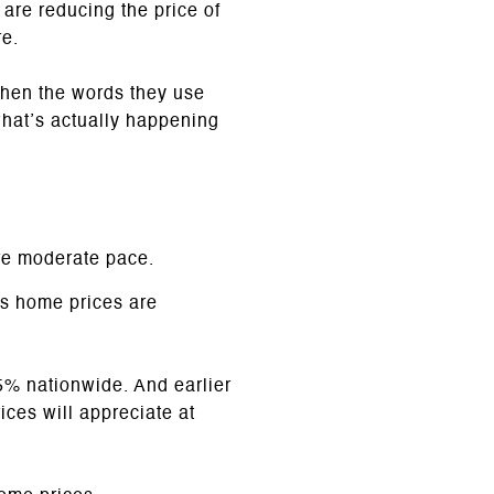
are reducing the price of
re.
 when the words they use
what’s actually happening
re moderate pace.
s home prices are
% nationwide. And earlier
ces will appreciate at